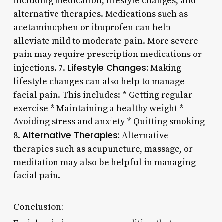
including medication, lifestyle changes, and
alternative therapies. Medications such as
acetaminophen or ibuprofen can help
alleviate mild to moderate pain. More severe
pain may require prescription medications or
Lifestyle Changes:
injections. 7.
Making
lifestyle changes can also help to manage
facial pain. This includes: * Getting regular
exercise * Maintaining a healthy weight *
Avoiding stress and anxiety * Quitting smoking
Alternative Therapies:
8.
Alternative
therapies such as acupuncture, massage, or
meditation may also be helpful in managing
facial pain.
Conclusion: