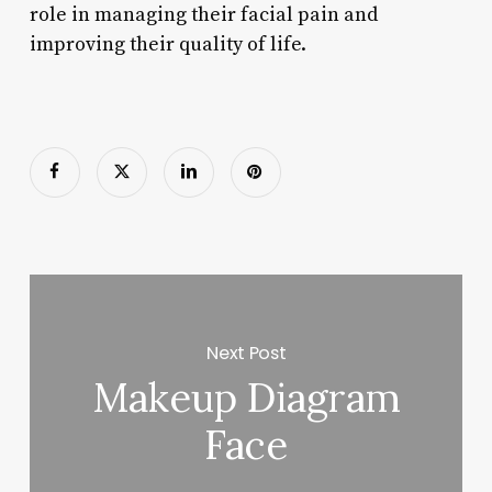
role in managing their facial pain and
improving their quality of life.
Next Post
Makeup Diagram
Face