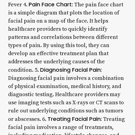
Pain Face Chart:
Fever 4.
The pain face chart
is a simple diagram that plots the location of
facial pain on a map of the face. It helps
healthcare providers to quickly identify
patterns and correlations between different
types of pain. By using this tool, they can
develop an effective treatment plan that
addresses the underlying causes of the
Diagnosing Facial Pain:
condition. 5.
Diagnosing facial pain involves a combination
of physical examination, medical history, and
diagnostic testing. Healthcare providers may
use imaging tests such as X-rays or CT scans to
rule out underlying conditions such as tumors
Treating Facial Pain:
or abscesses. 6.
Treating
facial pain involves a range of treatments,