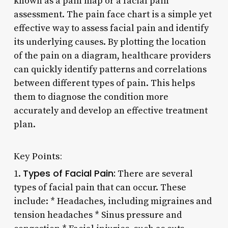
known as a pain map or a facial pain
assessment. The pain face chart is a simple yet
effective way to assess facial pain and identify
its underlying causes. By plotting the location
of the pain on a diagram, healthcare providers
can quickly identify patterns and correlations
between different types of pain. This helps
them to diagnose the condition more
accurately and develop an effective treatment
plan.
Key Points:
Types of Facial Pain:
1.
There are several
types of facial pain that can occur. These
include: * Headaches, including migraines and
tension headaches * Sinus pressure and