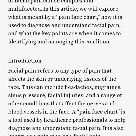
of facial pain can be complex and
multifaceted. In this article, we will explore
what is meant by a “pain face chart,” how it is
used to diagnose and understand facial pain,
and what the key points are when it comes to
identifying and managing this condition.
Introduction:
Facial pain refers to any type of pain that
affects the skin or underlying tissues of the
face. This can include headaches, migraines,
sinus pressure, facial injuries, and a range of
other conditions that affect the nerves and
blood vessels in the face. A “pain face chart” is
a tool used by healthcare professionals to help
diagnose and understand facial pain. It is also