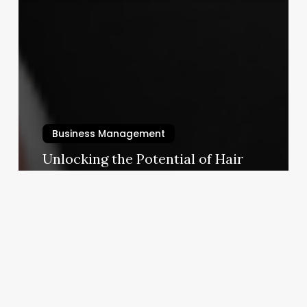
Business Management
Unlocking the Potential of Hair
Perms: A Modern Business Guide
for Stylists & Salon Owners
August 28, 2025
Salon
Pure
Wenatchee