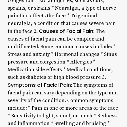
congestion * Facial injuries, such as cuts,
sprains, or strains * Neuralgia, a type of nerve
pain that affects the face * Trigeminal
neuralgia, a condition that causes severe pain
Causes of Facial Pain:
in the face 2.
The
causes of facial pain can be complex and
multifaceted. Some common causes include: *
Stress and anxiety * Hormonal changes * Sinus
pressure and congestion * Allergies *
Medication side effects * Medical conditions,
such as diabetes or high blood pressure 3.
Symptoms of Facial Pain:
The symptoms of
facial pain can vary depending on the type and
severity of the condition. Common symptoms
include: * Pain in one or more areas of the face
* Sensitivity to light, sound, or touch * Redness
and inflammation * Swelling and bruising *