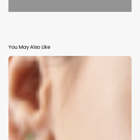
You May Also Like
Unlocking
the
Potential
of
Hair
Perms:
A
Modern
Business
Guide
for