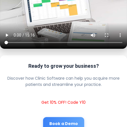
Ready to grow your business?
Discover how Clinic Software can help you acquire more
patients and streamline your practice.
Get 10% OFF! Code Y10
Book a Demo