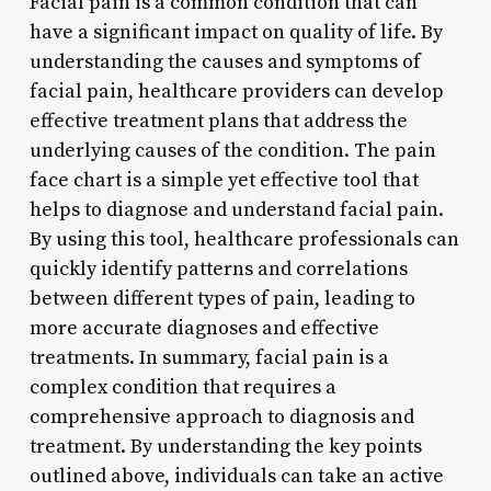
Facial pain is a common condition that can
have a significant impact on quality of life. By
understanding the causes and symptoms of
facial pain, healthcare providers can develop
effective treatment plans that address the
underlying causes of the condition. The pain
face chart is a simple yet effective tool that
helps to diagnose and understand facial pain.
By using this tool, healthcare professionals can
quickly identify patterns and correlations
between different types of pain, leading to
more accurate diagnoses and effective
treatments. In summary, facial pain is a
complex condition that requires a
comprehensive approach to diagnosis and
treatment. By understanding the key points
outlined above, individuals can take an active