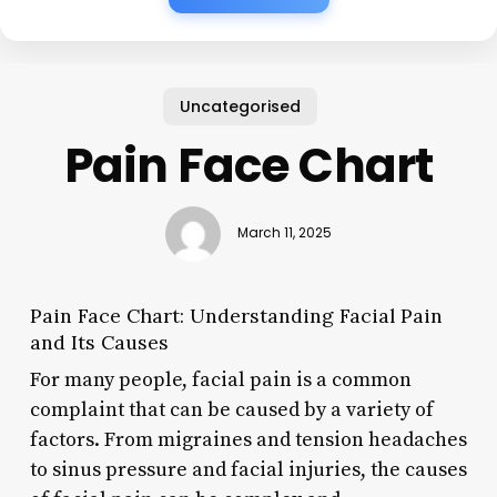
Uncategorised
Pain Face Chart
March 11, 2025
Pain Face Chart: Understanding Facial Pain
and Its Causes
For many people, facial pain is a common
complaint that can be caused by a variety of
factors. From migraines and tension headaches
to sinus pressure and facial injuries, the causes