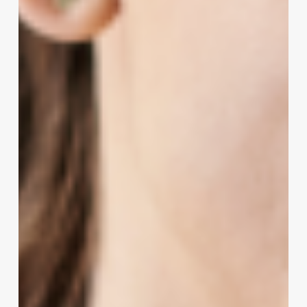
Stylists
&
Salon
Owners