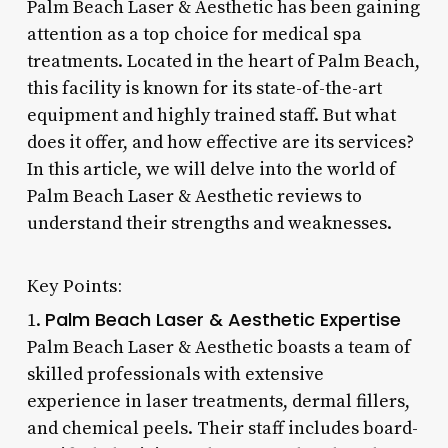
Palm Beach Laser & Aesthetic has been gaining
attention as a top choice for medical spa
treatments. Located in the heart of Palm Beach,
this facility is known for its state-of-the-art
equipment and highly trained staff. But what
does it offer, and how effective are its services?
In this article, we will delve into the world of
Palm Beach Laser & Aesthetic reviews to
understand their strengths and weaknesses.
Key Points:
Palm Beach Laser & Aesthetic Expertise
1.
Palm Beach Laser & Aesthetic boasts a team of
skilled professionals with extensive
experience in laser treatments, dermal fillers,
and chemical peels. Their staff includes board-