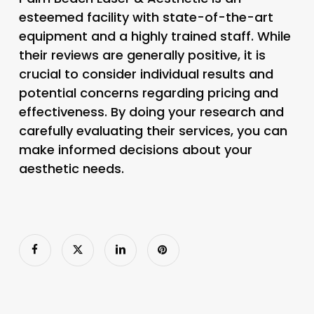
esteemed facility with state-of-the-art
equipment and a highly trained staff. While
their reviews are generally positive, it is
crucial to consider individual results and
potential concerns regarding pricing and
effectiveness. By doing your research and
carefully evaluating their services, you can
make informed decisions about your
aesthetic needs.