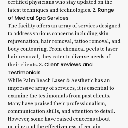
certified physicians who stay updated on the
Range
latest techniques and technologies. 2.
of Medical Spa Services
The facility offers an array of services designed
to address various concerns including skin
rejuvenation, hair removal, tattoo removal, and
body contouring. From chemical peels to laser
hair removal, they cater to diverse needs of
Client Reviews and
their clients. 3.
Testimonials
While Palm Beach Laser & Aesthetic has an
impressive array of services, it is essential to
examine the testimonials from past clients.
Many have praised their professionalism,
communication skills, and attention to detail.
However, some have raised concerns about
pricing and the effectiveness of certain