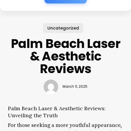
Uncategorized
Palm Beach Laser
& Aesthetic
Reviews
March 11, 2025
Palm Beach Laser & Aesthetic Reviews:
Unveiling the Truth
For those seeking a more youthful appearance,