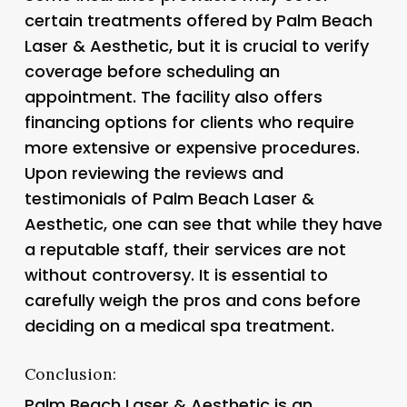
certain treatments offered by Palm Beach
Laser & Aesthetic, but it is crucial to verify
coverage before scheduling an
appointment. The facility also offers
financing options for clients who require
more extensive or expensive procedures.
Upon reviewing the reviews and
testimonials of Palm Beach Laser &
Aesthetic, one can see that while they have
a reputable staff, their services are not
without controversy. It is essential to
carefully weigh the pros and cons before
deciding on a medical spa treatment.
Conclusion:
Palm Beach Laser & Aesthetic is an