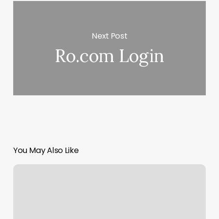
Next Post
Ro.com Login
You May Also Like
Rock
Spa
Daytona