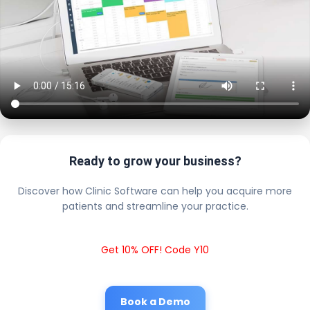
Ready to grow your business?
Discover how Clinic Software can help you acquire more
patients and streamline your practice.
Get 10% OFF! Code Y10
Book a Demo