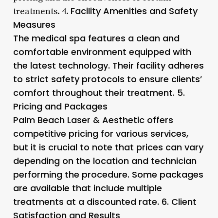
Facility Amenities and Safety
treatments. 4.
Measures
The medical spa features a clean and
comfortable environment equipped with
the latest technology. Their facility adheres
to strict safety protocols to ensure clients’
comfort throughout their treatment. 5.
Pricing and Packages
Palm Beach Laser & Aesthetic offers
competitive pricing for various services,
but it is crucial to note that prices can vary
depending on the location and technician
performing the procedure. Some packages
are available that include multiple
treatments at a discounted rate. 6.
Client
Satisfaction and Results