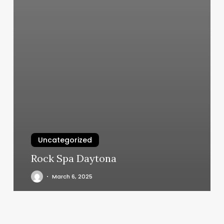
Uncategorized
Rock Spa Daytona
March 6, 2025
Zen
Nails