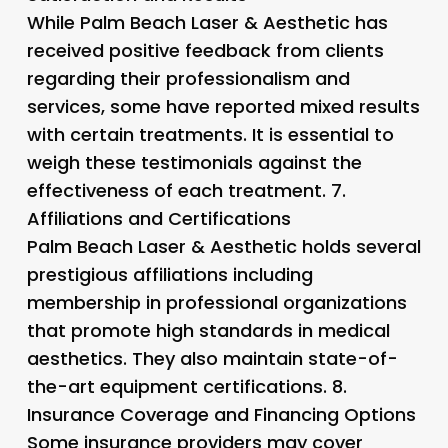
While Palm Beach Laser & Aesthetic has
received positive feedback from clients
regarding their professionalism and
services, some have reported mixed results
with certain treatments. It is essential to
weigh these testimonials against the
effectiveness of each treatment. 7.
Affiliations and Certifications
Palm Beach Laser & Aesthetic holds several
prestigious affiliations including
membership in professional organizations
that promote high standards in medical
aesthetics. They also maintain state-of-
the-art equipment certifications. 8.
Insurance Coverage and Financing Options
Some insurance providers may cover