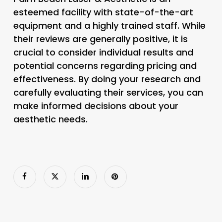
esteemed facility with state-of-the-art
equipment and a highly trained staff. While
their reviews are generally positive, it is
crucial to consider individual results and
potential concerns regarding pricing and
effectiveness. By doing your research and
carefully evaluating their services, you can
make informed decisions about your
aesthetic needs.