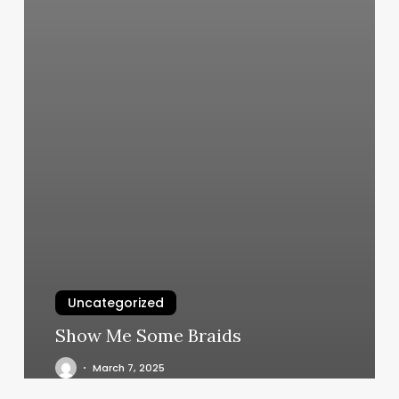
Uncategorized
Show Me Some Braids
March 7, 2025