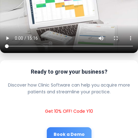
Ready to grow your business?
Discover how Clinic Software can help you acquire more
patients and streamline your practice.
Get 10% OFF! Code Y10
Book a Demo