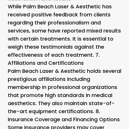
While Palm Beach Laser & Aesthetic has
received positive feedback from clients
regarding their professionalism and
services, some have reported mixed results
with certain treatments. It is essential to
weigh these testimonials against the
effectiveness of each treatment. 7.
Affiliations and Certifications
Palm Beach Laser & Aesthetic holds several
prestigious affiliations including
membership in professional organizations
that promote high standards in medical
aesthetics. They also maintain state-of-
the-art equipment certifications. 8.
Insurance Coverage and Financing Options
Some insurance providers may cover