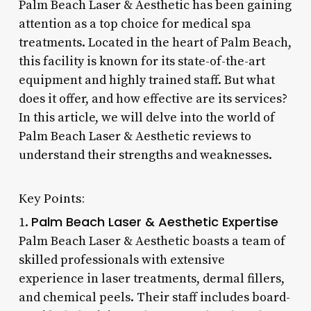
Palm Beach Laser & Aesthetic has been gaining
attention as a top choice for medical spa
treatments. Located in the heart of Palm Beach,
this facility is known for its state-of-the-art
equipment and highly trained staff. But what
does it offer, and how effective are its services?
In this article, we will delve into the world of
Palm Beach Laser & Aesthetic reviews to
understand their strengths and weaknesses.
Key Points:
Palm Beach Laser & Aesthetic Expertise
1.
Palm Beach Laser & Aesthetic boasts a team of
skilled professionals with extensive
experience in laser treatments, dermal fillers,
and chemical peels. Their staff includes board-