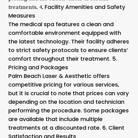
Facility Amenities and Safety
treatments. 4.
Measures
The medical spa features a clean and
comfortable environment equipped with
the latest technology. Their facility adheres
to strict safety protocols to ensure clients’
comfort throughout their treatment. 5.
Pricing and Packages
Palm Beach Laser & Aesthetic offers
competitive pricing for various services,
but it is crucial to note that prices can vary
depending on the location and technician
performing the procedure. Some packages
are available that include multiple
treatments at a discounted rate. 6.
Client
Satisfaction and Results