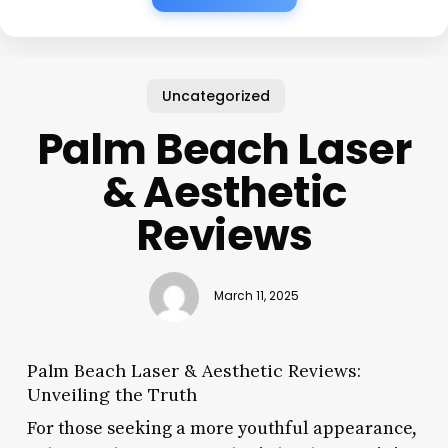
Uncategorized
Palm Beach Laser
& Aesthetic
Reviews
March 11, 2025
Palm Beach Laser & Aesthetic Reviews:
Unveiling the Truth
For those seeking a more youthful appearance,