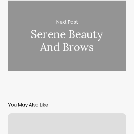
Next Post
Serene Beauty
And Brows
You May Also Like
Show
Me
Some