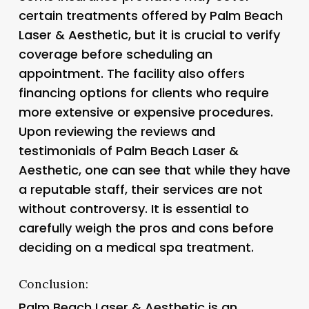
certain treatments offered by Palm Beach
Laser & Aesthetic, but it is crucial to verify
coverage before scheduling an
appointment. The facility also offers
financing options for clients who require
more extensive or expensive procedures.
Upon reviewing the reviews and
testimonials of Palm Beach Laser &
Aesthetic, one can see that while they have
a reputable staff, their services are not
without controversy. It is essential to
carefully weigh the pros and cons before
deciding on a medical spa treatment.
Conclusion:
Palm Beach Laser & Aesthetic is an