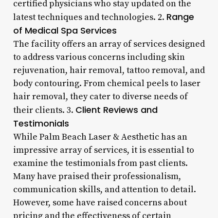
certified physicians who stay updated on the
Range
latest techniques and technologies. 2.
of Medical Spa Services
The facility offers an array of services designed
to address various concerns including skin
rejuvenation, hair removal, tattoo removal, and
body contouring. From chemical peels to laser
hair removal, they cater to diverse needs of
Client Reviews and
their clients. 3.
Testimonials
While Palm Beach Laser & Aesthetic has an
impressive array of services, it is essential to
examine the testimonials from past clients.
Many have praised their professionalism,
communication skills, and attention to detail.
However, some have raised concerns about
pricing and the effectiveness of certain