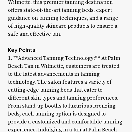
Wilmette, this premier tanning destination
offers state-of-the-art tanning beds, expert
guidance on tanning techniques, and a range
of high-quality skincare products to ensure a
safe and effective tan.
Key Points:
1. **Advanced Tanning Technology:** At Palm
Beach Tan in Wilmette, customers are treated
to the latest advancements in tanning
technology. The salon features a variety of
cutting-edge tanning beds that cater to
different skin types and tanning preferences.
From stand-up booths to luxurious bronzing
beds, each tanning option is designed to
provide a customized and comfortable tanning
experience. Indulging in a tan at Palm Beach