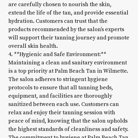
are carefully chosen to nourish the skin,
extend the life of the tan, and provide essential
hydration. Customers can trust that the
products recommended by the salon’s experts
will support their tanning journey and promote
overall skin health.
4. **Hygienic and Safe Environment:**
Maintaining a clean and sanitary environment
is a top priority at Palm Beach Tan in Wilmette.
The salon adheres to stringent hygiene
protocols to ensure that all tanning beds,
equipment, and facilities are thoroughly
sanitized between each use. Customers can
relax and enjoy their tanning session with
peace of mind, knowing that the salon upholds
the highest standards of cleanliness and safety.
The commitment to hygiene at Palm Beach Tan