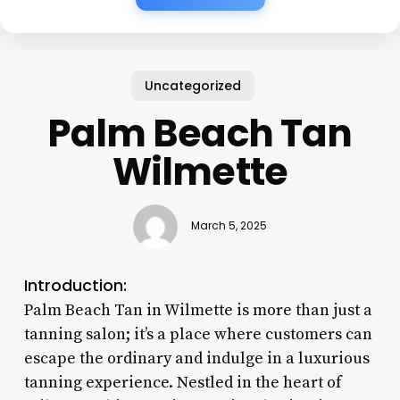
Uncategorized
Palm Beach Tan
Wilmette
March 5, 2025
Introduction:
Palm Beach Tan in Wilmette is more than just a
tanning salon; it’s a place where customers can
escape the ordinary and indulge in a luxurious
tanning experience. Nestled in the heart of