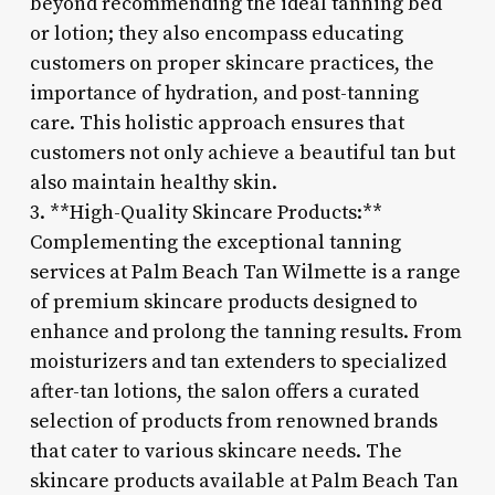
beyond recommending the ideal tanning bed
or lotion; they also encompass educating
customers on proper skincare practices, the
importance of hydration, and post-tanning
care. This holistic approach ensures that
customers not only achieve a beautiful tan but
also maintain healthy skin.
3. **High-Quality Skincare Products:**
Complementing the exceptional tanning
services at Palm Beach Tan Wilmette is a range
of premium skincare products designed to
enhance and prolong the tanning results. From
moisturizers and tan extenders to specialized
after-tan lotions, the salon offers a curated
selection of products from renowned brands
that cater to various skincare needs. The
skincare products available at Palm Beach Tan