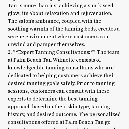
Tan is more than just achieving a sun-kissed
glow; it’s about relaxation and rejuvenation.
The salon’s ambiance, coupled with the
soothing warmth of the tanning beds, creates a
serene environment where customers can
unwind and pamper themselves.
2. **Expert Tanning Consultations:** The team
at Palm Beach Tan Wilmette consists of
knowledgeable tanning consultants who are
dedicated to helping customers achieve their
desired tanning goals safely. Prior to tanning
sessions, customers can consult with these
experts to determine the best tanning
approach based on their skin type, tanning
history, and desired outcome. The personalized
consultations offered at Palm Beach Tan go