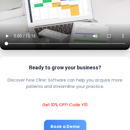
Ready to grow your business?
Discover how Clinic Software can help you acquire more
patients and streamline your practice.
Get 10% OFF! Code Y10
Book a Demo