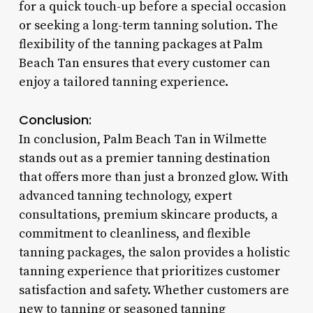
for a quick touch-up before a special occasion
or seeking a long-term tanning solution. The
flexibility of the tanning packages at Palm
Beach Tan ensures that every customer can
enjoy a tailored tanning experience.
Conclusion:
In conclusion, Palm Beach Tan in Wilmette
stands out as a premier tanning destination
that offers more than just a bronzed glow. With
advanced tanning technology, expert
consultations, premium skincare products, a
commitment to cleanliness, and flexible
tanning packages, the salon provides a holistic
tanning experience that prioritizes customer
satisfaction and safety. Whether customers are
new to tanning or seasoned tanning