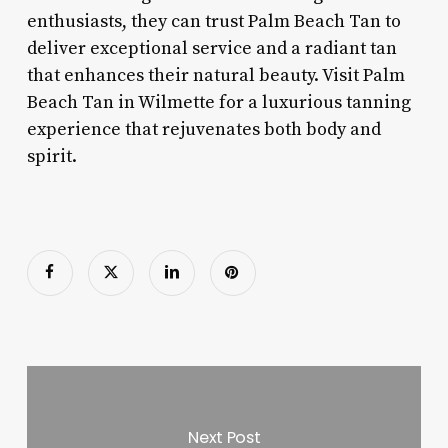
enthusiasts, they can trust Palm Beach Tan to
deliver exceptional service and a radiant tan
that enhances their natural beauty. Visit Palm
Beach Tan in Wilmette for a luxurious tanning
experience that rejuvenates both body and
spirit.
Next Post