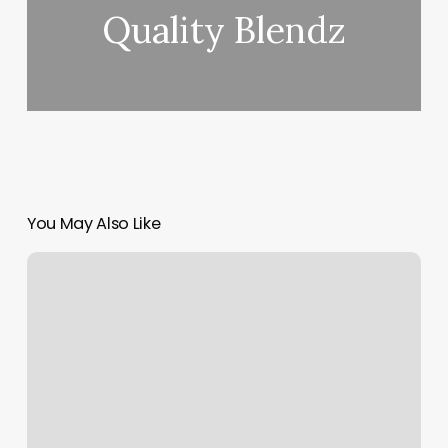
Quality Blendz
You May Also Like
Elements.massage