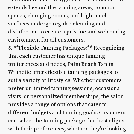
extends beyond the tanning areas; common
spaces, changing rooms, and high-touch
surfaces undergo regular cleaning and
disinfection to create a pristine and welcoming
environment for all customers.
5. **Flexible Tanning Packages:** Recognizing
that each customer has unique tanning
preferences and needs, Palm Beach Tan in
Wilmette offers flexible tanning packages to
suit a variety of lifestyles. Whether customers
prefer unlimited tanning sessions, occasional
visits, or personalized memberships, the salon
provides a range of options that cater to
different budgets and tanning goals. Customers
can select the tanning package that best aligns
with their preferences, whether they’re looking