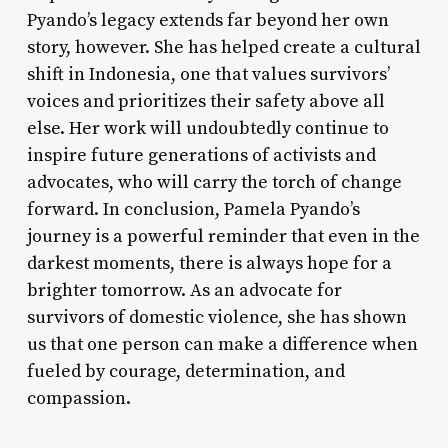
Pyando’s legacy extends far beyond her own
story, however. She has helped create a cultural
shift in Indonesia, one that values survivors’
voices and prioritizes their safety above all
else. Her work will undoubtedly continue to
inspire future generations of activists and
advocates, who will carry the torch of change
forward. In conclusion, Pamela Pyando’s
journey is a powerful reminder that even in the
darkest moments, there is always hope for a
brighter tomorrow. As an advocate for
survivors of domestic violence, she has shown
us that one person can make a difference when
fueled by courage, determination, and
compassion.