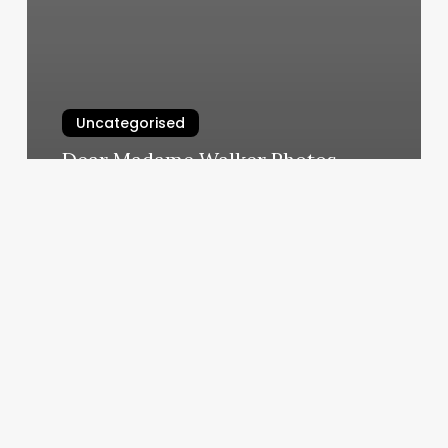
Uncategorised
Dear Madame Walker Photos
March 12, 2025
Jody
Does
My
Brows