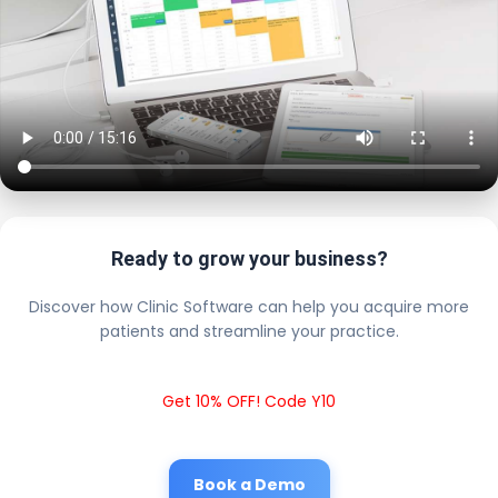
Ready to grow your business?
Discover how Clinic Software can help you acquire more
patients and streamline your practice.
Get 10% OFF! Code Y10
Book a Demo