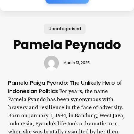
Uncategorised
Pamela Peynado
March 13, 2025
Pamela Paiga Pyando: The Unlikely Hero of
Indonesian Politics
For years, the name
Pamela Pyando has been synonymous with
bravery and resilience in the face of adversity.
Born on January 1, 1994, in Bandung, West Java,
Indonesia, Pyando’s life took a dramatic turn
when she was brutally assaulted by her then-