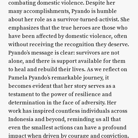
combating domestic violence. Despite her
many accomplishments, Pyando is humble
about her role as a survivor-turned-activist. She
emphasizes that the true heroes are those who
have been affected by domestic violence, often
without receiving the recognition they deserve.
Pyando’s message is clear: survivors are not
alone, and there is support available for them
to heal and rebuild their lives. As we reflect on
Pamela Pyando’s remarkable journey, it
becomes evident that her story serves as a
testament to the power of resilience and
determination in the face of adversity. Her
work has inspired countless individuals across
Indonesia and beyond, reminding us all that
even the smallest actions can have a profound
impact when driven by courage and conviction.