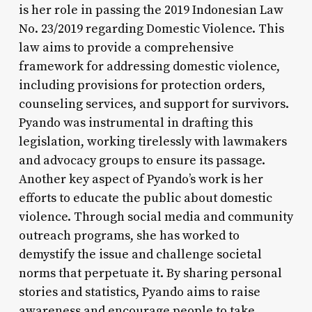
is her role in passing the 2019 Indonesian Law
No. 23/2019 regarding Domestic Violence. This
law aims to provide a comprehensive
framework for addressing domestic violence,
including provisions for protection orders,
counseling services, and support for survivors.
Pyando was instrumental in drafting this
legislation, working tirelessly with lawmakers
and advocacy groups to ensure its passage.
Another key aspect of Pyando’s work is her
efforts to educate the public about domestic
violence. Through social media and community
outreach programs, she has worked to
demystify the issue and challenge societal
norms that perpetuate it. By sharing personal
stories and statistics, Pyando aims to raise
awareness and encourage people to take