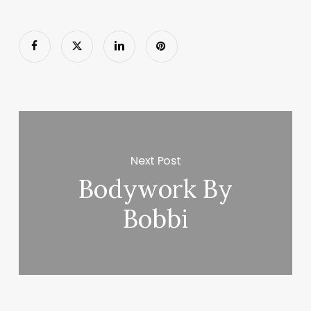
Next Post
Bodywork By
Bobbi