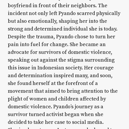
boyfriend in front of their neighbors. The
incident not only left Pyando scarred physically
but also emotionally, shaping her into the
strong and determined individual she is today.
Despite the trauma, Pyando chose to turn her
pain into fuel for change. She became an
advocate for survivors of domestic violence,
speaking out against the stigma surrounding
this issue in Indonesian society. Her courage
and determination inspired many, and soon,
she found herself at the forefront of a
movement that aimed to bring attention to the
plight of women and children affected by
domestic violence. Pyando’s journey as a
survivor turned activist began when she
decided to take her case to social media.