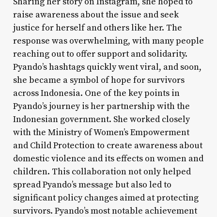
Sharing her story on Instagram, she hoped to
raise awareness about the issue and seek
justice for herself and others like her. The
response was overwhelming, with many people
reaching out to offer support and solidarity.
Pyando’s hashtags quickly went viral, and soon,
she became a symbol of hope for survivors
across Indonesia. One of the key points in
Pyando’s journey is her partnership with the
Indonesian government. She worked closely
with the Ministry of Women’s Empowerment
and Child Protection to create awareness about
domestic violence and its effects on women and
children. This collaboration not only helped
spread Pyando’s message but also led to
significant policy changes aimed at protecting
survivors. Pyando’s most notable achievement