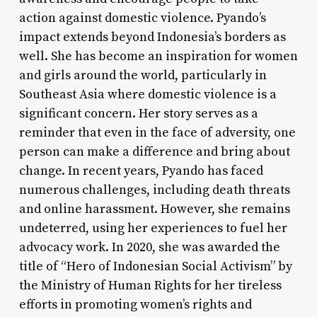
action against domestic violence. Pyando’s
impact extends beyond Indonesia’s borders as
well. She has become an inspiration for women
and girls around the world, particularly in
Southeast Asia where domestic violence is a
significant concern. Her story serves as a
reminder that even in the face of adversity, one
person can make a difference and bring about
change. In recent years, Pyando has faced
numerous challenges, including death threats
and online harassment. However, she remains
undeterred, using her experiences to fuel her
advocacy work. In 2020, she was awarded the
title of “Hero of Indonesian Social Activism” by
the Ministry of Human Rights for her tireless
efforts in promoting women’s rights and