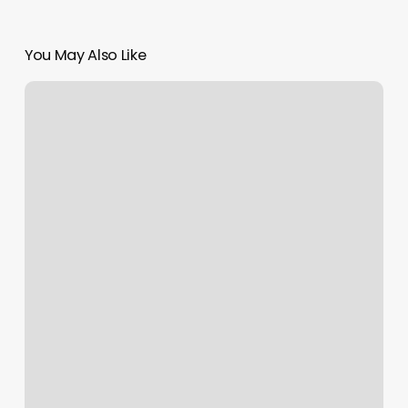
You May Also Like
Dear
Madame
Walker
Photos