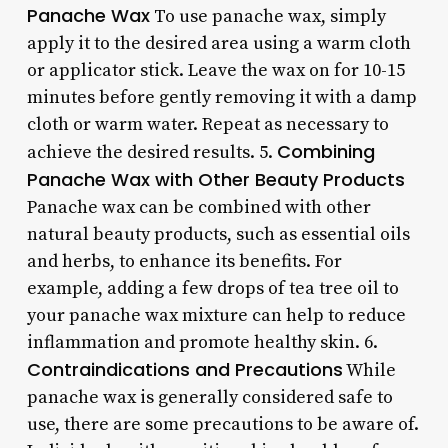
Panache Wax
To use panache wax, simply
apply it to the desired area using a warm cloth
or applicator stick. Leave the wax on for 10-15
minutes before gently removing it with a damp
cloth or warm water. Repeat as necessary to
Combining
achieve the desired results. 5.
Panache Wax with Other Beauty Products
Panache wax can be combined with other
natural beauty products, such as essential oils
and herbs, to enhance its benefits. For
example, adding a few drops of tea tree oil to
your panache wax mixture can help to reduce
inflammation and promote healthy skin. 6.
Contraindications and Precautions
While
panache wax is generally considered safe to
use, there are some precautions to be aware of.