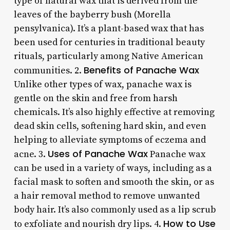
type of natural wax that is derived from the
leaves of the bayberry bush (Morella
pensylvanica). It’s a plant-based wax that has
been used for centuries in traditional beauty
rituals, particularly among Native American
Benefits of Panache Wax
communities. 2.
Unlike other types of wax, panache wax is
gentle on the skin and free from harsh
chemicals. It’s also highly effective at removing
dead skin cells, softening hard skin, and even
helping to alleviate symptoms of eczema and
Uses of Panache Wax
acne. 3.
Panache wax
can be used in a variety of ways, including as a
facial mask to soften and smooth the skin, or as
a hair removal method to remove unwanted
body hair. It’s also commonly used as a lip scrub
How to Use
to exfoliate and nourish dry lips. 4.