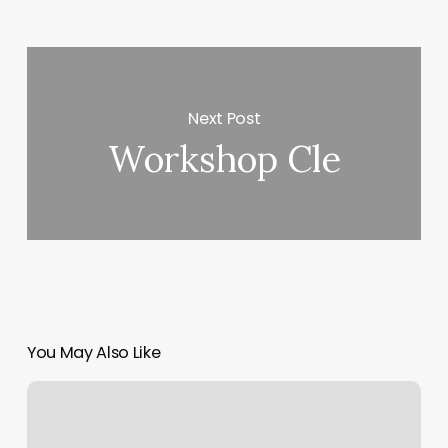
Next Post
Workshop Cle
You May Also Like
Massage
Belvidere
Il