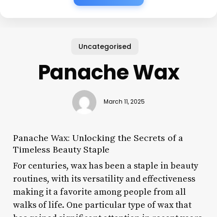
Uncategorised
Panache Wax
March 11, 2025
Panache Wax: Unlocking the Secrets of a
Timeless Beauty Staple
For centuries, wax has been a staple in beauty
routines, with its versatility and effectiveness
making it a favorite among people from all
walks of life. One particular type of wax that