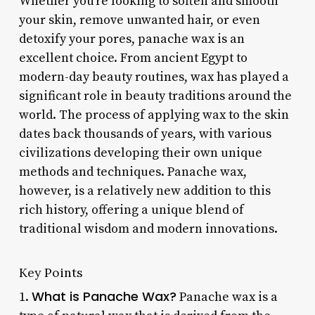
Whether you’re looking to soften and smooth
your skin, remove unwanted hair, or even
detoxify your pores, panache wax is an
excellent choice. From ancient Egypt to
modern-day beauty routines, wax has played a
significant role in beauty traditions around the
world. The process of applying wax to the skin
dates back thousands of years, with various
civilizations developing their own unique
methods and techniques. Panache wax,
however, is a relatively new addition to this
rich history, offering a unique blend of
traditional wisdom and modern innovations.
Key Points
What is Panache Wax?
1.
Panache wax is a