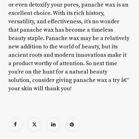
or even detoxify your pores, panache wax is an
excellent choice. With its rich history,
versatility, and effectiveness, it’s no wonder
that panache wax has become a timeless
beauty staple. Panache wax may be a relatively
new addition to the world of beauty, but its
ancient roots and modern innovations make it
a product worthy of attention. So next time
you’re on the hunt for a natural beauty
solution, consider giving panache wax a try â€“
your skin will thank you!