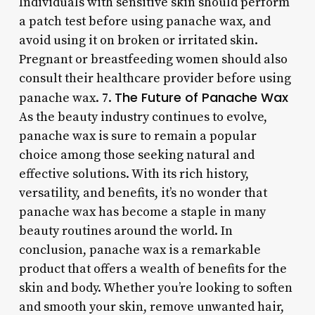
Individuals with sensitive skin should perform
a patch test before using panache wax, and
avoid using it on broken or irritated skin.
Pregnant or breastfeeding women should also
consult their healthcare provider before using
The Future of Panache Wax
panache wax. 7.
As the beauty industry continues to evolve,
panache wax is sure to remain a popular
choice among those seeking natural and
effective solutions. With its rich history,
versatility, and benefits, it’s no wonder that
panache wax has become a staple in many
beauty routines around the world. In
conclusion, panache wax is a remarkable
product that offers a wealth of benefits for the
skin and body. Whether you’re looking to soften
and smooth your skin, remove unwanted hair,