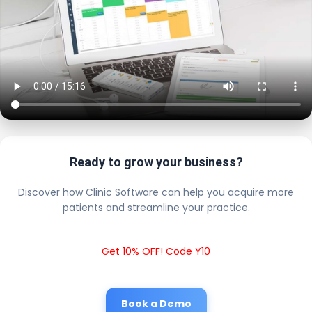
Ready to grow your business?
Discover how Clinic Software can help you acquire more
patients and streamline your practice.
Get 10% OFF! Code Y10
Book a Demo