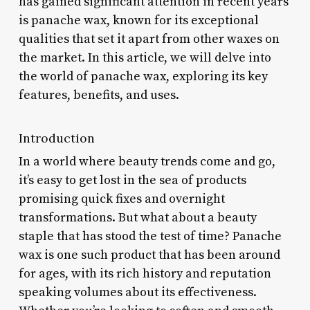
has gained significant attention in recent years
is panache wax, known for its exceptional
qualities that set it apart from other waxes on
the market. In this article, we will delve into
the world of panache wax, exploring its key
features, benefits, and uses.
Introduction
In a world where beauty trends come and go,
it’s easy to get lost in the sea of products
promising quick fixes and overnight
transformations. But what about a beauty
staple that has stood the test of time? Panache
wax is one such product that has been around
for ages, with its rich history and reputation
speaking volumes about its effectiveness.