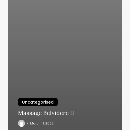
Uncategorised
Massage Belvidere Il
March 11, 2025