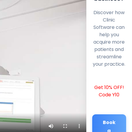
Discover how
Clinic
Software can
help you
acquire more
patients and
streamline
your practice.
Get 10% OFF!
Code Y10
Book
a