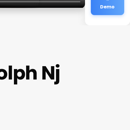
Demo
olph Nj