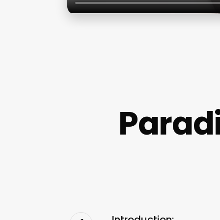
Paradi
Introduction: