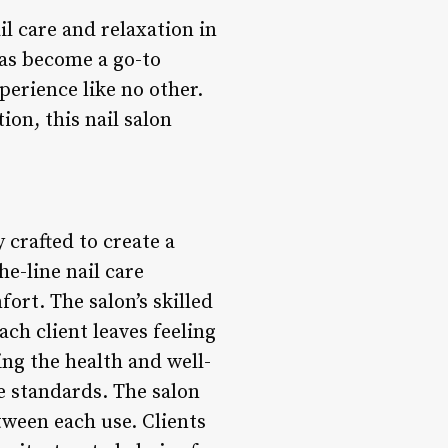
il care and relaxation in
has become a go-to
perience like no other.
on, this nail salon
 crafted to create a
e-line nail care
ort. The salon’s skilled
ch client leaves feeling
ing the health and well-
ne standards. The salon
tween each use. Clients