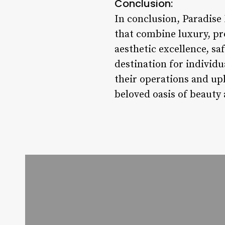
Conclusion:
In conclusion, Paradise 
that combine luxury, pr
aesthetic excellence, sa
destination for individu
their operations and uph
beloved oasis of beauty