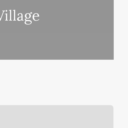
illage
arre
lasses
enver