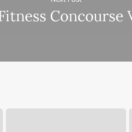
 Fitness Concourse V
Atlas
B
Massage
C
D