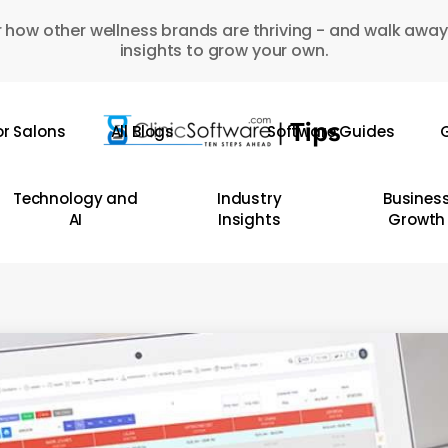
 how other wellness brands are thriving - and walk away
insights to grow your own.
or Salons
All Blogs
Software Guides
G
Technology and
Industry
Busines
AI
Insights
Growth