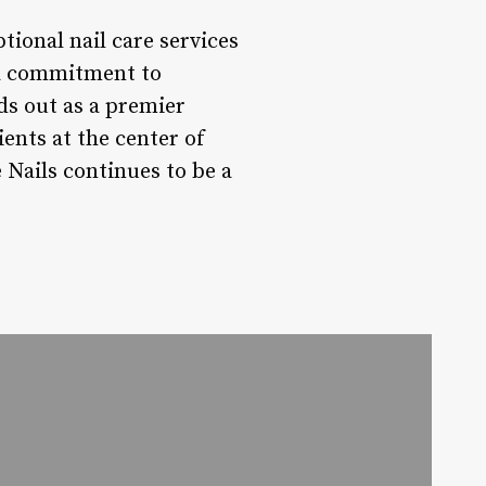
tional nail care services
 a commitment to
ds out as a premier
ients at the center of
 Nails continues to be a