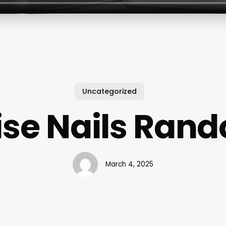
Uncategorized
se Nails Rand
March 4, 2025