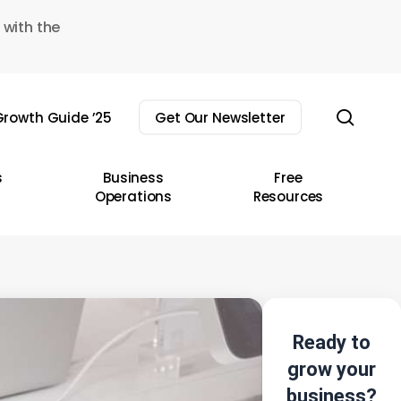
 with the
sear
rowth Guide ’25
Get Our Newsletter
s
Business
Free
Operations
Resources
Ready to
grow your
business?