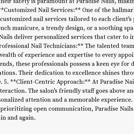
heir safety is paramount at Paradise Nails, makin
. **Customized Nail Services:** One of the hallmark
customized nail services tailored to each client’
rench manicure, a trendy design, or a soothing spa
Nails deliver personalized services that cater to i
Professional Nail Technicians:** The talented team
 wealth of experience and expertise to every appo
ends, these professionals possess a keen eye for d
ations. Their dedication to excellence shines th
e. 5. **Client-Centric Approach:** At Paradise Nai
interaction. The salon’s friendly staff goes above 
rsonalized attention and a memorable experience.
 prioritizing open communication, Paradise Nails 
in and again.