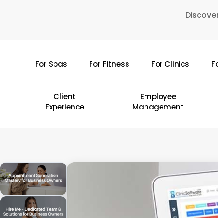
Skip
Discover
to
main
content
For Spas
For Fitness
For Clinics
F
Hit enter to search or ESC to close
Client
Employee
Experience
Management