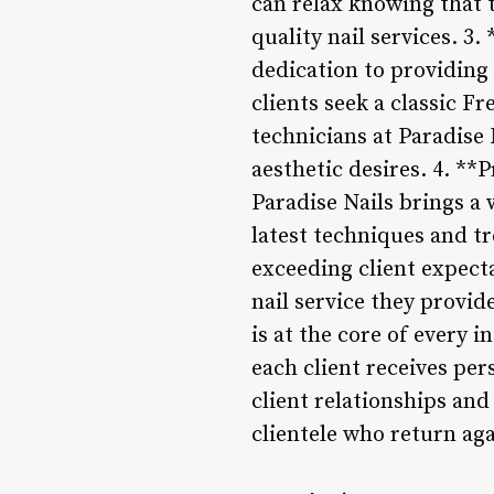
can relax knowing that t
quality nail services. 3
dedication to providing 
clients seek a classic F
technicians at Paradise 
aesthetic desires. 4. **
Paradise Nails brings a
latest techniques and tr
exceeding client expect
nail service they provid
is at the core of every 
each client receives pe
client relationships and
clientele who return aga