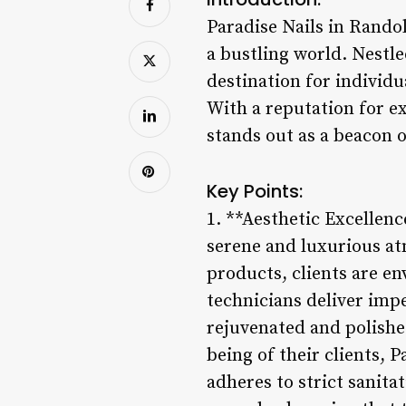
Paradise Nails in Randol
a bustling world. Nestl
destination for individu
With a reputation for e
stands out as a beacon o
Key Points:
1. **Aesthetic Excellence
serene and luxurious at
products, clients are en
technicians deliver imp
rejuvenated and polished
being of their clients, 
adheres to strict sanita