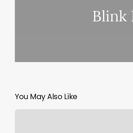
Blink
You May Also Like
Orangetheory
Fitness
Photos