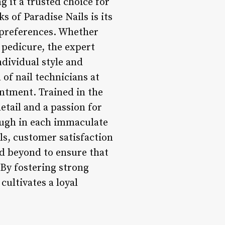
g it a trusted choice for
s of Paradise Nails is its
s preferences. Whether
 pedicure, the expert
ndividual style and
 of nail technicians at
intment. Trained in the
etail and a passion for
rough in each immaculate
ls, customer satisfaction
and beyond to ensure that
 By fostering strong
cultivates a loyal