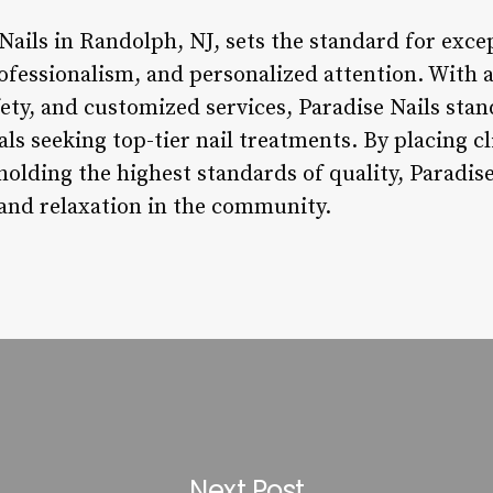
Nails in Randolph, NJ, sets the standard for excep
ofessionalism, and personalized attention. With
fety, and customized services, Paradise Nails stan
als seeking top-tier nail treatments. By placing cl
olding the highest standards of quality, Paradise
 and relaxation in the community.
Next Post