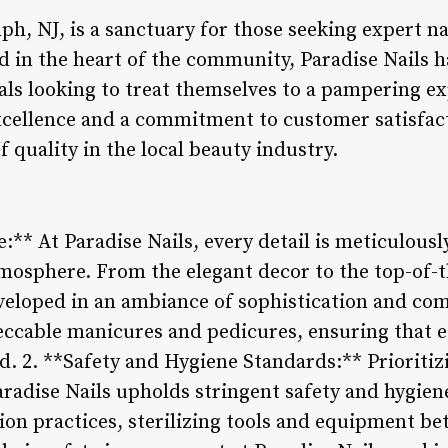
ph, NJ, is a sanctuary for those seeking expert na
ed in the heart of the community, Paradise Nails 
als looking to treat themselves to a pampering ex
xcellence and a commitment to customer satisfacti
f quality in the local beauty industry.
:** At Paradise Nails, every detail is meticulously
mosphere. From the elegant decor to the top-of-th
veloped in an ambiance of sophistication and comf
eccable manicures and pedicures, ensuring that ea
. 2. **Safety and Hygiene Standards:** Prioritiz
Paradise Nails upholds stringent safety and hygie
tion practices, sterilizing tools and equipment be