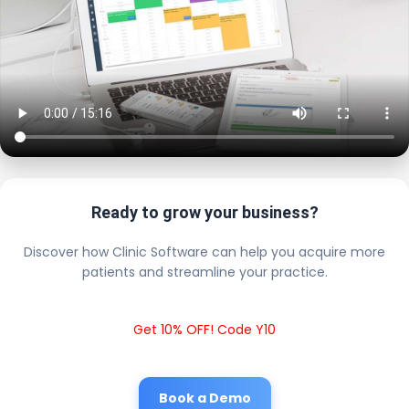
Ready to grow your business?
Discover how Clinic Software can help you acquire more
patients and streamline your practice.
Get 10% OFF! Code Y10
Book a Demo