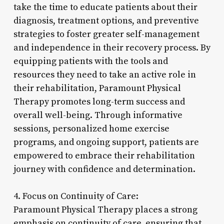
take the time to educate patients about their
diagnosis, treatment options, and preventive
strategies to foster greater self-management
and independence in their recovery process. By
equipping patients with the tools and
resources they need to take an active role in
their rehabilitation, Paramount Physical
Therapy promotes long-term success and
overall well-being. Through informative
sessions, personalized home exercise
programs, and ongoing support, patients are
empowered to embrace their rehabilitation
journey with confidence and determination.
4. Focus on Continuity of Care:
Paramount Physical Therapy places a strong
emphasis on continuity of care, ensuring that