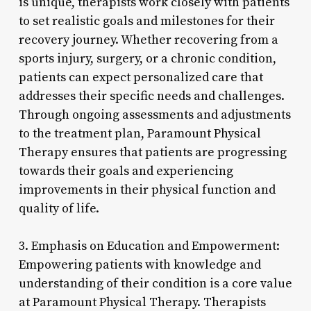
is unique, therapists work closely with patients
to set realistic goals and milestones for their
recovery journey. Whether recovering from a
sports injury, surgery, or a chronic condition,
patients can expect personalized care that
addresses their specific needs and challenges.
Through ongoing assessments and adjustments
to the treatment plan, Paramount Physical
Therapy ensures that patients are progressing
towards their goals and experiencing
improvements in their physical function and
quality of life.
3. Emphasis on Education and Empowerment:
Empowering patients with knowledge and
understanding of their condition is a core value
at Paramount Physical Therapy. Therapists