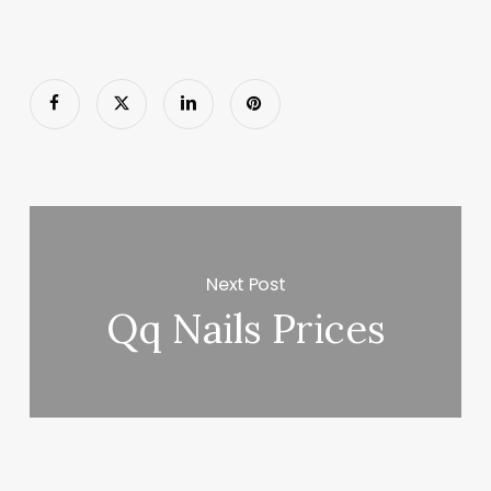
Next Post
Qq Nails Prices