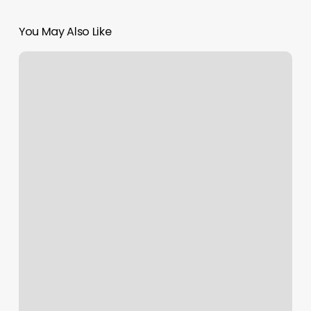
You May Also Like
Nails
Waldorf
Md