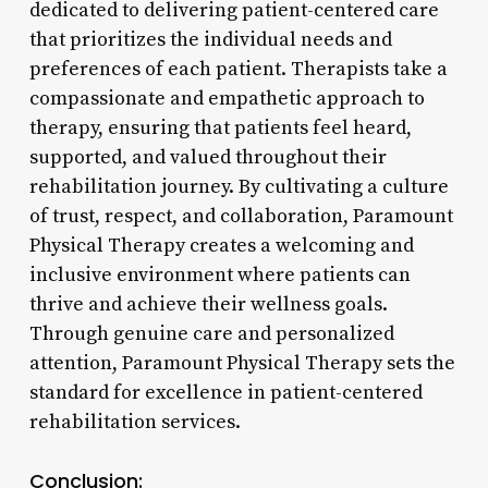
dedicated to delivering patient-centered care
that prioritizes the individual needs and
preferences of each patient. Therapists take a
compassionate and empathetic approach to
therapy, ensuring that patients feel heard,
supported, and valued throughout their
rehabilitation journey. By cultivating a culture
of trust, respect, and collaboration, Paramount
Physical Therapy creates a welcoming and
inclusive environment where patients can
thrive and achieve their wellness goals.
Through genuine care and personalized
attention, Paramount Physical Therapy sets the
standard for excellence in patient-centered
rehabilitation services.
Conclusion: