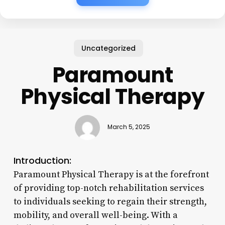
Uncategorized
Paramount
Physical Therapy
March 5, 2025
Introduction:
Paramount Physical Therapy is at the forefront
of providing top-notch rehabilitation services
to individuals seeking to regain their strength,
mobility, and overall well-being. With a