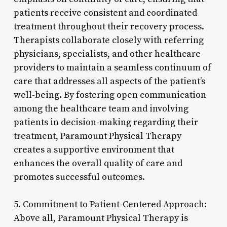
patients receive consistent and coordinated
treatment throughout their recovery process.
Therapists collaborate closely with referring
physicians, specialists, and other healthcare
providers to maintain a seamless continuum of
care that addresses all aspects of the patient’s
well-being. By fostering open communication
among the healthcare team and involving
patients in decision-making regarding their
treatment, Paramount Physical Therapy
creates a supportive environment that
enhances the overall quality of care and
promotes successful outcomes.
5. Commitment to Patient-Centered Approach:
Above all, Paramount Physical Therapy is