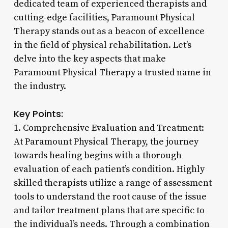
dedicated team of experienced therapists and
cutting-edge facilities, Paramount Physical
Therapy stands out as a beacon of excellence
in the field of physical rehabilitation. Let’s
delve into the key aspects that make
Paramount Physical Therapy a trusted name in
the industry.
Key Points:
1. Comprehensive Evaluation and Treatment:
At Paramount Physical Therapy, the journey
towards healing begins with a thorough
evaluation of each patient’s condition. Highly
skilled therapists utilize a range of assessment
tools to understand the root cause of the issue
and tailor treatment plans that are specific to
the individual’s needs. Through a combination