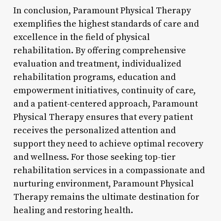
In conclusion, Paramount Physical Therapy
exemplifies the highest standards of care and
excellence in the field of physical
rehabilitation. By offering comprehensive
evaluation and treatment, individualized
rehabilitation programs, education and
empowerment initiatives, continuity of care,
and a patient-centered approach, Paramount
Physical Therapy ensures that every patient
receives the personalized attention and
support they need to achieve optimal recovery
and wellness. For those seeking top-tier
rehabilitation services in a compassionate and
nurturing environment, Paramount Physical
Therapy remains the ultimate destination for
healing and restoring health.