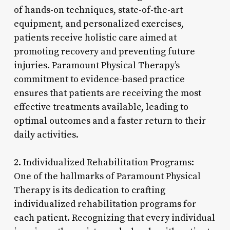
of hands-on techniques, state-of-the-art
equipment, and personalized exercises,
patients receive holistic care aimed at
promoting recovery and preventing future
injuries. Paramount Physical Therapy’s
commitment to evidence-based practice
ensures that patients are receiving the most
effective treatments available, leading to
optimal outcomes and a faster return to their
daily activities.
2. Individualized Rehabilitation Programs:
One of the hallmarks of Paramount Physical
Therapy is its dedication to crafting
individualized rehabilitation programs for
each patient. Recognizing that every individual