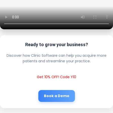
Ready to grow your business?
Discover how Clinic Software can help you acquire more
patients and streamline your practice.
Get 10% OFF! Code Y10
Book a Demo