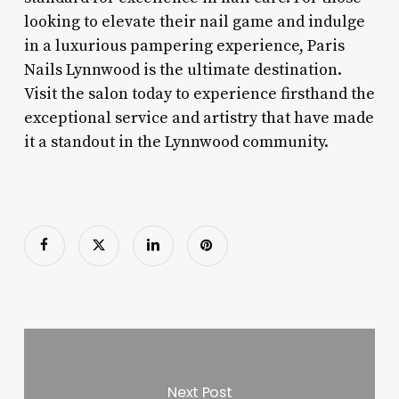
looking to elevate their nail game and indulge
in a luxurious pampering experience, Paris
Nails Lynnwood is the ultimate destination.
Visit the salon today to experience firsthand the
exceptional service and artistry that have made
it a standout in the Lynnwood community.
Next Post