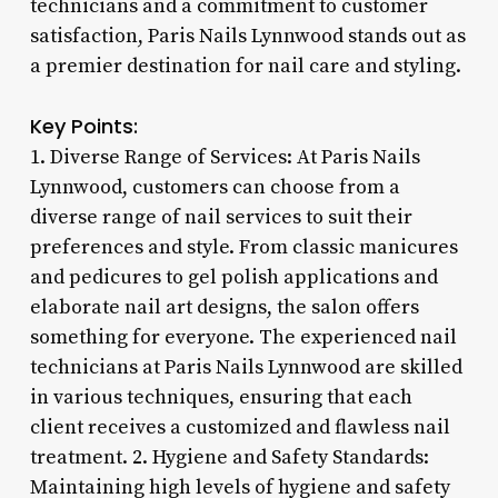
technicians and a commitment to customer
satisfaction, Paris Nails Lynnwood stands out as
a premier destination for nail care and styling.
Key Points:
1. Diverse Range of Services: At Paris Nails
Lynnwood, customers can choose from a
diverse range of nail services to suit their
preferences and style. From classic manicures
and pedicures to gel polish applications and
elaborate nail art designs, the salon offers
something for everyone. The experienced nail
technicians at Paris Nails Lynnwood are skilled
in various techniques, ensuring that each
client receives a customized and flawless nail
treatment. 2. Hygiene and Safety Standards:
Maintaining high levels of hygiene and safety