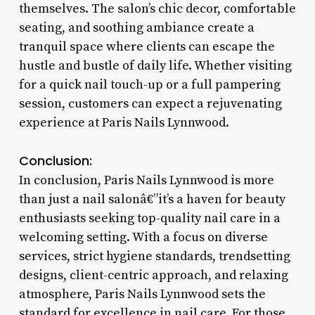
themselves. The salon’s chic decor, comfortable
seating, and soothing ambiance create a
tranquil space where clients can escape the
hustle and bustle of daily life. Whether visiting
for a quick nail touch-up or a full pampering
session, customers can expect a rejuvenating
experience at Paris Nails Lynnwood.
Conclusion:
In conclusion, Paris Nails Lynnwood is more
than just a nail salonâ€”it’s a haven for beauty
enthusiasts seeking top-quality nail care in a
welcoming setting. With a focus on diverse
services, strict hygiene standards, trendsetting
designs, client-centric approach, and relaxing
atmosphere, Paris Nails Lynnwood sets the
standard for excellence in nail care. For those