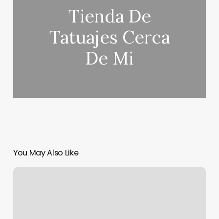
Tienda De
Tatuajes Cerca
De Mi
You May Also Like
Pole
Fitness
Indianapolis