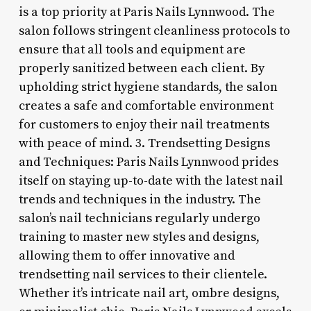
is a top priority at Paris Nails Lynnwood. The
salon follows stringent cleanliness protocols to
ensure that all tools and equipment are
properly sanitized between each client. By
upholding strict hygiene standards, the salon
creates a safe and comfortable environment
for customers to enjoy their nail treatments
with peace of mind. 3. Trendsetting Designs
and Techniques: Paris Nails Lynnwood prides
itself on staying up-to-date with the latest nail
trends and techniques in the industry. The
salon’s nail technicians regularly undergo
training to master new styles and designs,
allowing them to offer innovative and
trendsetting nail services to their clientele.
Whether it’s intricate nail art, ombre designs,