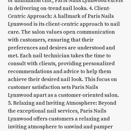
or minimalist chic, Paris Nails Lynnwood excels
in delivering on-trend nail looks. 4. Client-
Centric Approach: A hallmark of Paris Nails
Lynnwood is its client-centric approach to nail
care. The salon values open communication
with customers, ensuring that their
preferences and desires are understood and
met. Each nail technician takes the time to
consult with clients, providing personalized
recommendations and advice to help them
achieve their desired nail look. This focus on
customer satisfaction sets Paris Nails
Lynnwood apart as a customer-oriented salon.
5. Relaxing and Inviting Atmosphere: Beyond
the exceptional nail services, Paris Nails
Lynnwood offers customers a relaxing and
inviting atmosphere to unwind and pamper