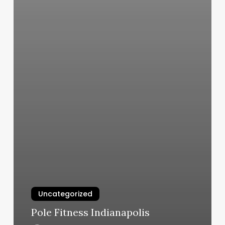
Uncategorized
Pole Fitness Indianapolis