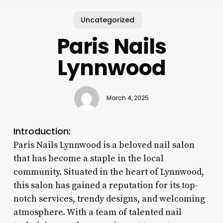
Uncategorized
Paris Nails
Lynnwood
March 4, 2025
Introduction:
Paris Nails Lynnwood is a beloved nail salon
that has become a staple in the local
community. Situated in the heart of Lynnwood,
this salon has gained a reputation for its top-
notch services, trendy designs, and welcoming
atmosphere. With a team of talented nail