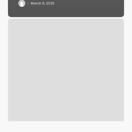
March 6, 2025
Membership
Orangetheory