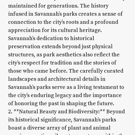
maintained for generations. The history
infused in Savannah’s parks creates a sense of
connection to the city’s roots and a profound
appreciation for its cultural heritage.
Savannah’s dedication to historical
preservation extends beyond just physical
structures, as park aesthetics also reflect the
city’s respect for tradition and the stories of
those who came before. The carefully curated
landscapes and architectural details in
Savannah’s parks serve as a living testament to
the city’s enduring legacy and the importance
of honoring the past in shaping the future.
2. **Natural Beauty and Biodiversity:** Beyond
its historical significance, Savannah’s parks
boast a diverse array of plant and animal