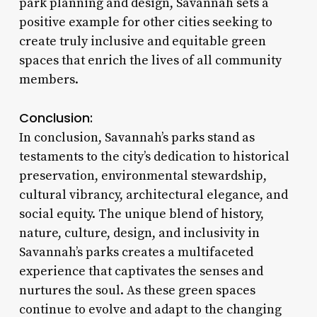
park planning and design, Savannah sets a
positive example for other cities seeking to
create truly inclusive and equitable green
spaces that enrich the lives of all community
members.
Conclusion:
In conclusion, Savannah’s parks stand as
testaments to the city’s dedication to historical
preservation, environmental stewardship,
cultural vibrancy, architectural elegance, and
social equity. The unique blend of history,
nature, culture, design, and inclusivity in
Savannah’s parks creates a multifaceted
experience that captivates the senses and
nurtures the soul. As these green spaces
continue to evolve and adapt to the changing