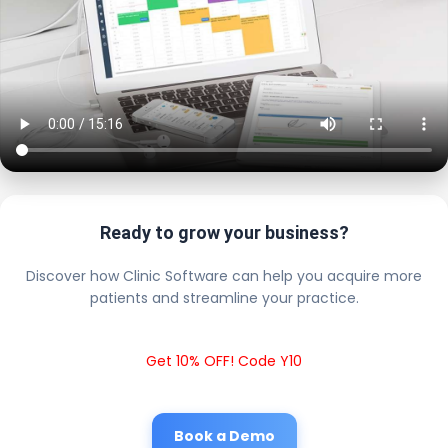
Ready to grow your business?
Discover how Clinic Software can help you acquire more
patients and streamline your practice.
Get 10% OFF! Code Y10
Book a Demo