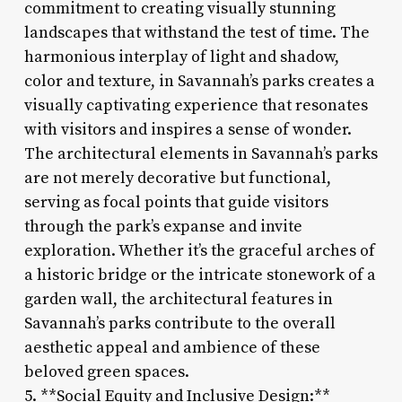
commitment to creating visually stunning
landscapes that withstand the test of time. The
harmonious interplay of light and shadow,
color and texture, in Savannah’s parks creates a
visually captivating experience that resonates
with visitors and inspires a sense of wonder.
The architectural elements in Savannah’s parks
are not merely decorative but functional,
serving as focal points that guide visitors
through the park’s expanse and invite
exploration. Whether it’s the graceful arches of
a historic bridge or the intricate stonework of a
garden wall, the architectural features in
Savannah’s parks contribute to the overall
aesthetic appeal and ambience of these
beloved green spaces.
5. **Social Equity and Inclusive Design:**