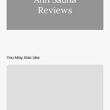
Reviews
You May Also Like
Miwam
Phone
Number