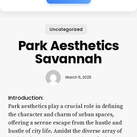
Uncategorized
Park Aesthetics
Savannah
March 5, 2025
Introduction:
Park aesthetics play a crucial role in defining
the character and charm of urban spaces,
offering a serene escape from the hustle and
bustle of city life. Amidst the diverse array of