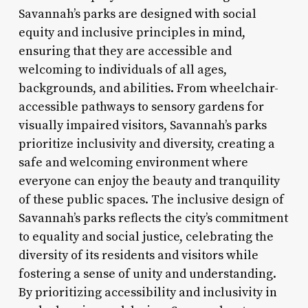
Savannah’s parks are designed with social
equity and inclusive principles in mind,
ensuring that they are accessible and
welcoming to individuals of all ages,
backgrounds, and abilities. From wheelchair-
accessible pathways to sensory gardens for
visually impaired visitors, Savannah’s parks
prioritize inclusivity and diversity, creating a
safe and welcoming environment where
everyone can enjoy the beauty and tranquility
of these public spaces. The inclusive design of
Savannah’s parks reflects the city’s commitment
to equality and social justice, celebrating the
diversity of its residents and visitors while
fostering a sense of unity and understanding.
By prioritizing accessibility and inclusivity in