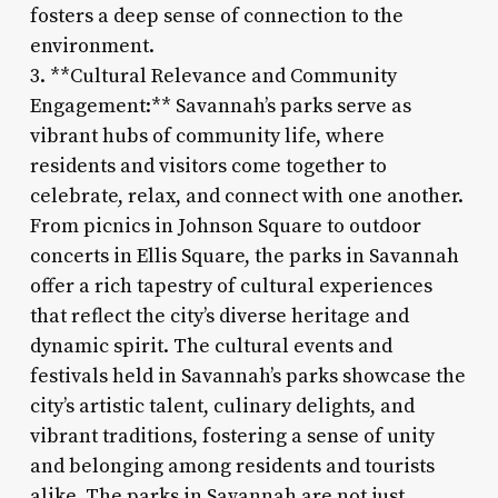
fosters a deep sense of connection to the
environment.
3. **Cultural Relevance and Community
Engagement:** Savannah’s parks serve as
vibrant hubs of community life, where
residents and visitors come together to
celebrate, relax, and connect with one another.
From picnics in Johnson Square to outdoor
concerts in Ellis Square, the parks in Savannah
offer a rich tapestry of cultural experiences
that reflect the city’s diverse heritage and
dynamic spirit. The cultural events and
festivals held in Savannah’s parks showcase the
city’s artistic talent, culinary delights, and
vibrant traditions, fostering a sense of unity
and belonging among residents and tourists
alike. The parks in Savannah are not just