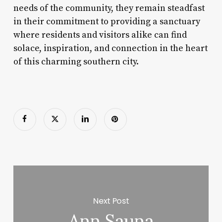
needs of the community, they remain steadfast
in their commitment to providing a sanctuary
where residents and visitors alike can find
solace, inspiration, and connection in the heart
of this charming southern city.
Next Post
Ann Sauna