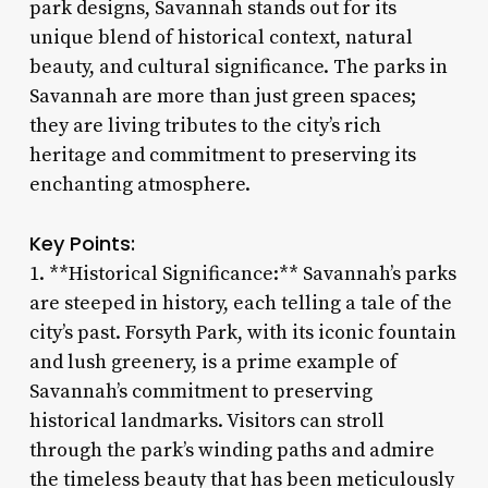
park designs, Savannah stands out for its
unique blend of historical context, natural
beauty, and cultural significance. The parks in
Savannah are more than just green spaces;
they are living tributes to the city’s rich
heritage and commitment to preserving its
enchanting atmosphere.
Key Points:
1. **Historical Significance:** Savannah’s parks
are steeped in history, each telling a tale of the
city’s past. Forsyth Park, with its iconic fountain
and lush greenery, is a prime example of
Savannah’s commitment to preserving
historical landmarks. Visitors can stroll
through the park’s winding paths and admire
the timeless beauty that has been meticulously