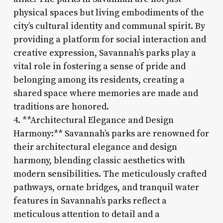
physical spaces but living embodiments of the
city’s cultural identity and communal spirit. By
providing a platform for social interaction and
creative expression, Savannah’s parks play a
vital role in fostering a sense of pride and
belonging among its residents, creating a
shared space where memories are made and
traditions are honored.
4. **Architectural Elegance and Design
Harmony:** Savannah’s parks are renowned for
their architectural elegance and design
harmony, blending classic aesthetics with
modern sensibilities. The meticulously crafted
pathways, ornate bridges, and tranquil water
features in Savannah’s parks reflect a
meticulous attention to detail and a