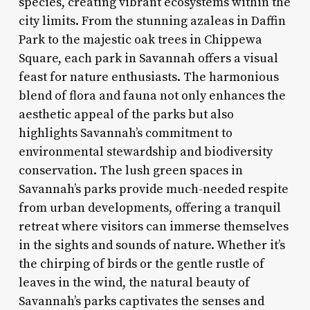
species, creating vibrant ecosystems within the
city limits. From the stunning azaleas in Daffin
Park to the majestic oak trees in Chippewa
Square, each park in Savannah offers a visual
feast for nature enthusiasts. The harmonious
blend of flora and fauna not only enhances the
aesthetic appeal of the parks but also
highlights Savannah’s commitment to
environmental stewardship and biodiversity
conservation. The lush green spaces in
Savannah’s parks provide much-needed respite
from urban developments, offering a tranquil
retreat where visitors can immerse themselves
in the sights and sounds of nature. Whether it’s
the chirping of birds or the gentle rustle of
leaves in the wind, the natural beauty of
Savannah’s parks captivates the senses and