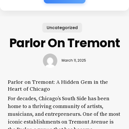
Uncategorized
Parlor On Tremont
March 11, 2025
Parlor on Tremont: A Hidden Gem in the
Heart of Chicago
For decades, Chicago’s South Side has been
home to a thriving community of artists,
musicians, and entrepreneurs. One of the most
iconic establishments on Tremont Avenue is