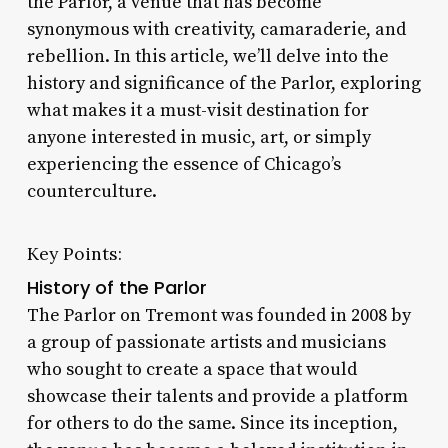
the Parlor, a venue that has become
synonymous with creativity, camaraderie, and
rebellion. In this article, we’ll delve into the
history and significance of the Parlor, exploring
what makes it a must-visit destination for
anyone interested in music, art, or simply
experiencing the essence of Chicago’s
counterculture.
Key Points:
History of the Parlor
The Parlor on Tremont was founded in 2008 by
a group of passionate artists and musicians
who sought to create a space that would
showcase their talents and provide a platform
for others to do the same. Since its inception,