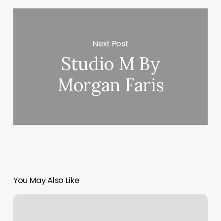
Next Post
Studio M By
Morgan Faris
You May Also Like
Ugly
Duck