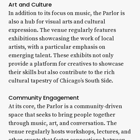
Art and Culture
In addition to its focus on music, the Parlor is
also a hub for visual arts and cultural
expression. The venue regularly features
exhibitions showcasing the work of local
artists, with a particular emphasis on
emerging talent. These exhibits not only
provide a platform for creatives to showcase
their skills but also contribute to the rich
cultural tapestry of Chicago’s South Side.
Community Engagement
At its core, the Parlor is a community-driven
space that seeks to bring people together
through music, art, and conversation. The
venue regularly hosts workshops, lectures, and