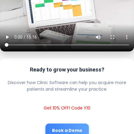
Ready to grow your business?
Discover how Clinic Software can help you acquire more
patients and streamline your practice.
Get 10% OFF! Code Y10
Book a Demo