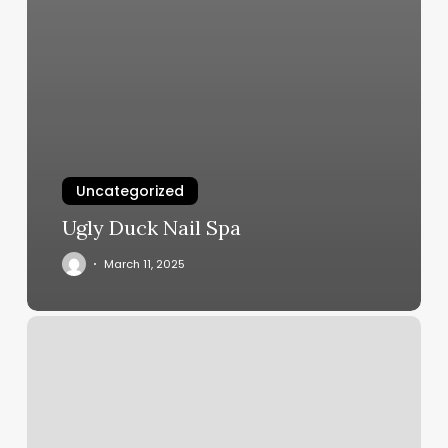
Uncategorized
Ugly Duck Nail Spa
March 11, 2025
Viola
Aesthetics
And
Day
Spa