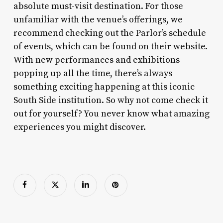
absolute must-visit destination. For those
unfamiliar with the venue’s offerings, we
recommend checking out the Parlor’s schedule
of events, which can be found on their website.
With new performances and exhibitions
popping up all the time, there’s always
something exciting happening at this iconic
South Side institution. So why not come check it
out for yourself? You never know what amazing
experiences you might discover.