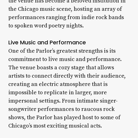
the venue has become a beloved institution in
the Chicago music scene, hosting an array of
performances ranging from indie rock bands
to spoken word poetry nights.
Live Music and Performance
One of the Parlor’s greatest strengths is its
commitment to live music and performance.
The venue boasts a cozy stage that allows
artists to connect directly with their audience,
creating an electric atmosphere that is
impossible to replicate in larger, more
impersonal settings. From intimate singer-
songwriter performances to raucous rock
shows, the Parlor has played host to some of
Chicago’s most exciting musical acts.