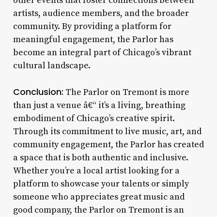
other events that foster connections between
artists, audience members, and the broader
community. By providing a platform for
meaningful engagement, the Parlor has
become an integral part of Chicago’s vibrant
cultural landscape.
Conclusion:
The Parlor on Tremont is more
than just a venue â€“ it’s a living, breathing
embodiment of Chicago’s creative spirit.
Through its commitment to live music, art, and
community engagement, the Parlor has created
a space that is both authentic and inclusive.
Whether you’re a local artist looking for a
platform to showcase your talents or simply
someone who appreciates great music and
good company, the Parlor on Tremont is an