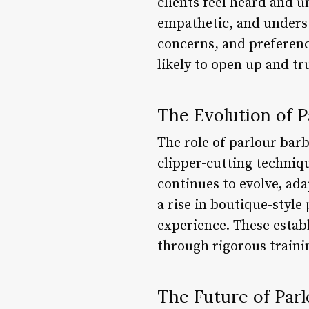
clients feel heard and 
empathetic, and unders
concerns, and preferenc
likely to open up and t
The Evolution of P
The role of parlour bar
clipper-cutting techniq
continues to evolve, ad
a rise in boutique-styl
experience. These estab
through rigorous train
The Future of Par