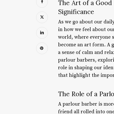
The Art of a Good
Significance
As we go about our daily 
in how we feel about our
world, where everyone se
become an art form. A g
a sense of calm and relax
parlour barbers, explor
role in shaping our iden
that highlight the impo
The Role of a Parl
A parlour barber is more
friend all rolled into on