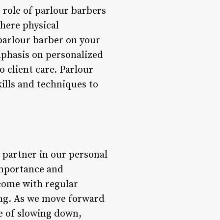
 role of parlour barbers
where physical
 parlour barber on your
mphasis on personalized
 client care. Parlour
kills and techniques to
 partner in our personal
 importance and
 come with regular
ing. As we move forward
ue of slowing down,