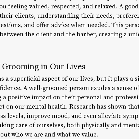
ou feeling valued, respected, and relaxed. A goo
their clients, understanding their needs, prefere
questions, and offer advice when needed. This per
between the client and the barber, creating a uni
 Grooming in Our Lives
 a superficial aspect of our lives, but it plays a s
fidence. A well-groomed person exudes a sense of
 a positive impact on their personal and profess
ect on our mental health. Research has shown tha
ess levels, improve mood, and even alleviate sym
aking care of ourselves, both physically and ment
bout who we are and what we value.