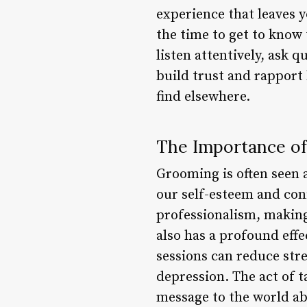
experience that leaves y
the time to get to know 
listen attentively, ask 
build trust and rapport 
find elsewhere.
The Importance of
Grooming is often seen as
our self-esteem and con
professionalism, making
also has a profound eff
sessions can reduce str
depression. The act of t
message to the world a