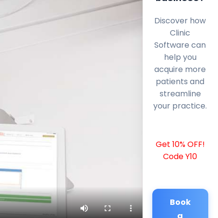
Discover how
Clinic
Software can
help you
acquire more
patients and
streamline
your practice.
Get 10% OFF!
Code Y10
Book
a