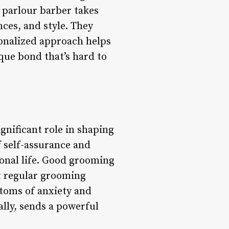
d parlour barber takes
nces, and style. They
sonalized approach helps
que bond that’s hard to
ignificant role in shaping
 self-assurance and
ional life. Good grooming
t regular grooming
ptoms of anxiety and
ally, sends a powerful