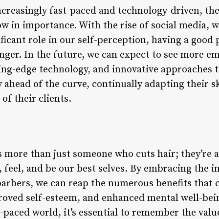
creasingly fast-paced and technology-driven, the
ow in importance. With the rise of social media, 
ficant role in our self-perception, having a good
ger. In the future, we can expect to see more e
ing-edge technology, and innovative approaches to
y ahead of the curve, continually adapting their s
of their clients.
s more than just someone who cuts hair; they’re a
, feel, and be our best selves. By embracing the
 barbers, we can reap the numerous benefits that
roved self-esteem, and enhanced mental well-be
t-paced world, it’s essential to remember the val