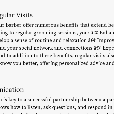
gular Visits
our barber offer numerous benefits that extend be
ng to regular grooming sessions, you: â€¢ Enhan
elop a sense of routine and relaxation â€¢ Impro
nd your social network and connections â€¢ Expe
 In addition to these benefits, regular visits al
o know you better, offering personalized advice a
nication
 is key to a successful partnership between a pa
nows how to listen, ask questions, and respond in