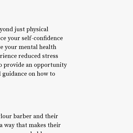
yond just physical
ce your self-confidence
ve your mental health
rience reduced stress
so provide an opportunity
nd guidance on how to
rlour barber and their
 a way that makes their