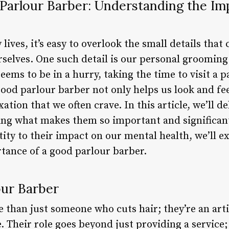
 Parlour Barber: Understanding the I
lives, it’s easy to overlook the small details that
selves. One such detail is our personal grooming.
ems to be in a hurry, taking the time to visit a 
ood parlour barber not only helps us look and fee
ation that we often crave. In this article, we’ll d
ing what makes them so important and significant
tity to their impact on our mental health, we’ll 
rtance of a good parlour barber.
our Barber
 than just someone who cuts hair; they’re an artis
e. Their role goes beyond just providing a service;