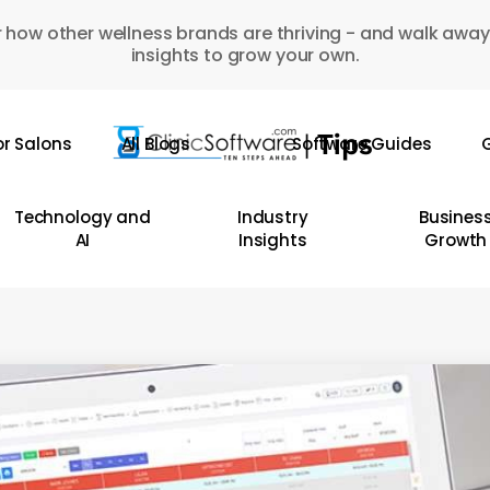
 how other wellness brands are thriving - and walk away
insights to grow your own.
or Salons
All Blogs
Software Guides
G
Technology and
Industry
Busines
AI
Insights
Growth