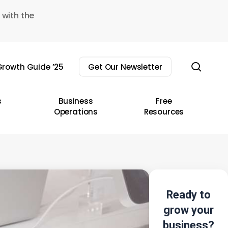
 with the
sear
rowth Guide ’25
Get Our Newsletter
s
Business
Free
Operations
Resources
Ready to
grow your
business?