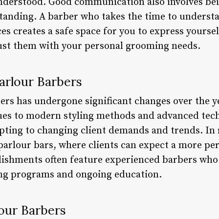
understood. Good communication also involves be
tanding. A barber who takes the time to underst
es creates a safe space for you to express yours
rust them with your personal grooming needs.
arlour Barbers
bers has undergone significant changes over the y
ues to modern styling methods and advanced tech
apting to changing client demands and trends. In 
e parlour bars, where clients can expect a more p
lishments often feature experienced barbers who 
ing programs and ongoing education.
lour Barbers