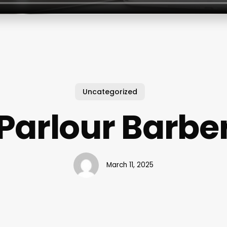
Uncategorized
Parlour Barbe
March 11, 2025