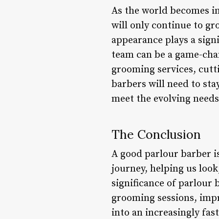
As the world becomes in
will only continue to gr
appearance plays a signi
team can be a game-chan
grooming services, cutt
barbers will need to sta
meet the evolving needs 
The Conclusion
A good parlour barber i
journey, helping us look
significance of parlour
grooming sessions, imp
into an increasingly fas