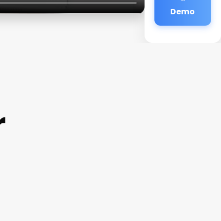
Demo
r