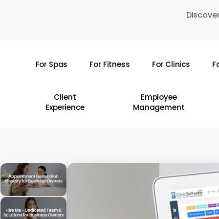
Skip
Discover
to
main
content
For Spas
For Fitness
For Clinics
F
Hit enter to search or ESC to close
Client
Employee
Experience
Management