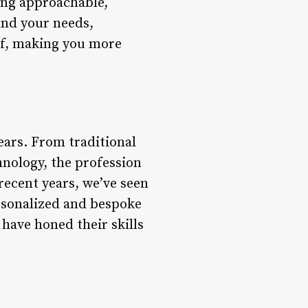
ing approachable,
and your needs,
elf, making you more
ears. From traditional
nology, the profession
recent years, we’ve seen
ersonalized and bespoke
have honed their skills