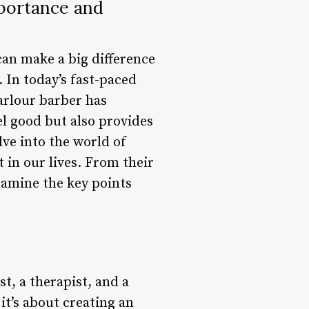
mportance and
 can make a big difference
 In today’s fast-paced
parlour barber has
l good but also provides
elve into the world of
 in our lives. From their
examine the key points
t, a therapist, and a
 it’s about creating an