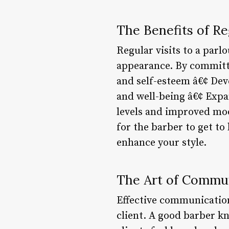
The Benefits of Re
Regular visits to a parl
appearance. By committi
and self-esteem â€¢ Dev
and well-being â€¢ Expa
levels and improved mood
for the barber to get t
enhance your style.
The Art of Commu
Effective communication
client. A good barber k