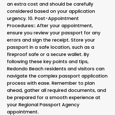
an extra cost and should be carefully
considered based on your application
urgency. 10.
Post-Appointment
Procedures:: After your appointment,
ensure you review your passport for any
errors and sign the receipt. Store your
passport in a safe location, such as a
fireproof safe or a secure wallet. By
following these key points and tips,
Redondo Beach residents and visitors can
navigate the complex passport application
process with ease. Remember to plan
ahead, gather all required documents, and
be prepared for a smooth experience at
your Regional Passport Agency
appointment.