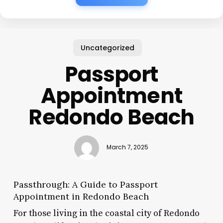
Uncategorized
Passport
Appointment
Redondo Beach
March 7, 2025
Passthrough: A Guide to Passport
Appointment in Redondo Beach
For those living in the coastal city of Redondo