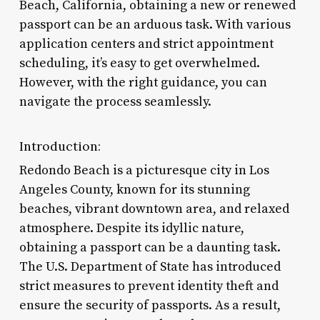
Beach, California, obtaining a new or renewed
passport can be an arduous task. With various
application centers and strict appointment
scheduling, it’s easy to get overwhelmed.
However, with the right guidance, you can
navigate the process seamlessly.
Introduction:
Redondo Beach is a picturesque city in Los
Angeles County, known for its stunning
beaches, vibrant downtown area, and relaxed
atmosphere. Despite its idyllic nature,
obtaining a passport can be a daunting task.
The U.S. Department of State has introduced
strict measures to prevent identity theft and
ensure the security of passports. As a result,