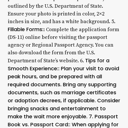
outlined by the U.S. Department of State.
Ensure your photo is printed in color, 2×2
inches in size, and has a white background. 5.
Fillable Forms:
: Complete the application form
(DS-11) online before visiting the passport
agency or Regional Passport Agency. You can
also download the form from the U.S.
Tips for a
Department of State’s website. 6.
Smooth Experience:: Plan your visit to avoid
peak hours, and be prepared with all
required documents. Bring any supporting
documents, such as marriage certificates
or adoption decrees, if applicable. Consider
bringing snacks and entertainment to
make the wait more enjoyable. 7.
Passport
Book vs. Passport Card:
: When applying for