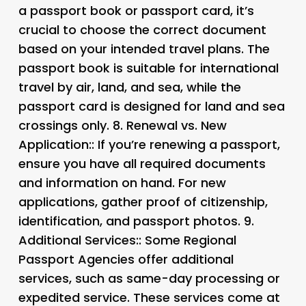
a passport book or passport card, it’s
crucial to choose the correct document
based on your intended travel plans. The
passport book is suitable for international
travel by air, land, and sea, while the
passport card is designed for land and sea
crossings only. 8.
Renewal vs. New
Application:: If you’re renewing a passport,
ensure you have all required documents
and information on hand. For new
applications, gather proof of citizenship,
identification, and passport photos. 9.
Additional Services:
: Some Regional
Passport Agencies offer additional
services, such as same-day processing or
expedited service. These services come at