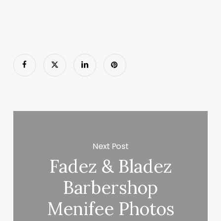
Next Post
Fadez & Bladez
Barbershop
Menifee Photos