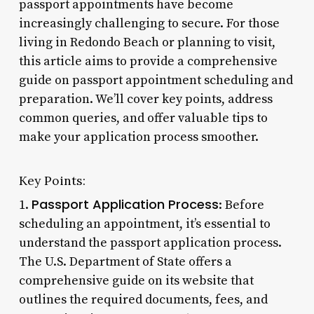
passport appointments have become
increasingly challenging to secure. For those
living in Redondo Beach or planning to visit,
this article aims to provide a comprehensive
guide on passport appointment scheduling and
preparation. We’ll cover key points, address
common queries, and offer valuable tips to
make your application process smoother.
Key Points:
Passport Application Process
1.
: Before
scheduling an appointment, it’s essential to
understand the passport application process.
The U.S. Department of State offers a
comprehensive guide on its website that
outlines the required documents, fees, and