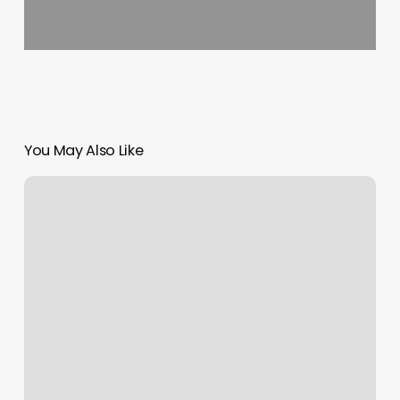
You May Also Like
Calculating
Sales
Margin