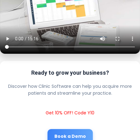
Ready to grow your business?
Discover how Clinic Software can help you acquire more
patients and streamline your practice.
Get 10% OFF! Code Y10
Book a Demo