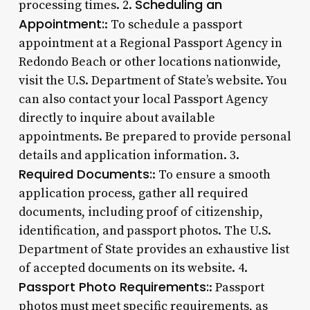
Scheduling an
processing times. 2.
Appointment:
: To schedule a passport
appointment at a Regional Passport Agency in
Redondo Beach or other locations nationwide,
visit the U.S. Department of State’s website. You
can also contact your local Passport Agency
directly to inquire about available
appointments. Be prepared to provide personal
details and application information. 3.
Required Documents:
: To ensure a smooth
application process, gather all required
documents, including proof of citizenship,
identification, and passport photos. The U.S.
Department of State provides an exhaustive list
of accepted documents on its website. 4.
Passport Photo Requirements:
: Passport
photos must meet specific requirements, as