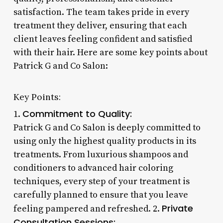
satisfaction. The team takes pride in every
treatment they deliver, ensuring that each
client leaves feeling confident and satisfied
with their hair. Here are some key points about
Patrick G and Co Salon:
Key Points:
Commitment to Quality:
1.
Patrick G and Co Salon is deeply committed to
using only the highest quality products in its
treatments. From luxurious shampoos and
conditioners to advanced hair coloring
techniques, every step of your treatment is
carefully planned to ensure that you leave
Private
feeling pampered and refreshed. 2.
Consultation Sessions: