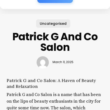
Uncategorised
Patrick G And Co
Salon
March 11, 2025
Patrick G and Co Salon: A Haven of Beauty
and Relaxation
Patrick G and Co Salon is a name that has been
on the lips of beauty enthusiasts in the city for
quite some time now. The salon, which