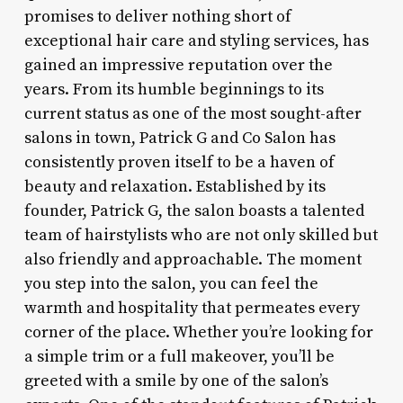
promises to deliver nothing short of
exceptional hair care and styling services, has
gained an impressive reputation over the
years. From its humble beginnings to its
current status as one of the most sought-after
salons in town, Patrick G and Co Salon has
consistently proven itself to be a haven of
beauty and relaxation. Established by its
founder, Patrick G, the salon boasts a talented
team of hairstylists who are not only skilled but
also friendly and approachable. The moment
you step into the salon, you can feel the
warmth and hospitality that permeates every
corner of the place. Whether you’re looking for
a simple trim or a full makeover, you’ll be
greeted with a smile by one of the salon’s