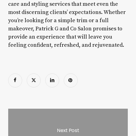
care and styling services that meet even the
most discerning clients’ expectations. Whether
you’re looking for a simple trim or a full
makeover, Patrick G and Co Salon promises to
provide an experience that will leave you
feeling confident, refreshed, and rejuvenated.
Next Post