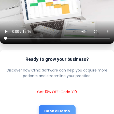
Ready to grow your business?
Discover how Clinic Software can help you acquire more
patients and streamline your practice.
Get 10% OFF! Code Y10
Book a Demo