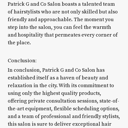
Patrick G and Co Salon boasts a talented team
of hairstylists who are not only skilled but also
friendly and approachable. The moment you
step into the salon, you can feel the warmth
and hospitality that permeates every corner of
the place.
Conclusion:
In conclusion, Patrick G and Co Salon has
established itself as a haven of beauty and
relaxation in the city. With its commitment to
using only the highest quality products,
offering private consultation sessions, state-of-
the-art equipment, flexible scheduling options,
and a team of professional and friendly stylists,
this salon is sure to deliver exceptional hair