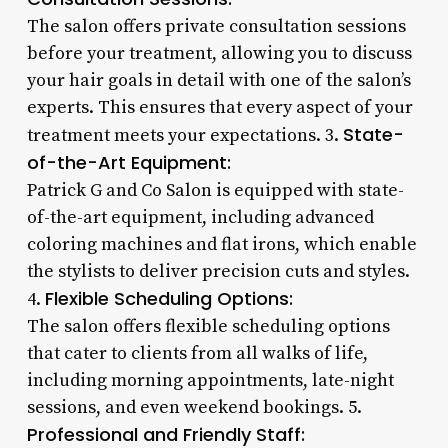
The salon offers private consultation sessions
before your treatment, allowing you to discuss
your hair goals in detail with one of the salon’s
experts. This ensures that every aspect of your
State-
treatment meets your expectations. 3.
of-the-Art Equipment:
Patrick G and Co Salon is equipped with state-
of-the-art equipment, including advanced
coloring machines and flat irons, which enable
the stylists to deliver precision cuts and styles.
Flexible Scheduling Options:
4.
The salon offers flexible scheduling options
that cater to clients from all walks of life,
including morning appointments, late-night
sessions, and even weekend bookings. 5.
Professional and Friendly Staff: