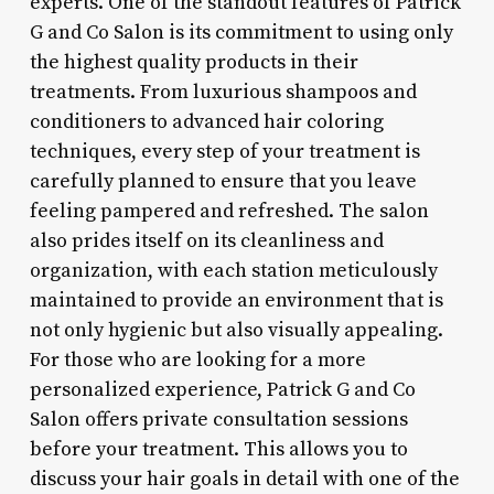
experts. One of the standout features of Patrick
G and Co Salon is its commitment to using only
the highest quality products in their
treatments. From luxurious shampoos and
conditioners to advanced hair coloring
techniques, every step of your treatment is
carefully planned to ensure that you leave
feeling pampered and refreshed. The salon
also prides itself on its cleanliness and
organization, with each station meticulously
maintained to provide an environment that is
not only hygienic but also visually appealing.
For those who are looking for a more
personalized experience, Patrick G and Co
Salon offers private consultation sessions
before your treatment. This allows you to
discuss your hair goals in detail with one of the