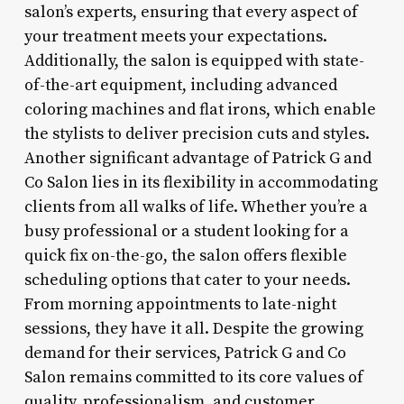
salon’s experts, ensuring that every aspect of
your treatment meets your expectations.
Additionally, the salon is equipped with state-
of-the-art equipment, including advanced
coloring machines and flat irons, which enable
the stylists to deliver precision cuts and styles.
Another significant advantage of Patrick G and
Co Salon lies in its flexibility in accommodating
clients from all walks of life. Whether you’re a
busy professional or a student looking for a
quick fix on-the-go, the salon offers flexible
scheduling options that cater to your needs.
From morning appointments to late-night
sessions, they have it all. Despite the growing
demand for their services, Patrick G and Co
Salon remains committed to its core values of
quality, professionalism, and customer