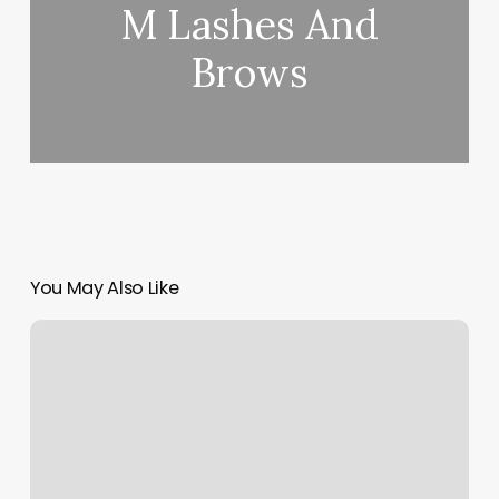
M Lashes And
Brows
You May Also Like
Cobble
Hill
Pilates