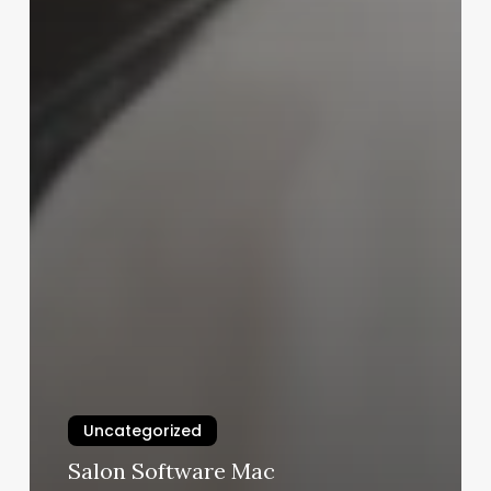
Uncategorized
Salon Software Mac