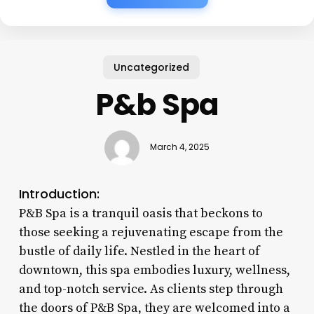
Uncategorized
P&b Spa
March 4, 2025
Introduction:
P&B Spa is a tranquil oasis that beckons to
those seeking a rejuvenating escape from the
bustle of daily life. Nestled in the heart of
downtown, this spa embodies luxury, wellness,
and top-notch service. As clients step through
the doors of P&B Spa, they are welcomed into a