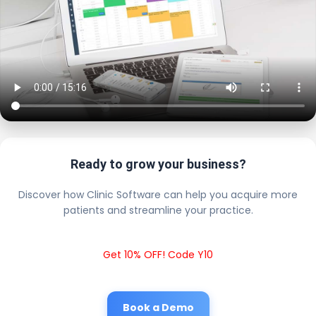
Ready to grow your business?
Discover how Clinic Software can help you acquire more
patients and streamline your practice.
Get 10% OFF! Code Y10
Book a Demo