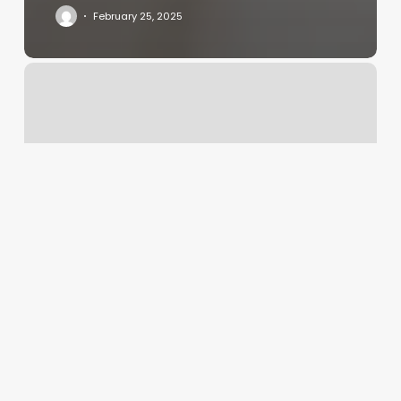
February 25, 2025
Apex
Fitness
Center