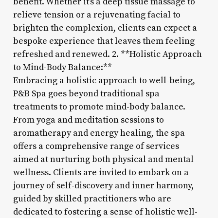
benefit. Whether it’s a deep tissue massage to
relieve tension or a rejuvenating facial to
brighten the complexion, clients can expect a
bespoke experience that leaves them feeling
refreshed and renewed. 2. **Holistic Approach
to Mind-Body Balance:**
Embracing a holistic approach to well-being,
P&B Spa goes beyond traditional spa
treatments to promote mind-body balance.
From yoga and meditation sessions to
aromatherapy and energy healing, the spa
offers a comprehensive range of services
aimed at nurturing both physical and mental
wellness. Clients are invited to embark on a
journey of self-discovery and inner harmony,
guided by skilled practitioners who are
dedicated to fostering a sense of holistic well-