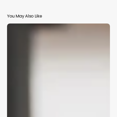
You May Also Like
Salon
Software
Mac