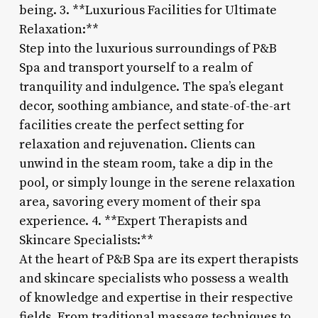
being. 3. **Luxurious Facilities for Ultimate
Relaxation:**
Step into the luxurious surroundings of P&B
Spa and transport yourself to a realm of
tranquility and indulgence. The spa’s elegant
decor, soothing ambiance, and state-of-the-art
facilities create the perfect setting for
relaxation and rejuvenation. Clients can
unwind in the steam room, take a dip in the
pool, or simply lounge in the serene relaxation
area, savoring every moment of their spa
experience. 4. **Expert Therapists and
Skincare Specialists:**
At the heart of P&B Spa are its expert therapists
and skincare specialists who possess a wealth
of knowledge and expertise in their respective
fields. From traditional massage techniques to