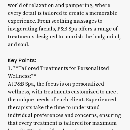
world of relaxation and pampering, where
every detail is tailored to create a memorable
experience. From soothing massages to
invigorating facials, P&B Spa offers a range of
treatments designed to nourish the body, mind,
and soul.
Key Points:
1. **Tailored Treatments for Personalized
Wellness:**
At P&B Spa, the focus is on personalized
wellness, with treatments customized to meet
the unique needs of each client. Experienced
therapists take the time to understand
individual preferences and concerns, ensuring
that every treatment is tailored for maximum