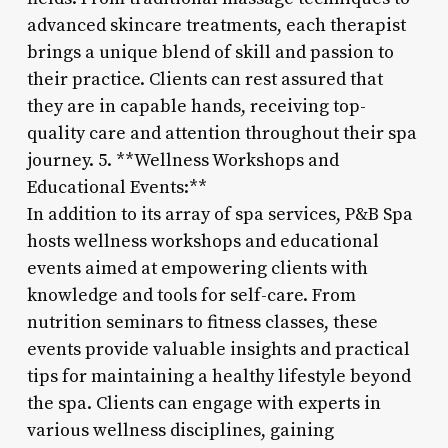
advanced skincare treatments, each therapist
brings a unique blend of skill and passion to
their practice. Clients can rest assured that
they are in capable hands, receiving top-
quality care and attention throughout their spa
journey. 5. **Wellness Workshops and
Educational Events:**
In addition to its array of spa services, P&B Spa
hosts wellness workshops and educational
events aimed at empowering clients with
knowledge and tools for self-care. From
nutrition seminars to fitness classes, these
events provide valuable insights and practical
tips for maintaining a healthy lifestyle beyond
the spa. Clients can engage with experts in
various wellness disciplines, gaining