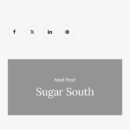
Next Post
Sugar South