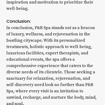
inspiration and motivation to prioritize their
well-being.
Conclusion:
In conclusion, P&B Spa stands out as a beacon
of luxury, wellness, and rejuvenation in the
bustling cityscape. With its personalized
treatments, holistic approach to well-being,
luxurious facilities, expert therapists, and
educational events, the spa offers a
comprehensive experience that caters to the
diverse needs of its clientele. Those seeking a
sanctuary for relaxation, rejuvenation, and
self-discovery need look no further than P&B
Spa, where every visit is an invitation to
unwind, recharge, and nurture the body, mind,
and soul.