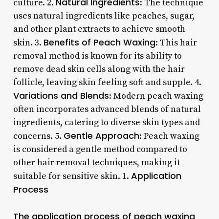
Natural Ingredients
culture. 2.
: The technique
uses natural ingredients like peaches, sugar,
and other plant extracts to achieve smooth
Benefits of Peach Waxing
skin. 3.
: This hair
removal method is known for its ability to
remove dead skin cells along with the hair
follicle, leaving skin feeling soft and supple. 4.
Variations and Blends
: Modern peach waxing
often incorporates advanced blends of natural
ingredients, catering to diverse skin types and
Gentle Approach
concerns. 5.
: Peach waxing
is considered a gentle method compared to
other hair removal techniques, making it
Application
suitable for sensitive skin. 1.
Process
The application process of peach waxing