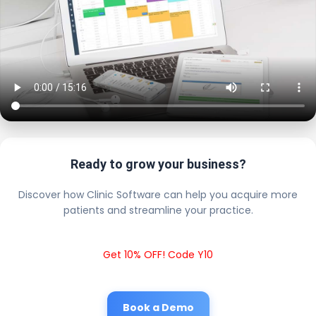
Ready to grow your business?
Discover how Clinic Software can help you acquire more
patients and streamline your practice.
Get 10% OFF! Code Y10
Book a Demo