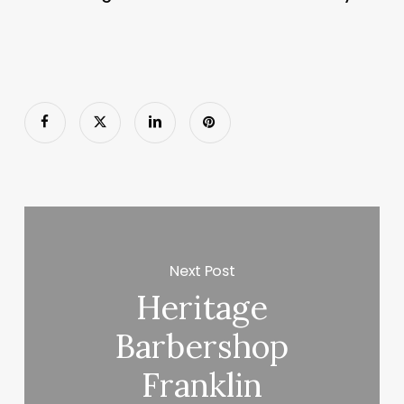
Next Post
Heritage
Barbershop
Franklin