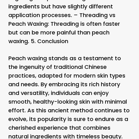
ingredients but have slightly different
application processes. – Threading vs
Peach Waxing: Threading is often faster
but can be more painful than peach
waxing. 5.
Conclusion
Peach waxing stands as a testament to
the ingenuity of traditional Chinese
practices, adapted for modern skin types
and needs. By embracing its rich history
and versatility, individuals can enjoy
smooth, healthy-looking skin with minimal
effort. As this ancient method continues to
evolve, its popularity is sure to endure as a
cherished experience that combines
natural ingredients with timeless beauty.