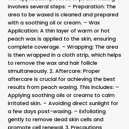
involves several steps: – Preparation: The
area to be waxed is cleaned and prepared
with a soothing oil or cream. – Wax
Application: A thin layer of warm or hot
peach wax is applied to the skin, ensuring
complete coverage. – Wrapping: The area
is then wrapped in a cloth strip, which helps
to remove the wax and hair follicle
simultaneously. 2.
Aftercare
: Proper
aftercare is crucial for achieving the best
results from peach waxing. This includes: –
Applying soothing oils or creams to calm
irritated skin. – Avoiding direct sunlight for
a few days post-waxing. – Exfoliating
gently to remove dead skin cells and
promote cell renewal. 3.
Precautions