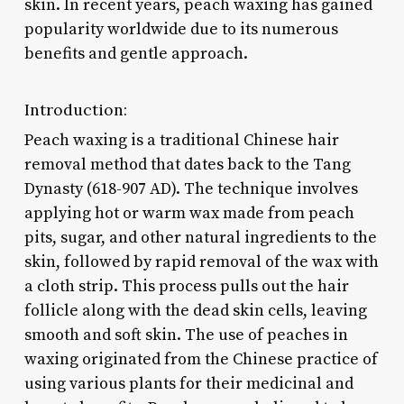
skin. In recent years, peach waxing has gained
popularity worldwide due to its numerous
benefits and gentle approach.
Introduction:
Peach waxing is a traditional Chinese hair
removal method that dates back to the Tang
Dynasty (618-907 AD). The technique involves
applying hot or warm wax made from peach
pits, sugar, and other natural ingredients to the
skin, followed by rapid removal of the wax with
a cloth strip. This process pulls out the hair
follicle along with the dead skin cells, leaving
smooth and soft skin. The use of peaches in
waxing originated from the Chinese practice of
using various plants for their medicinal and