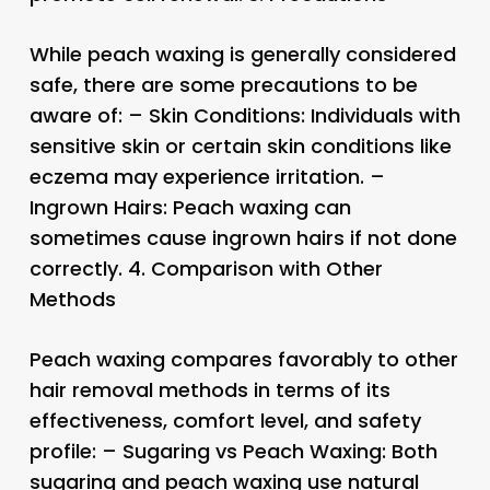
While peach waxing is generally considered
safe, there are some precautions to be
aware of: – Skin Conditions: Individuals with
sensitive skin or certain skin conditions like
eczema may experience irritation. –
Ingrown Hairs: Peach waxing can
sometimes cause ingrown hairs if not done
correctly. 4.
Comparison with Other
Methods
Peach waxing compares favorably to other
hair removal methods in terms of its
effectiveness, comfort level, and safety
profile: – Sugaring vs Peach Waxing: Both
sugaring and peach waxing use natural