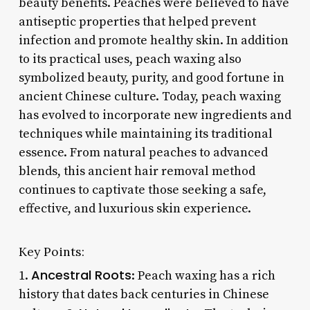
beauty benefits. Peaches were believed to have
antiseptic properties that helped prevent
infection and promote healthy skin. In addition
to its practical uses, peach waxing also
symbolized beauty, purity, and good fortune in
ancient Chinese culture. Today, peach waxing
has evolved to incorporate new ingredients and
techniques while maintaining its traditional
essence. From natural peaches to advanced
blends, this ancient hair removal method
continues to captivate those seeking a safe,
effective, and luxurious skin experience.
Key Points:
Ancestral Roots
1.
: Peach waxing has a rich
history that dates back centuries in Chinese