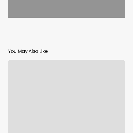
You May Also Like
Hot
Yoga
Wilmington