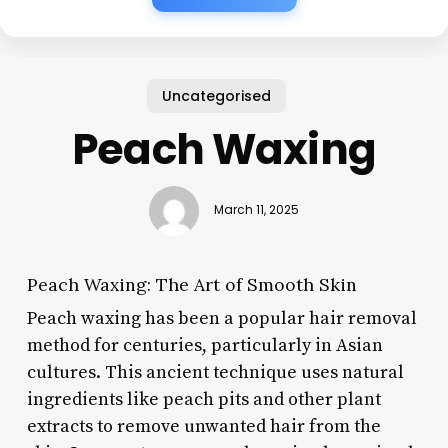
Uncategorised
Peach Waxing
March 11, 2025
Peach Waxing: The Art of Smooth Skin
Peach waxing has been a popular hair removal
method for centuries, particularly in Asian
cultures. This ancient technique uses natural
ingredients like peach pits and other plant
extracts to remove unwanted hair from the