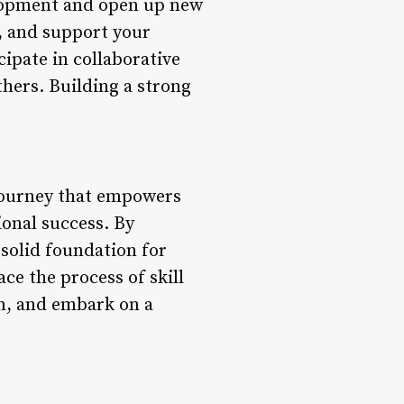
elopment and open up new
, and support your
ipate in collaborative
thers. Building a strong
 journey that empowers
ional success. By
 solid foundation for
e the process of skill
on, and embark on a
.