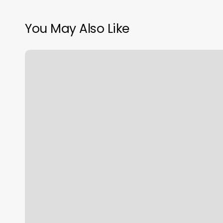
You May Also Like
Hair
Salon
St
Helens
Oregon