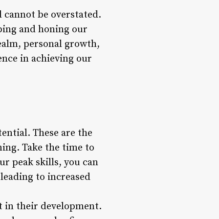
d cannot be overstated.
oping and honing our
realm, personal growth,
ence in achieving our
ential. These are the
ning. Take the time to
ur peak skills, you can
 leading to increased
st in their development.