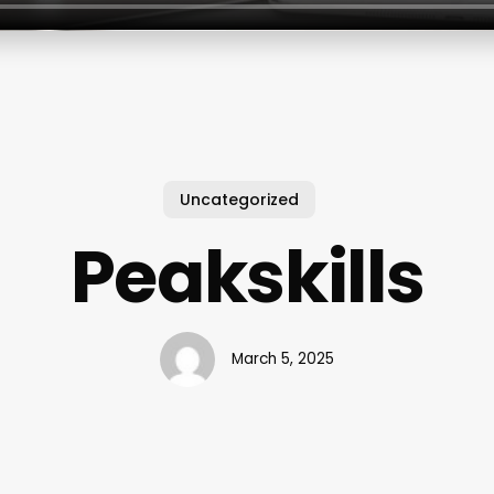
Uncategorized
Peakskills
March 5, 2025