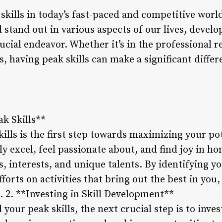
skills in today’s fast-paced and competitive worl
d stand out in various aspects of our lives, devel
ucial endeavor. Whether it’s in the professional 
, having peak skills can make a significant differ
ak Skills**
ills is the first step towards maximizing your pot
y excel, feel passionate about, and find joy in ho
s, interests, and unique talents. By identifying yo
forts on activities that bring out the best in you,
. 2. **Investing in Skill Development**
 your peak skills, the next crucial step is to inve