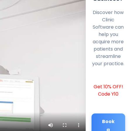
Discover how
Clinic
Software can
help you
acquire more
patients and
streamline
your practice.
Get 10% OFF!
Code Y10
Book
a