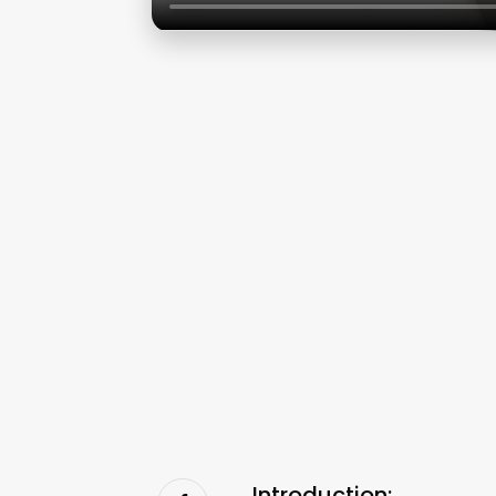
Introduction: