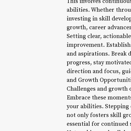
This involves continuou
abilities. Whether thro
investing in skill deve
growth, career advancem
Setting clear, actionable
improvement. Establish 
and aspirations. Break 
progress, stay motivate
direction and focus, gui
and Growth Opportunit
Challenges and growth o
Embrace these moments 
your abilities. Steppin
not only fosters skill g
essential for continued