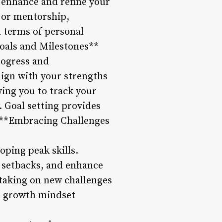
o enhance and refine your
 or mentorship,
n terms of personal
Goals and Milestones**
progress and
lign with your strengths
wing you to track your
 Goal setting provides
4. **Embracing Challenges
oping peak skills.
 setbacks, and enhance
 taking on new challenges
d a growth mindset