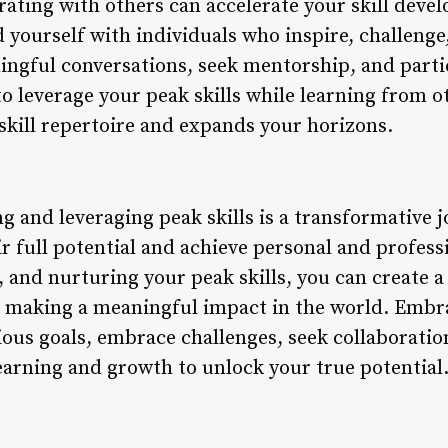
ating with others can accelerate your skill dev
 yourself with individuals who inspire, challenge
ngful conversations, seek mentorship, and partic
to leverage your peak skills while learning from o
kill repertoire and expands your horizons.
ng and leveraging peak skills is a transformative
ir full potential and achieve personal and profess
n, and nurturing your peak skills, you can create a
d making a meaningful impact in the world. Embrac
ous goals, embrace challenges, seek collaborati
earning and growth to unlock your true potential