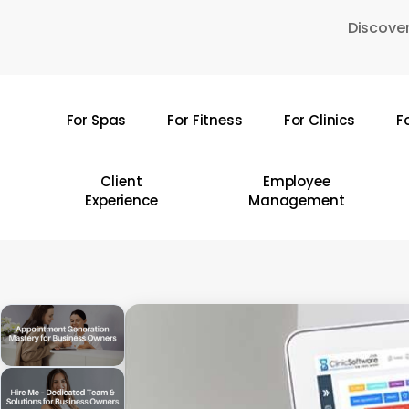
Skip
Discover
to
main
content
For Spas
For Fitness
For Clinics
F
Hit enter to search or ESC to close
Client
Employee
Experience
Management