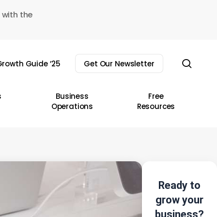
 with the
sear
rowth Guide ’25
Get Our Newsletter
s
Business
Free
Operations
Resources
Ready to
grow your
business?