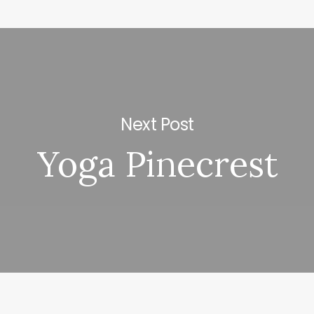
Next Post
Yoga Pinecrest