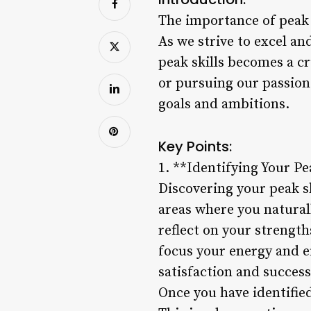
The importance of peak 
As we strive to excel an
peak skills becomes a cr
or pursuing our passions
goals and ambitions.
Key Points:
1. **Identifying Your Pe
Discovering your peak sk
areas where you naturall
reflect on your strength
focus your energy and ef
satisfaction and success
Once you have identified