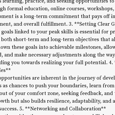
s learning, practice, and seeking opportunities t
ugh formal education, online courses, workshops,
lopment is a long-term commitment that pays off i
ent, and overall fulfillment. 3. **Setting Clear 
 goals linked to your peak skills is essential for 
both short-term and long-term objectives that a
down these goals into achievable milestones, allo
d, and make necessary adjustments along the way.
ding you towards realizing your full potential. 
ies**
pportunities are inherent in the journey of devel
as chances to push your boundaries, learn from
g out of your comfort zone, seeking feedback, and
rowth but also builds resilience, adaptability, an
 success. 5. **Networking and Collaboration**