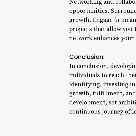
Networking and collabor
opportunities. Surround
growth. Engage in meani
projects that allow you 
network enhances your s
Conclusion:
In conclusion, developi
individuals to reach the
identifying, investing i
growth, fulfillment, an
development, set ambiti
continuous journey of l