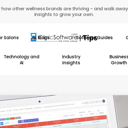
 how other wellness brands are thriving - and walk away
insights to grow your own.
or Salons
All Blogs
Software Guides
G
Technology and
Industry
Busines
AI
Insights
Growth