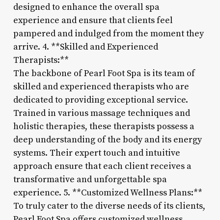
designed to enhance the overall spa
experience and ensure that clients feel
pampered and indulged from the moment they
arrive. 4. **Skilled and Experienced
Therapists:**
The backbone of Pearl Foot Spa is its team of
skilled and experienced therapists who are
dedicated to providing exceptional service.
Trained in various massage techniques and
holistic therapies, these therapists possess a
deep understanding of the body and its energy
systems. Their expert touch and intuitive
approach ensure that each client receives a
transformative and unforgettable spa
experience. 5. **Customized Wellness Plans:**
To truly cater to the diverse needs of its clients,
Pearl Foot Spa offers customized wellness