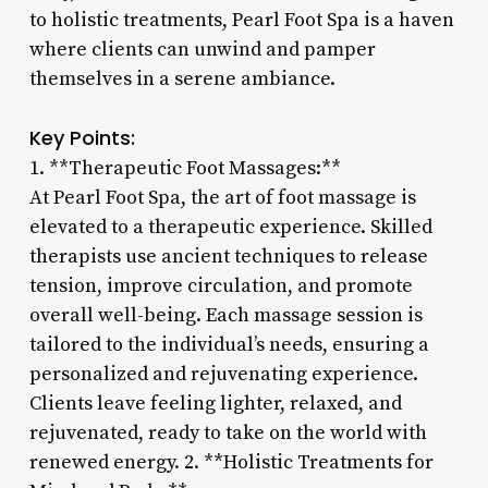
to holistic treatments, Pearl Foot Spa is a haven
where clients can unwind and pamper
themselves in a serene ambiance.
Key Points:
1. **Therapeutic Foot Massages:**
At Pearl Foot Spa, the art of foot massage is
elevated to a therapeutic experience. Skilled
therapists use ancient techniques to release
tension, improve circulation, and promote
overall well-being. Each massage session is
tailored to the individual’s needs, ensuring a
personalized and rejuvenating experience.
Clients leave feeling lighter, relaxed, and
rejuvenated, ready to take on the world with
renewed energy. 2. **Holistic Treatments for