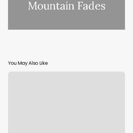
Mountain Fades
You May Also Like
The
Glute
Station