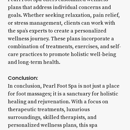
plans that address individual concerns and
goals. Whether seeking relaxation, pain relief,
or stress management, clients can work with
the spa’s experts to create a personalized
wellness journey. These plans incorporate a
combination of treatments, exercises, and self-
care practices to promote holistic well-being
and long-term health.
Conclusion:
In conclusion, Pearl Foot Spa is not just a place
for foot massages; it is a sanctuary for holistic
healing and rejuvenation. With a focus on
therapeutic treatments, luxurious
surroundings, skilled therapists, and
personalized wellness plans, this spa