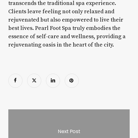
transcends the traditional spa experience.
Clients leave feeling not only relaxed and
rejuvenated but also empowered to live their
best lives. Pearl Foot Spa truly embodies the
essence of self-care and wellness, providing a
rejuvenating oasis in the heart of the city.
Next Post