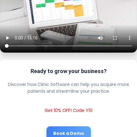
Ready to grow your business?
Discover how Clinic Software can help you acquire more
patients and streamline your practice.
Get 10% OFF! Code Y10
Book a Demo