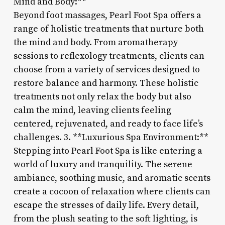
Mind and Body:**
Beyond foot massages, Pearl Foot Spa offers a
range of holistic treatments that nurture both
the mind and body. From aromatherapy
sessions to reflexology treatments, clients can
choose from a variety of services designed to
restore balance and harmony. These holistic
treatments not only relax the body but also
calm the mind, leaving clients feeling
centered, rejuvenated, and ready to face life’s
challenges. 3. **Luxurious Spa Environment:**
Stepping into Pearl Foot Spa is like entering a
world of luxury and tranquility. The serene
ambiance, soothing music, and aromatic scents
create a cocoon of relaxation where clients can
escape the stresses of daily life. Every detail,
from the plush seating to the soft lighting, is