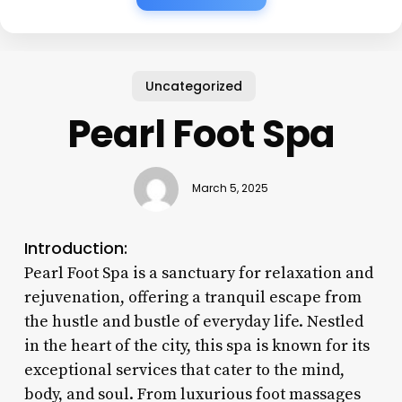
Uncategorized
Pearl Foot Spa
March 5, 2025
Introduction:
Pearl Foot Spa is a sanctuary for relaxation and
rejuvenation, offering a tranquil escape from
the hustle and bustle of everyday life. Nestled
in the heart of the city, this spa is known for its
exceptional services that cater to the mind,
body, and soul. From luxurious foot massages