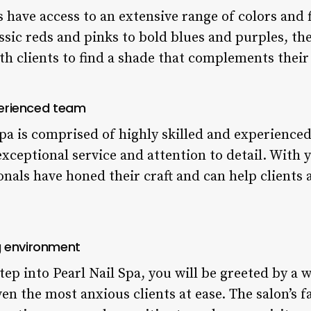
s have access to an extensive range of colors and f
ssic reds and pinks to bold blues and purples, the
h clients to find a shade that complements their 
xperienced team
Spa is comprised of highly skilled and experience
xceptional service and attention to detail. With y
onals have honed their craft and can help clients 
g environment
p into Pearl Nail Spa, you will be greeted by a 
n the most anxious clients at ease. The salon’s fa