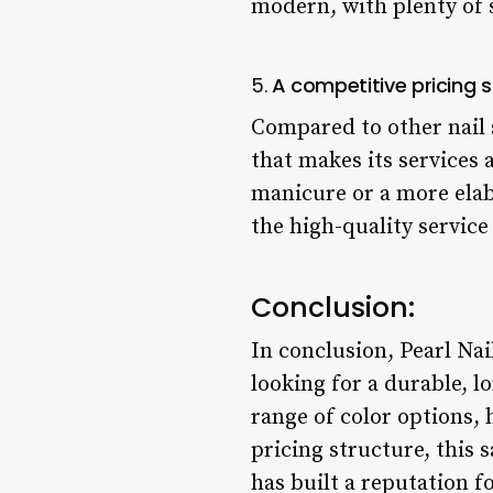
modern, with plenty of s
5.
A competitive pricing s
Compared to other nail s
that makes its services 
manicure or a more elab
the high-quality servic
Conclusion:
In conclusion, Pearl Nai
looking for a durable, l
range of color options,
pricing structure, this 
has built a reputation f