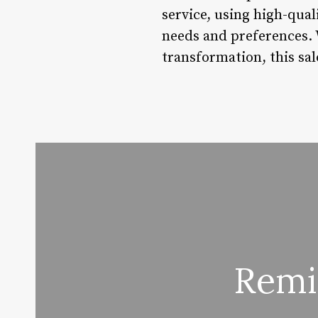
service, using high-qual
needs and preferences. W
transformation, this sal
Remi