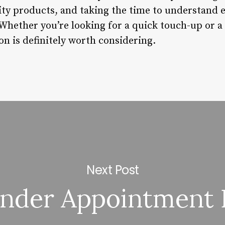
ity products, and taking the time to understand e
hether you’re looking for a quick touch-up or a 
on is definitely worth considering.
Next Post
nder Appointment 