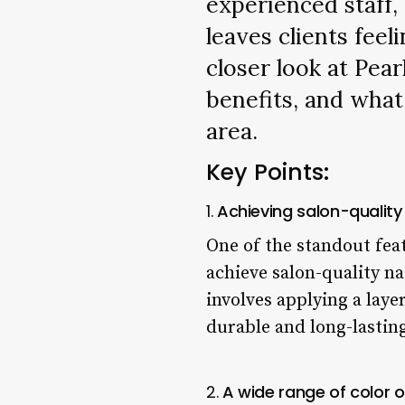
experienced staff, 
leaves clients feel
closer look at Pear
benefits, and what
area.
Key Points:
1.
Achieving salon-quality
One of the standout feat
achieve salon-quality na
involves applying a laye
durable and long-lasting
2.
A wide range of color o