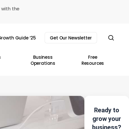
 with the
sear
rowth Guide ’25
Get Our Newsletter
s
Business
Free
Operations
Resources
Ready to
grow your
business?