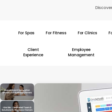
Skip
Discover
to
main
content
For Spas
For Fitness
For Clinics
F
Hit enter to search or ESC to close
Client
Employee
Experience
Management