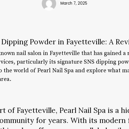
March 7, 2025
 Dipping Powder in Fayetteville: A Re
known nail salon in Fayetteville that has gained a 
rvices, particularly its signature SNS dipping pow
nto the world of Pearl Nail Spa and explore what m
area.
t of Fayetteville, Pearl Nail Spa is a 
ommunity for years. With its modern f