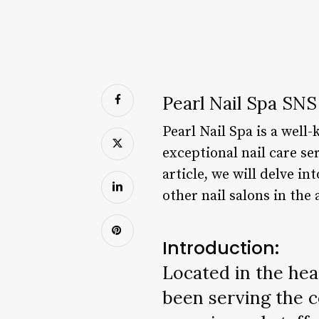
Pearl Nail Spa SNS
Pearl Nail Spa is a well-
exceptional nail care se
article, we will delve i
other nail salons in the 
Introduction:
Located in the hear
been serving the c