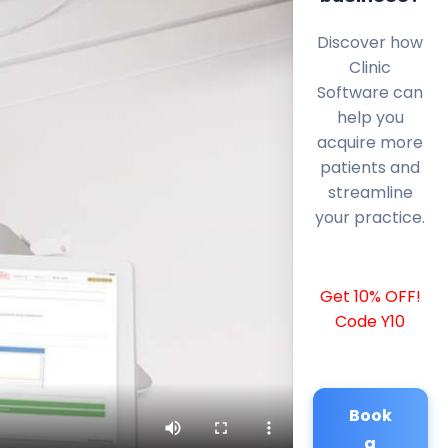
Discover how
Clinic
Software can
help you
acquire more
patients and
streamline
your practice.
Get 10% OFF!
Code Y10
Book
a