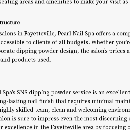
eating areas and amenities to make your visit as
tructure
alons in Fayetteville, Pearl Nail Spa offers a com
accessible to clients of all budgets. Whether you’r
orate dipping powder design, the salon’s prices a
e and products used.
l Spa’s SNS dipping powder service is an excellen
ong-lasting nail finish that requires minimal main
 highly skilled team, clean and welcoming enviro
salon is sure to impress even the most discerning c
or excellence in the Fayetteville area by focusing