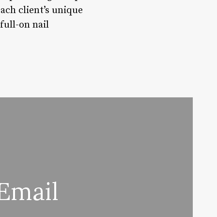
ach client’s unique
full-on nail
Email