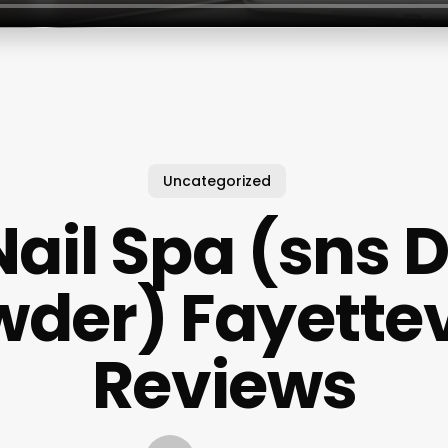
Uncategorized
Nail Spa (sns 
der) Fayettev
Reviews