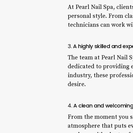
At Pearl Nail Spa, client
personal style. From cla
technicians can work wit
3.
A highly skilled and e
The team at Pearl Nail 
dedicated to providing e
industry, these professi
desire.
4.
A clean and welcomin
From the moment you ste
atmosphere that puts eve