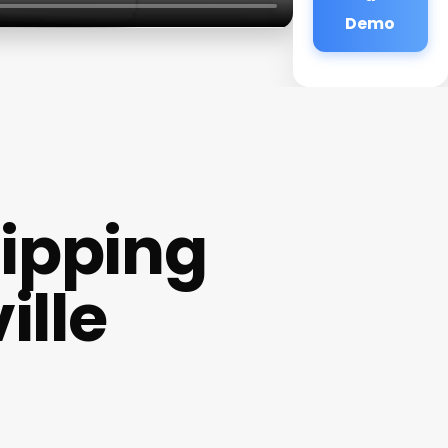
Demo
Dipping
ille