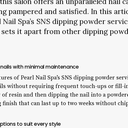
this salon offers an unparalleled nail 
ing pampered and satisfied. In this artic
l Nail Spa’s SNS dipping powder servic
 sets it apart from other dipping powd
 nails with minimal maintenance
ures of Pearl Nail Spa’s SNS dipping powder service
ils without requiring frequent touch-ups or fill-
r of resin and then dipping the nail into a powde
 finish that can last up to two weeks without chi
ptions to suit every style