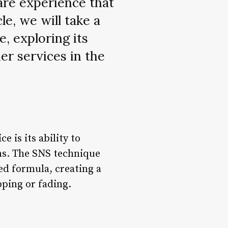
care experience that
le, we will take a
e, exploring its
er services in the
 is its ability to
ins. The SNS technique
red formula, creating a
pping or fading.