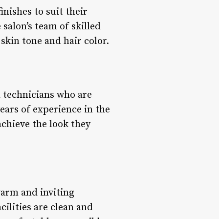
inishes to suit their
 salon’s team of skilled
skin tone and hair color.
d technicians who are
ears of experience in the
achieve the look they
warm and inviting
cilities are clean and