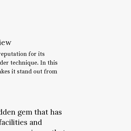
view
reputation for its
der technique. In this
akes it stand out from
hidden gem that has
acilities and