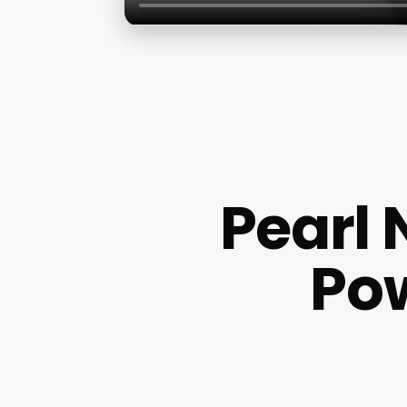
Pearl 
Pow