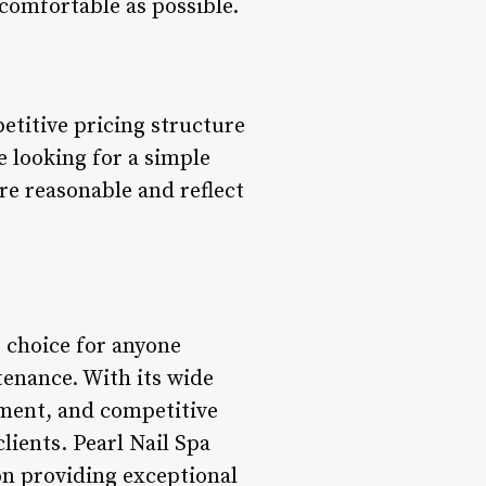
 comfortable as possible.
petitive pricing structure
e looking for a simple
re reasonable and reflect
t choice for anyone
tenance. With its wide
nment, and competitive
lients. Pearl Nail Spa
 on providing exceptional