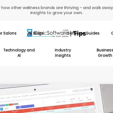
 how other wellness brands are thriving - and walk away
insights to grow your own.
or Salons
All Blogs
Software Guides
G
Technology and
Industry
Busines
AI
Insights
Growth