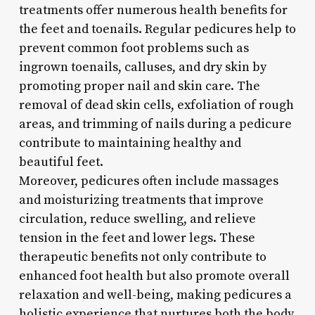
treatments offer numerous health benefits for
the feet and toenails. Regular pedicures help to
prevent common foot problems such as
ingrown toenails, calluses, and dry skin by
promoting proper nail and skin care. The
removal of dead skin cells, exfoliation of rough
areas, and trimming of nails during a pedicure
contribute to maintaining healthy and
beautiful feet.
Moreover, pedicures often include massages
and moisturizing treatments that improve
circulation, reduce swelling, and relieve
tension in the feet and lower legs. These
therapeutic benefits not only contribute to
enhanced foot health but also promote overall
relaxation and well-being, making pedicures a
holistic experience that nurtures both the body