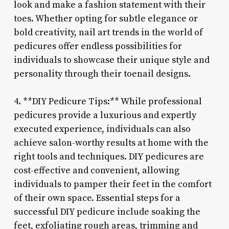
look and make a fashion statement with their
toes. Whether opting for subtle elegance or
bold creativity, nail art trends in the world of
pedicures offer endless possibilities for
individuals to showcase their unique style and
personality through their toenail designs.
4. **DIY Pedicure Tips:** While professional
pedicures provide a luxurious and expertly
executed experience, individuals can also
achieve salon-worthy results at home with the
right tools and techniques. DIY pedicures are
cost-effective and convenient, allowing
individuals to pamper their feet in the comfort
of their own space. Essential steps for a
successful DIY pedicure include soaking the
feet, exfoliating rough areas, trimming and