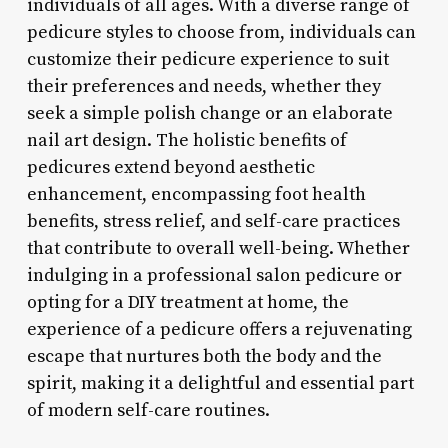
individuals of all ages. With a diverse range of
pedicure styles to choose from, individuals can
customize their pedicure experience to suit
their preferences and needs, whether they
seek a simple polish change or an elaborate
nail art design. The holistic benefits of
pedicures extend beyond aesthetic
enhancement, encompassing foot health
benefits, stress relief, and self-care practices
that contribute to overall well-being. Whether
indulging in a professional salon pedicure or
opting for a DIY treatment at home, the
experience of a pedicure offers a rejuvenating
escape that nurtures both the body and the
spirit, making it a delightful and essential part
of modern self-care routines.