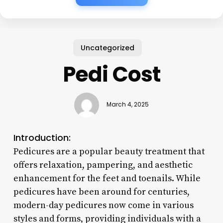
Uncategorized
Pedi Cost
March 4, 2025
Introduction:
Pedicures are a popular beauty treatment that
offers relaxation, pampering, and aesthetic
enhancement for the feet and toenails. While
pedicures have been around for centuries,
modern-day pedicures now come in various
styles and forms, providing individuals with a