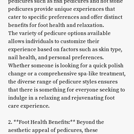
pedicures such as fish pedicures and hot stone
pedicures provide unique experiences that
cater to specific preferences and offer distinct
benefits for foot health and relaxation.
The variety of pedicure options available
allows individuals to customize their
experience based on factors such as skin type,
nail health, and personal preferences.
Whether someone is looking for a quick polish
change or a comprehensive spa-like treatment,
the diverse range of pedicure styles ensures
that there is something for everyone seeking to
indulge in a relaxing and rejuvenating foot
care experience.
2. **Foot Health Benefits:** Beyond the
aesthetic appeal of pedicures, these