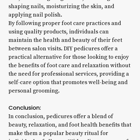
shaping nails, moisturizing the skin, and
applying nail polish.
By following proper foot care practices and
using quality products, individuals can
maintain the health and beauty of their feet
between salon visits. DIY pedicures offer a
practical alternative for those looking to enjoy
the benefits of foot care and relaxation without
the need for professional services, providing a
self-care option that promotes well-being and
personal grooming.
Conclusion:
In conclusion, pedicures offer a blend of
beauty, relaxation, and foot health benefits that
make them a popular beauty ritual for