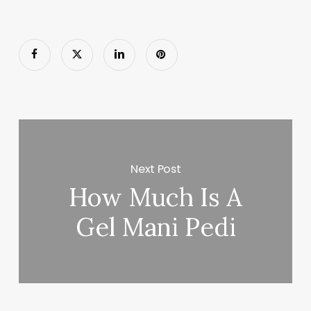
Next Post
How Much Is A
Gel Mani Pedi