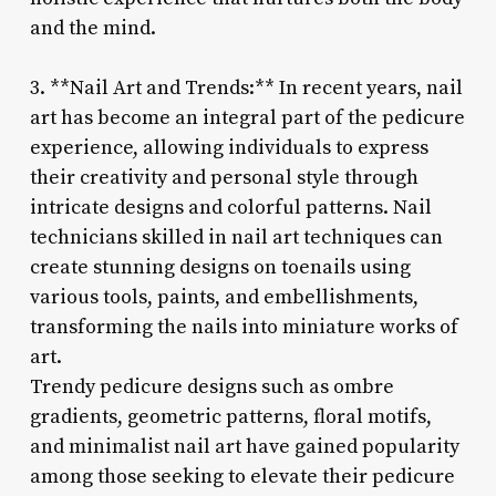
and the mind.
3. **Nail Art and Trends:** In recent years, nail
art has become an integral part of the pedicure
experience, allowing individuals to express
their creativity and personal style through
intricate designs and colorful patterns. Nail
technicians skilled in nail art techniques can
create stunning designs on toenails using
various tools, paints, and embellishments,
transforming the nails into miniature works of
art.
Trendy pedicure designs such as ombre
gradients, geometric patterns, floral motifs,
and minimalist nail art have gained popularity
among those seeking to elevate their pedicure