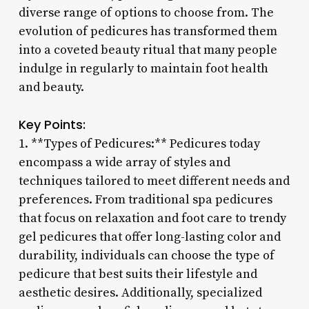
diverse range of options to choose from. The
evolution of pedicures has transformed them
into a coveted beauty ritual that many people
indulge in regularly to maintain foot health
and beauty.
Key Points:
1. **Types of Pedicures:** Pedicures today
encompass a wide array of styles and
techniques tailored to meet different needs and
preferences. From traditional spa pedicures
that focus on relaxation and foot care to trendy
gel pedicures that offer long-lasting color and
durability, individuals can choose the type of
pedicure that best suits their lifestyle and
aesthetic desires. Additionally, specialized