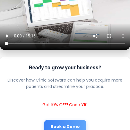
Ready to grow your business?
Discover how Clinic Software can help you acquire more
patients and streamline your practice.
Get 10% OFF! Code Y10
Book a Demo