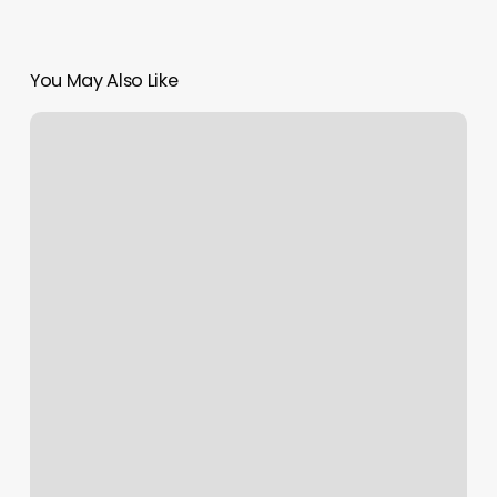
You May Also Like
Lavish
Nail
Lounge