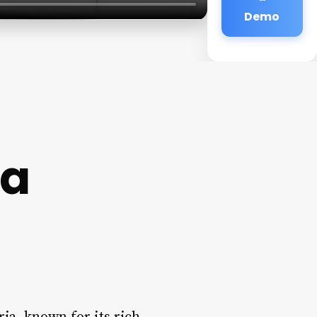
Demo
ia