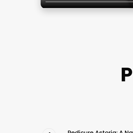
P
Pedicure Astoria: A Na