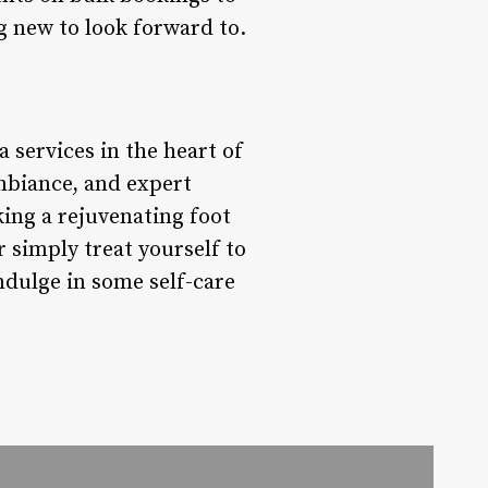
g new to look forward to.
a services in the heart of
mbiance, and expert
king a rejuvenating foot
 simply treat yourself to
dulge in some self-care