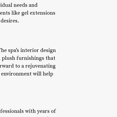
vidual needs and
nts like gel extensions
 desires.
he spa’s interior design
d plush furnishings that
rward to a rejuvenating
 environment will help
fessionals with years of