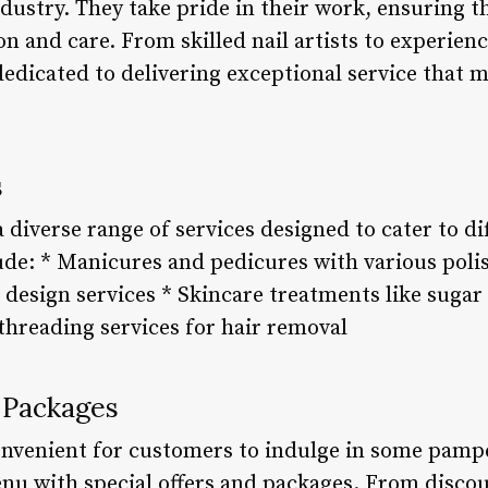
ndustry. They take pride in their work, ensuring t
on and care. From skilled nail artists to experien
edicated to delivering exceptional service that m
s
a diverse range of services designed to cater to d
ude: * Manicures and pedicures with various polis
d design services * Skincare treatments like sugar
hreading services for hair removal
 Packages
nvenient for customers to indulge in some pampe
enu with special offers and packages. From disco