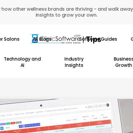
 how other wellness brands are thriving - and walk away
insights to grow your own.
or Salons
All Blogs
Software Guides
G
Technology and
Industry
Busines
AI
Insights
Growth