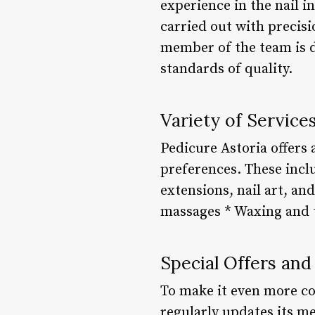
experience in the nail i
carried out with precisi
member of the team is d
standards of quality.
Variety of Service
Pedicure Astoria offers 
preferences. These incl
extensions, nail art, an
massages * Waxing and t
Special Offers and
To make it even more co
regularly updates its m