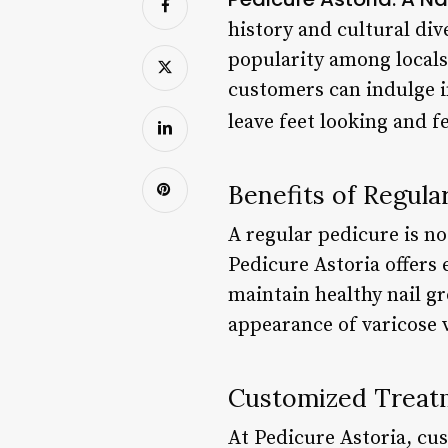
history and cultural div
popularity among locals 
customers can indulge i
leave feet looking and f
Benefits of Regula
A regular pedicure is no
Pedicure Astoria offers 
maintain healthy nail gr
appearance of varicose v
Customized Treat
At Pedicure Astoria, cu