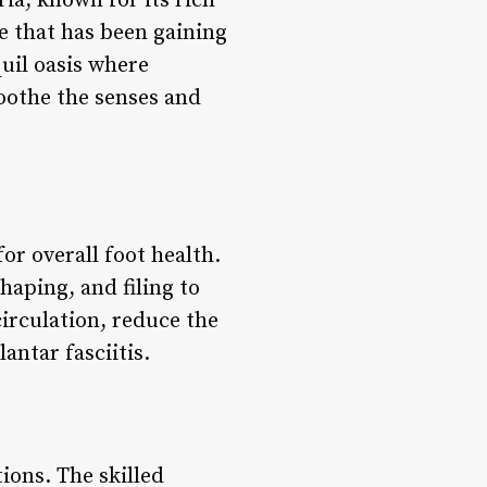
ria, known for its rich
ce that has been gaining
quil oasis where
oothe the senses and
or overall foot health.
haping, and filing to
irculation, reduce the
antar fasciitis.
ions. The skilled