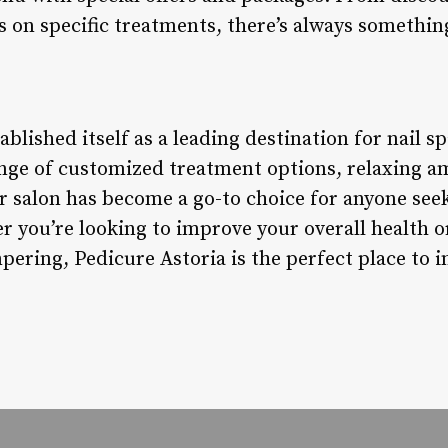
 on specific treatments, there’s always somethin
blished itself as a leading destination for nail sp
range of customized treatment options, relaxing a
r salon has become a go-to choice for anyone see
 you’re looking to improve your overall health or
ing, Pedicure Astoria is the perfect place to in