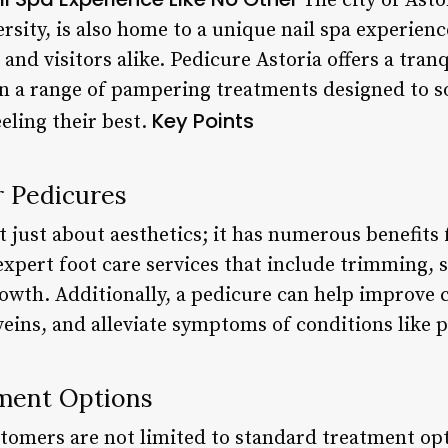
The city of Asto
ersity, is also home to a unique nail spa experien
and visitors alike. Pedicure Astoria offers a tran
n a range of pampering treatments designed to s
Key Points
eeling their best.
r Pedicures
t just about aesthetics; it has numerous benefits f
expert foot care services that include trimming, s
owth. Additionally, a pedicure can help improve c
eins, and alleviate symptoms of conditions like pl
ment Options
stomers are not limited to standard treatment opt