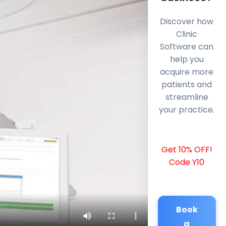
Discover how
Clinic
Software can
help you
acquire more
patients and
streamline
your practice.
Get 10% OFF!
Code Y10
Book
a