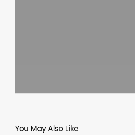
You May Also Like