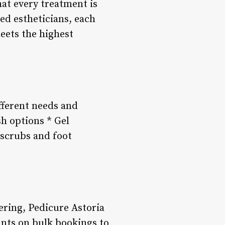
hat every treatment is
ced estheticians, each
eets the highest
ifferent needs and
h options * Gel
 scrubs and foot
ring, Pedicure Astoria
unts on bulk bookings to