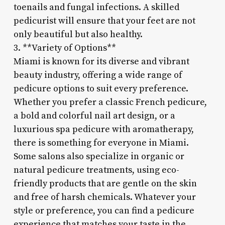
toenails and fungal infections. A skilled
pedicurist will ensure that your feet are not
only beautiful but also healthy.
3. **Variety of Options**
Miami is known for its diverse and vibrant
beauty industry, offering a wide range of
pedicure options to suit every preference.
Whether you prefer a classic French pedicure,
a bold and colorful nail art design, or a
luxurious spa pedicure with aromatherapy,
there is something for everyone in Miami.
Some salons also specialize in organic or
natural pedicure treatments, using eco-
friendly products that are gentle on the skin
and free of harsh chemicals. Whatever your
style or preference, you can find a pedicure
experience that matches your taste in the