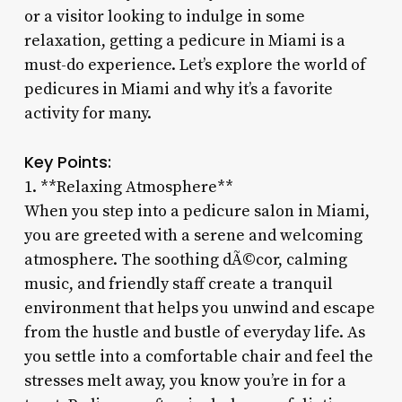
or a visitor looking to indulge in some
relaxation, getting a pedicure in Miami is a
must-do experience. Let’s explore the world of
pedicures in Miami and why it’s a favorite
activity for many.
Key Points:
1. **Relaxing Atmosphere**
When you step into a pedicure salon in Miami,
you are greeted with a serene and welcoming
atmosphere. The soothing dÃ©cor, calming
music, and friendly staff create a tranquil
environment that helps you unwind and escape
from the hustle and bustle of everyday life. As
you settle into a comfortable chair and feel the
stresses melt away, you know you’re in for a