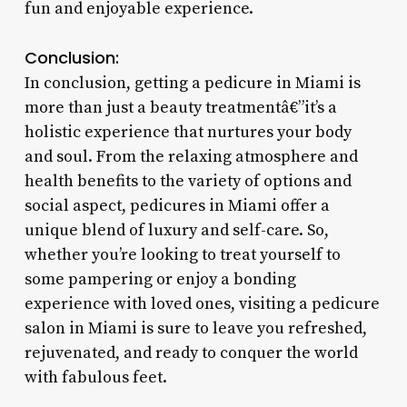
fun and enjoyable experience.
Conclusion:
In conclusion, getting a pedicure in Miami is
more than just a beauty treatmentâ€”it’s a
holistic experience that nurtures your body
and soul. From the relaxing atmosphere and
health benefits to the variety of options and
social aspect, pedicures in Miami offer a
unique blend of luxury and self-care. So,
whether you’re looking to treat yourself to
some pampering or enjoy a bonding
experience with loved ones, visiting a pedicure
salon in Miami is sure to leave you refreshed,
rejuvenated, and ready to conquer the world
with fabulous feet.