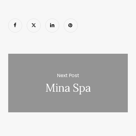
Next Post
Mina Spa