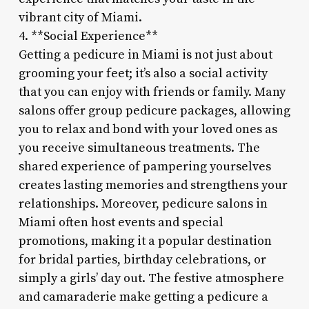
vibrant city of Miami.
4. **Social Experience**
Getting a pedicure in Miami is not just about
grooming your feet; it’s also a social activity
that you can enjoy with friends or family. Many
salons offer group pedicure packages, allowing
you to relax and bond with your loved ones as
you receive simultaneous treatments. The
shared experience of pampering yourselves
creates lasting memories and strengthens your
relationships. Moreover, pedicure salons in
Miami often host events and special
promotions, making it a popular destination
for bridal parties, birthday celebrations, or
simply a girls’ day out. The festive atmosphere
and camaraderie make getting a pedicure a