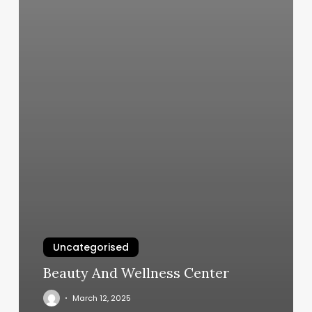
Uncategorised
Beauty And Wellness Center
March 12, 2025