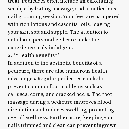
treat. Pedicures often include an exfoliating
scrub, a hydrating massage, and a meticulous
nail grooming session. Your feet are pampered
with rich lotions and essential oils, leaving
your skin soft and supple. The attention to
detail and personalized care make the
experience truly indulgent.
2. **Health Benefits**
In addition to the aesthetic benefits of a
pedicure, there are also numerous health
advantages. Regular pedicures can help
prevent common foot problems such as
calluses, corns, and cracked heels. The foot
massage during a pedicure improves blood
circulation and reduces swelling, promoting
overall wellness. Furthermore, keeping your
nails trimmed and clean can prevent ingrown