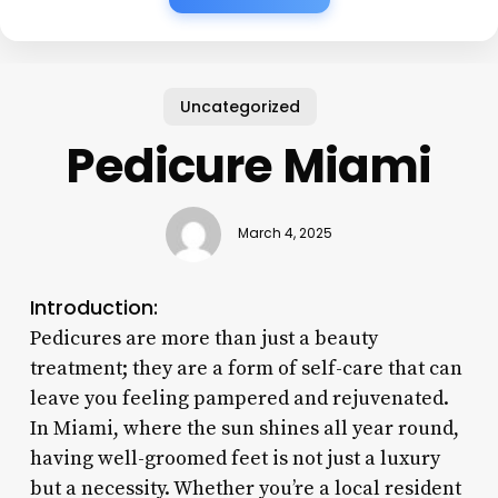
Uncategorized
Pedicure Miami
March 4, 2025
Introduction:
Pedicures are more than just a beauty
treatment; they are a form of self-care that can
leave you feeling pampered and rejuvenated.
In Miami, where the sun shines all year round,
having well-groomed feet is not just a luxury
but a necessity. Whether you’re a local resident