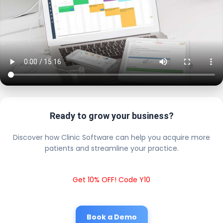
Ready to grow your business?
Discover how Clinic Software can help you acquire more
patients and streamline your practice.
Get 10% OFF! Code Y10
Book a Demo