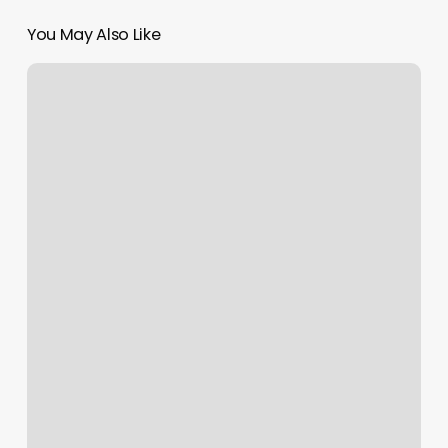
You May Also Like
Beauty
And
Wellness
Center