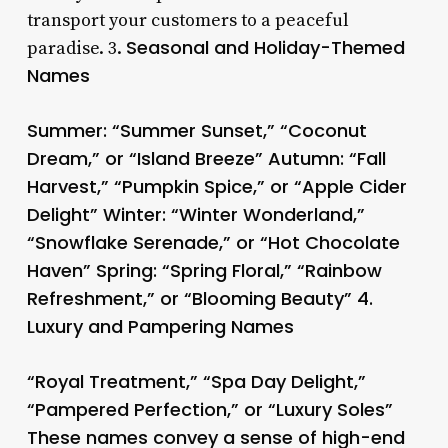
transport your customers to a peaceful
Seasonal and Holiday-Themed
paradise. 3.
Names
Summer: “Summer Sunset,” “Coconut
Dream,” or “Island Breeze” Autumn: “Fall
Harvest,” “Pumpkin Spice,” or “Apple Cider
Delight” Winter: “Winter Wonderland,”
“Snowflake Serenade,” or “Hot Chocolate
Haven” Spring: “Spring Floral,” “Rainbow
Refreshment,” or “Blooming Beauty” 4.
Luxury and Pampering Names
“Royal Treatment,” “Spa Day Delight,”
“Pampered Perfection,” or “Luxury Soles”
These names convey a sense of high-end