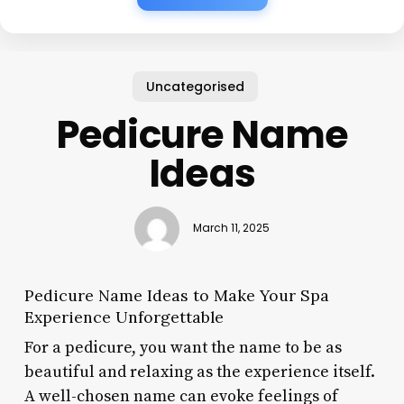
Uncategorised
Pedicure Name
Ideas
March 11, 2025
Pedicure Name Ideas to Make Your Spa
Experience Unforgettable
For a pedicure, you want the name to be as
beautiful and relaxing as the experience itself.
A well-chosen name can evoke feelings of