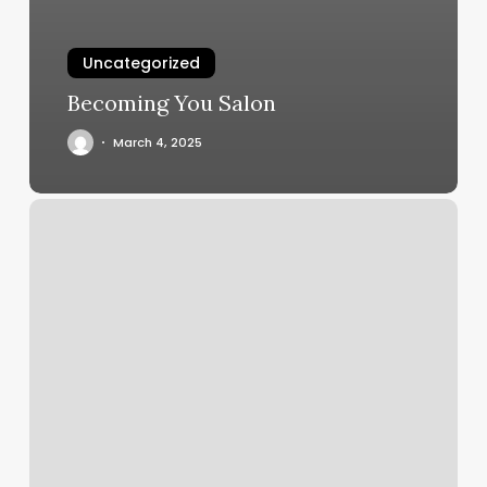
Uncategorized
Becoming You Salon
March 4, 2025
Yoga
On
Center