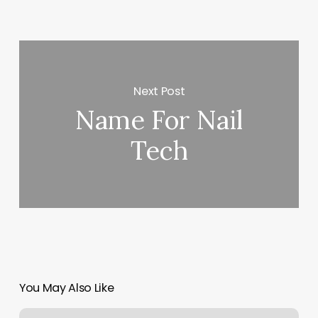
Next Post
Name For Nail
Tech
You May Also Like
Becoming