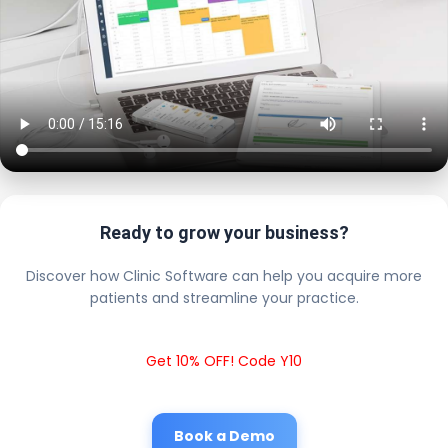
Ready to grow your business?
Discover how Clinic Software can help you acquire more
patients and streamline your practice.
Get 10% OFF! Code Y10
Book a Demo