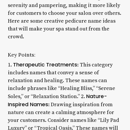
serenity and pampering, making it more likely
for customers to choose your salon over others.
Here are some creative pedicure name ideas
that will make your spa stand out from the
crowd.
Key Points:
Therapeutic Treatments
1.
: This category
includes names that convey a sense of
relaxation and healing. These names can
include phrases like “Healing Bliss,” “Serene
Nature-
Soles,” or “Relaxation Station.” 2.
Inspired Names
: Drawing inspiration from
nature can create a calming atmosphere for
your customers. Consider names like “Lily Pad
Luxury” or “Tropical Oasis.” These names will