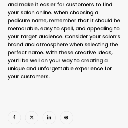
and make it easier for customers to find
your salon online. When choosing a
pedicure name, remember that it should be
memorable, easy to spell, and appealing to
your target audience. Consider your salon’s
brand and atmosphere when selecting the
perfect name. With these creative ideas,
you’ll be well on your way to creating a
unique and unforgettable experience for
your customers.