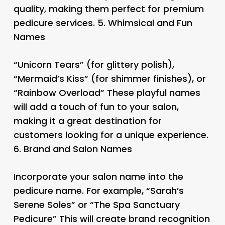
quality, making them perfect for premium
pedicure services. 5.
Whimsical and Fun
Names
“Unicorn Tears” (for glittery polish),
“Mermaid’s Kiss” (for shimmer finishes), or
“Rainbow Overload” These playful names
will add a touch of fun to your salon,
making it a great destination for
customers looking for a unique experience.
6.
Brand and Salon Names
Incorporate your salon name into the
pedicure name. For example, “Sarah’s
Serene Soles” or “The Spa Sanctuary
Pedicure” This will create brand recognition