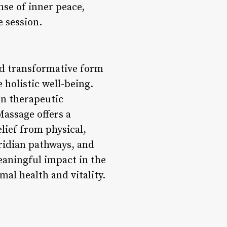
nse of inner peace,
e session.
nd transformative form
holistic well-being.
rn therapeutic
assage offers a
lief from physical,
ridian pathways, and
eaningful impact in the
mal health and vitality.