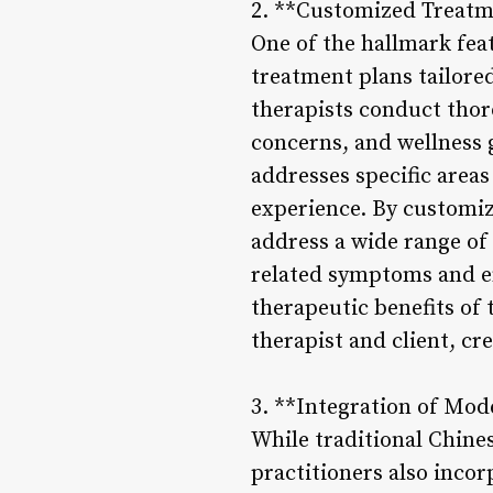
2. **Customized Treatm
One of the hallmark fea
treatment plans tailore
therapists conduct thor
concerns, and wellness 
addresses specific areas
experience. By customiz
address a wide range of 
related symptoms and e
therapeutic benefits of 
therapist and client, c
3. **Integration of Mo
While traditional Chine
practitioners also inco