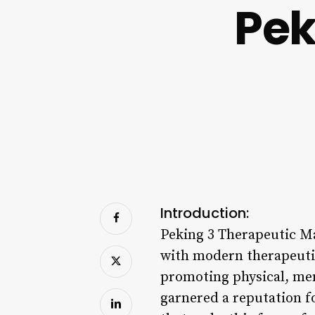
Pek
Introduction:
Peking 3 Therapeutic Ma
with modern therapeutic
promoting physical, men
garnered a reputation fo