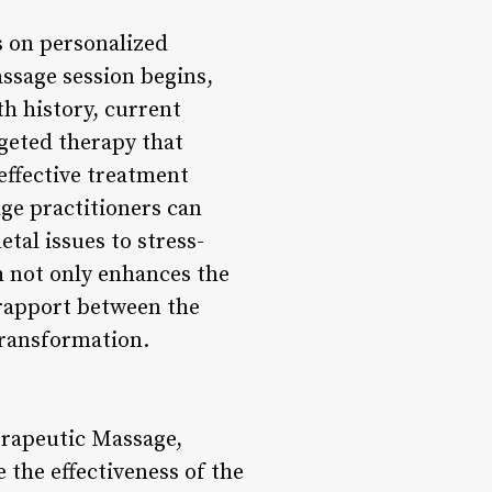
s on personalized
assage session begins,
h history, current
rgeted therapy that
 effective treatment
ge practitioners can
tal issues to stress-
 not only enhances the
 rapport between the
transformation.
erapeutic Massage,
the effectiveness of the