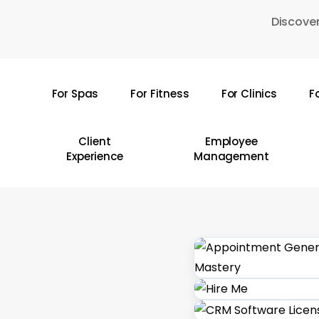
Skip
Discover
to
main
content
For Spas
For Fitness
For Clinics
F
Hit enter to search or ESC to close
Client
Employee
Experience
Management