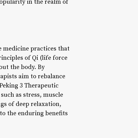
opularity in the realm of
e medicine practices that
nciples of Qi (life force
out the body. By
apists aim to rebalance
 Peking 3 Therapeutic
 such as stress, muscle
ngs of deep relaxation,
 to the enduring benefits