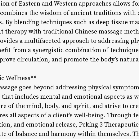
tion of Eastern and Western approaches allows f
 combines the wisdom of ancient traditions wit
. By blending techniques such as deep tissue ma
int therapy with traditional Chinese massage meth
vides a multifaceted approach to addressing phys
nefit from a synergistic combination of techniqu
mprove circulation, and promote the body’s natura
ic Wellness**
assage goes beyond addressing physical symptom
s that includes mental and emotional aspects as w
e of the mind, body, and spirit, and strive to cre
es all aspects of a client’s well-being. Through 
ction, and emotional release, Peking 3 Therapeut
tate of balance and harmony within themselves. Th