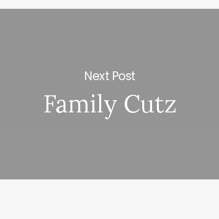
Next Post
Family Cutz