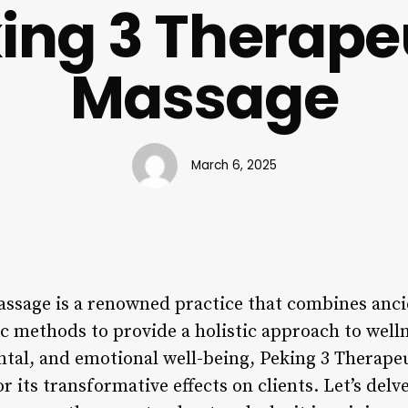
ing 3 Therape
Massage
March 6, 2025
ssage is a renowned practice that combines anci
 methods to provide a holistic approach to welln
tal, and emotional well-being, Peking 3 Therape
r its transformative effects on clients. Let’s delv