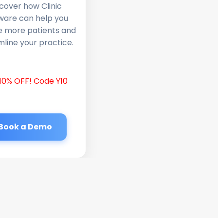
cover how Clinic
ware can help you
e more patients and
line your practice.
10% OFF! Code Y10
Book a Demo