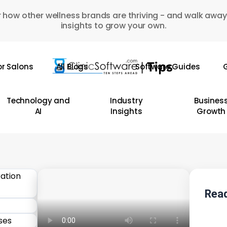
 how other wellness brands are thriving - and walk away
insights to grow your own.
or Salons
All Blogs
Software Guides
G
Technology and
Industry
Busines
AI
Insights
Growth
Read