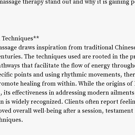
massage therapy stand out and why it is gaining p
d Techniques**
ssage draws inspiration from traditional Chines
turies. The techniques used are rooted in the pri
thways that facilitate the flow of energy through
ecific points and using rhythmic movements, ther
romote healing from within. While the origins of
 its effectiveness in addressing modern ailments
n is widely recognized. Clients often report feeli
ed overall well-being after a session, testament
chniques.