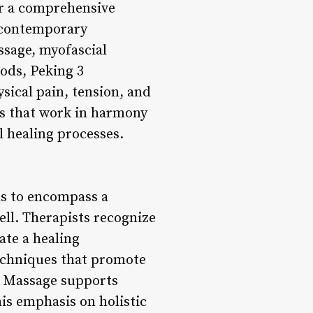
or a comprehensive
h contemporary
ssage, myofascial
ods, Peking 3
ical pain, tension, and
es that work in harmony
l healing processes.
s to encompass a
ell. Therapists recognize
ate a healing
techniques that promote
ic Massage supports
is emphasis on holistic