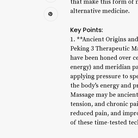
that make this form of 
alternative medicine.
Key Points:
1. **Ancient Origins an
Peking 3 Therapeutic Ma
have been honed over cen
energy) and meridian pa
applying pressure to sp
the body’s energy and p
Massage may be ancient,
tension, and chronic pai
reduced pain, and improv
of these time-tested te