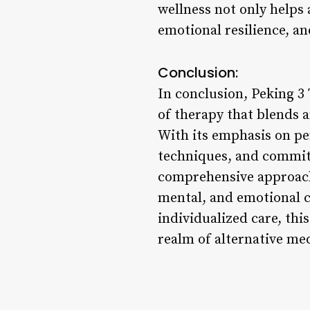
wellness not only helps 
emotional resilience, an
Conclusion:
In conclusion, Peking 3
of therapy that blends 
With its emphasis on pe
techniques, and commitm
comprehensive approach 
mental, and emotional c
individualized care, th
realm of alternative med