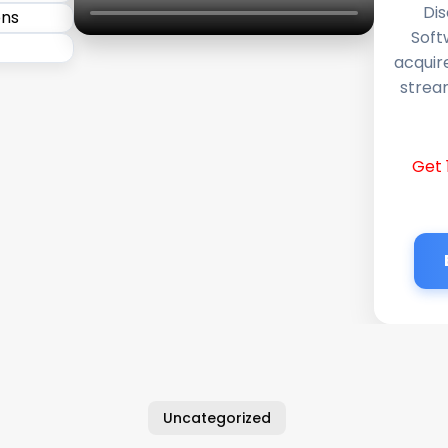
Dis
Soft
acquir
stream
Get 
Uncategorized