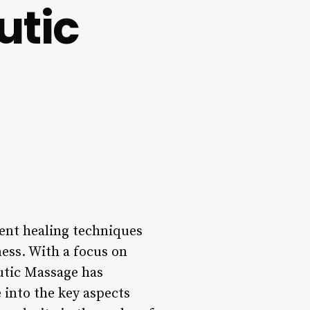
utic
ent healing techniques
ess. With a focus on
utic Massage has
e into the key aspects