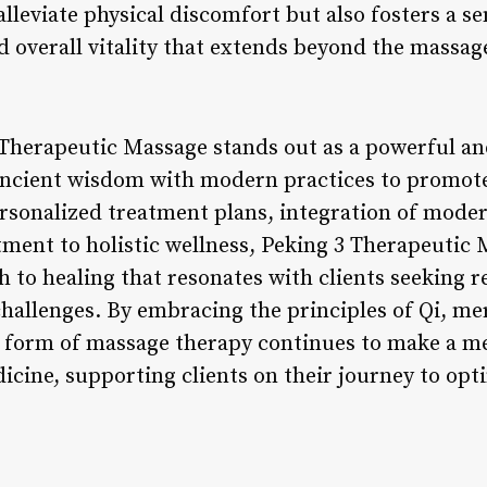
alleviate physical discomfort but also fosters a se
d overall vitality that extends beyond the massag
 Therapeutic Massage stands out as a powerful a
ancient wisdom with modern practices to promote 
rsonalized treatment plans, integration of mode
ent to holistic wellness, Peking 3 Therapeutic M
to healing that resonates with clients seeking re
hallenges. By embracing the principles of Qi, me
is form of massage therapy continues to make a m
icine, supporting clients on their journey to opti