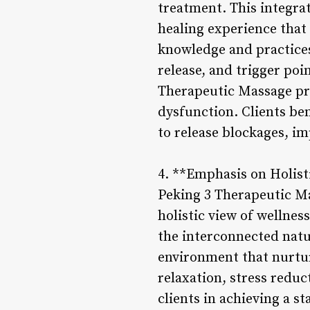
treatment. This integra
healing experience that
knowledge and practices
release, and trigger po
Therapeutic Massage pro
dysfunction. Clients be
to release blockages, i
4. **Emphasis on Holist
Peking 3 Therapeutic M
holistic view of wellnes
the interconnected natur
environment that nurtur
relaxation, stress redu
clients in achieving a s