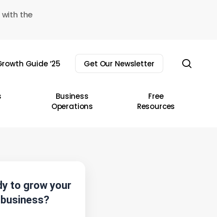
 with the
sear
rowth Guide ’25
Get Our Newsletter
s
Business
Free
Operations
Resources
y to grow your
business?