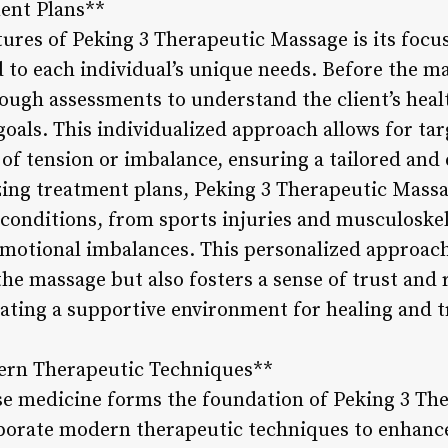
ent Plans**
tures of Peking 3 Therapeutic Massage is its focu
d to each individual’s unique needs. Before the m
ough assessments to understand the client’s healt
goals. This individualized approach allows for ta
 of tension or imbalance, ensuring a tailored and
ing treatment plans, Peking 3 Therapeutic Massa
conditions, from sports injuries and musculoskele
motional imbalances. This personalized approach
the massage but also fosters a sense of trust and
reating a supportive environment for healing and 
dern Therapeutic Techniques**
se medicine forms the foundation of Peking 3 Th
rporate modern therapeutic techniques to enhance 