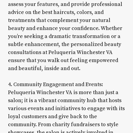
assess your features, and provide professional
advice on the best haircuts, colors, and
treatments that complement your natural
beauty and enhance your confidence. Whether
you’re seeking a dramatic transformation or a
subtle enhancement, the personalized beauty
consultations at Peluqueria Winchester VA
ensure that you walk out feeling empowered
and beautiful, inside and out.
4. Community Engagement and Events:
Peluqueria Winchester VA is more than just a
salon; it is a vibrant community hub that hosts
various events and initiatives to engage with its
loyal customers and give back to the
community. From charity fundraisers to style
showcases, the salon is actively involved in