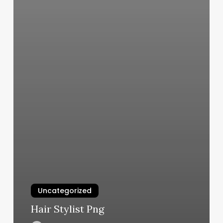
Uncategorized
Hair Stylist Png