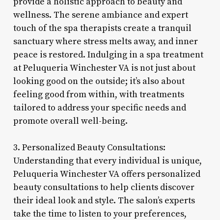
provide a holistic approach to beauty and
wellness. The serene ambiance and expert
touch of the spa therapists create a tranquil
sanctuary where stress melts away, and inner
peace is restored. Indulging in a spa treatment
at Peluqueria Winchester VA is not just about
looking good on the outside; it’s also about
feeling good from within, with treatments
tailored to address your specific needs and
promote overall well-being.
3. Personalized Beauty Consultations:
Understanding that every individual is unique,
Peluqueria Winchester VA offers personalized
beauty consultations to help clients discover
their ideal look and style. The salon’s experts
take the time to listen to your preferences,