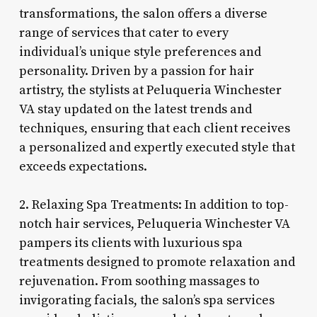
transformations, the salon offers a diverse
range of services that cater to every
individual’s unique style preferences and
personality. Driven by a passion for hair
artistry, the stylists at Peluqueria Winchester
VA stay updated on the latest trends and
techniques, ensuring that each client receives
a personalized and expertly executed style that
exceeds expectations.
2. Relaxing Spa Treatments: In addition to top-
notch hair services, Peluqueria Winchester VA
pampers its clients with luxurious spa
treatments designed to promote relaxation and
rejuvenation. From soothing massages to
invigorating facials, the salon’s spa services