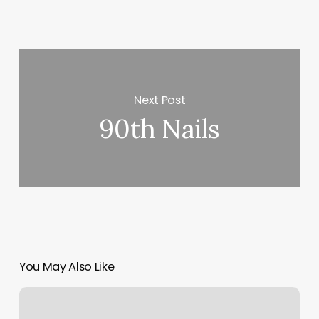
Next Post
90th Nails
You May Also Like
Hair
Stylist