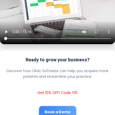
Ready to grow your business?
Discover how Clinic Software can help you acquire more
patients and streamline your practice.
Get 10% OFF! Code Y10
Book a Demo