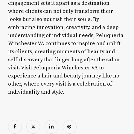
engagement sets it apart as a destination
where clients can not only transform their
looks but also nourish their souls. By
embracing innovation, creativity, and a deep
understanding of individual needs, Peluqueria
Winchester VA continues to inspire and uplift
its clients, creating moments of beauty and
self-discovery that linger long after the salon
visit. Visit Peluqueria Winchester VA to
experience a hair and beauty journey like no
other, where every visit is a celebration of
individuality and style.