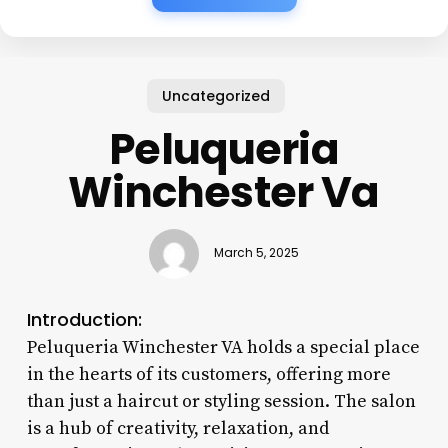
Uncategorized
Peluqueria
Winchester Va
March 5, 2025
Introduction:
Peluqueria Winchester VA holds a special place
in the hearts of its customers, offering more
than just a haircut or styling session. The salon
is a hub of creativity, relaxation, and