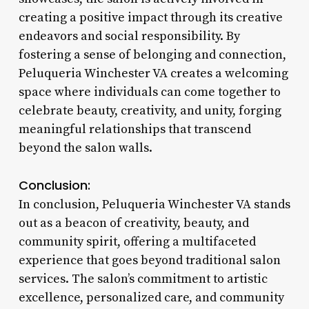
creating a positive impact through its creative
endeavors and social responsibility. By
fostering a sense of belonging and connection,
Peluqueria Winchester VA creates a welcoming
space where individuals can come together to
celebrate beauty, creativity, and unity, forging
meaningful relationships that transcend
beyond the salon walls.
Conclusion:
In conclusion, Peluqueria Winchester VA stands
out as a beacon of creativity, beauty, and
community spirit, offering a multifaceted
experience that goes beyond traditional salon
services. The salon’s commitment to artistic
excellence, personalized care, and community