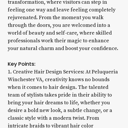
transformation, where visitors can step in
feeling one way and leave feeling completely
rejuvenated. From the moment you walk
through the doors, you are welcomed into a
world of beauty and self-care, where skilled
professionals work their magic to enhance
your natural charm and boost your confidence.
Key Points:
1. Creative Hair Design Services: At Peluqueria
Winchester VA, creativity knows no bounds
when it comes to hair design. The talented
team of stylists takes pride in their ability to
bring your hair dreams to life, whether you
desire a bold new look, a subtle change, or a
classic style with a modern twist. From
intricate braids to vibrant hair color