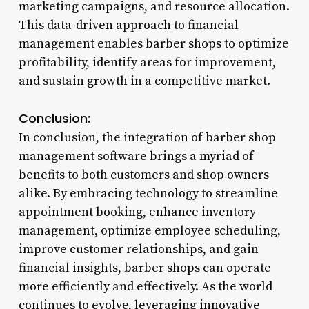
marketing campaigns, and resource allocation.
This data-driven approach to financial
management enables barber shops to optimize
profitability, identify areas for improvement,
and sustain growth in a competitive market.
Conclusion:
In conclusion, the integration of barber shop
management software brings a myriad of
benefits to both customers and shop owners
alike. By embracing technology to streamline
appointment booking, enhance inventory
management, optimize employee scheduling,
improve customer relationships, and gain
financial insights, barber shops can operate
more efficiently and effectively. As the world
continues to evolve, leveraging innovative