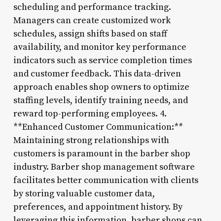
scheduling and performance tracking.
Managers can create customized work
schedules, assign shifts based on staff
availability, and monitor key performance
indicators such as service completion times
and customer feedback. This data-driven
approach enables shop owners to optimize
staffing levels, identify training needs, and
reward top-performing employees. 4.
**Enhanced Customer Communication:**
Maintaining strong relationships with
customers is paramount in the barber shop
industry. Barber shop management software
facilitates better communication with clients
by storing valuable customer data,
preferences, and appointment history. By
leveraging this information, barber shops can