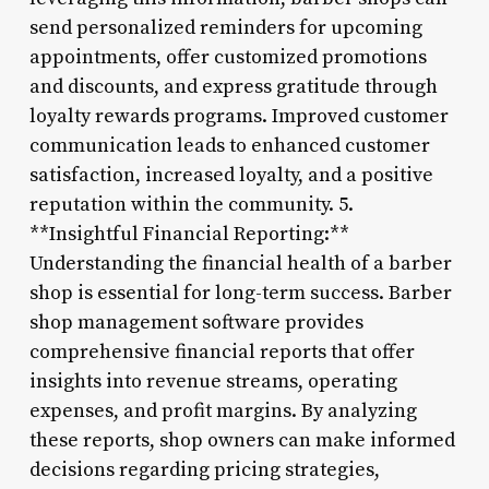
send personalized reminders for upcoming
appointments, offer customized promotions
and discounts, and express gratitude through
loyalty rewards programs. Improved customer
communication leads to enhanced customer
satisfaction, increased loyalty, and a positive
reputation within the community. 5.
**Insightful Financial Reporting:**
Understanding the financial health of a barber
shop is essential for long-term success. Barber
shop management software provides
comprehensive financial reports that offer
insights into revenue streams, operating
expenses, and profit margins. By analyzing
these reports, shop owners can make informed
decisions regarding pricing strategies,