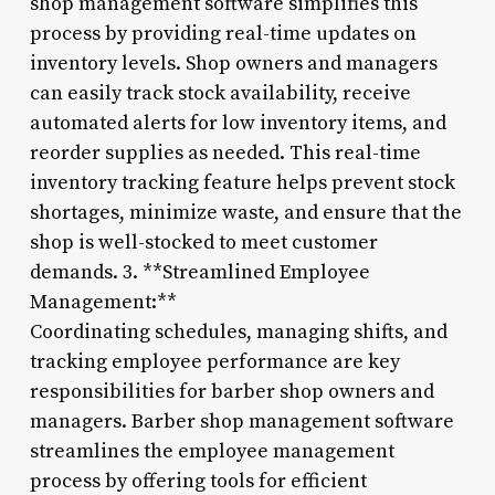
shop management software simplifies this
process by providing real-time updates on
inventory levels. Shop owners and managers
can easily track stock availability, receive
automated alerts for low inventory items, and
reorder supplies as needed. This real-time
inventory tracking feature helps prevent stock
shortages, minimize waste, and ensure that the
shop is well-stocked to meet customer
demands. 3. **Streamlined Employee
Management:**
Coordinating schedules, managing shifts, and
tracking employee performance are key
responsibilities for barber shop owners and
managers. Barber shop management software
streamlines the employee management
process by offering tools for efficient