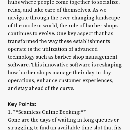
hubs where people come together to socialize,
relax, and take care of themselves. As we
navigate through the ever-changing landscape
of the modern world, the role of barber shops
continues to evolve. One key aspect that has
transformed the way these establishments
operate is the utilization of advanced
technology such as barber shop management
software. This innovative software is reshaping
how barber shops manage their day-to-day
operations, enhance customer experiences,
and stay ahead of the curve.
Key Points:
1. **Seamless Online Booking:**
Gone are the days of waiting in long queues or
struggling to find an available time slot that fits