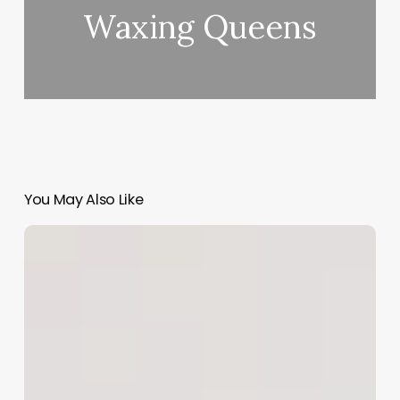
Waxing Queens
You May Also Like
Clinic
Communication
Software