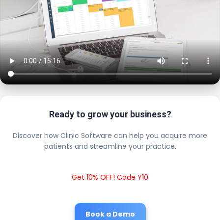
Ready to grow your business?
Discover how Clinic Software can help you acquire more
patients and streamline your practice.
Get 10% OFF! Code Y10
Book a Demo