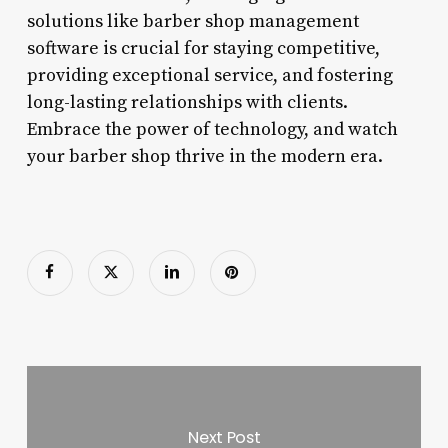
solutions like barber shop management
software is crucial for staying competitive,
providing exceptional service, and fostering
long-lasting relationships with clients.
Embrace the power of technology, and watch
your barber shop thrive in the modern era.
Next Post