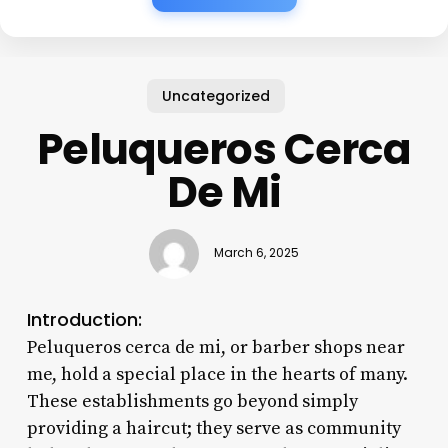
Uncategorized
Peluqueros Cerca
De Mi
March 6, 2025
Introduction:
Peluqueros cerca de mi, or barber shops near
me, hold a special place in the hearts of many.
These establishments go beyond simply
providing a haircut; they serve as community