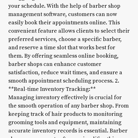
your schedule. With the help of barber shop
management software, customers can now
easily book their appointments online. This
convenient feature allows clients to select their
preferred services, choose a specific barber,
and reserve a time slot that works best for
them. By offering seamless online booking,
barber shops can enhance customer
satisfaction, reduce wait times, and ensure a
smooth appointment scheduling process. 2.
**Real-time Inventory Tracking:**
Managing inventory effectively is crucial for
the smooth operation of any barber shop. From
keeping track of hair products to monitoring
grooming tools and equipment, maintaining
accurate inventory records is essential. Barber