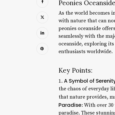
Peonies Oceanside:
As the world becomes in
with nature that can nou
peonies oceanside offers
seamlessly with the maje
oceanside, exploring its
enthusiasts worldwide.
Key Points:
A Symbol of Serenit
1.
the chaos of everyday l
that nature provides, ma
Paradise
: With over 30
paradise. These stunning