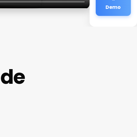
Demo
ide