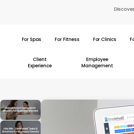
Skip
Discover
to
main
content
For Spas
For Fitness
For Clinics
F
Hit enter to search or ESC to close
Client
Employee
Experience
Management