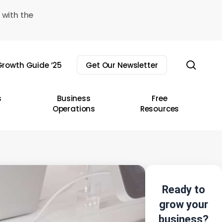
 with the
sear
rowth Guide ’25
Get Our Newsletter
s
Business
Free
Operations
Resources
Ready to
grow your
business?