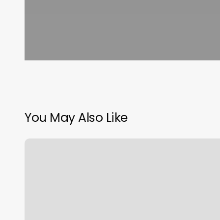
You May Also Like
Schedule
A
Driver
License
Appointment