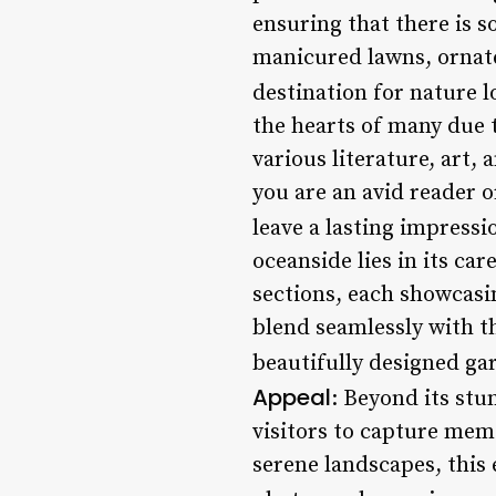
ensuring that there is s
manicured lawns, ornate 
destination for nature l
the hearts of many due t
various literature, art,
you are an avid reader o
leave a lasting impressi
oceanside lies in its ca
sections, each showcasi
blend seamlessly with th
beautifully designed ga
Appeal
: Beyond its stu
visitors to capture memo
serene landscapes, this 