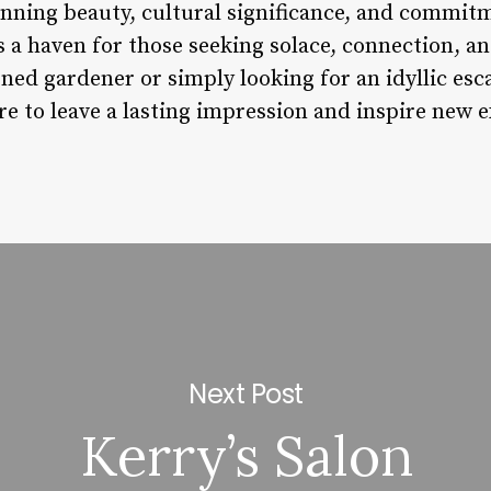
nning beauty, cultural significance, and commitme
s a haven for those seeking solace, connection, a
ed gardener or simply looking for an idyllic esca
re to leave a lasting impression and inspire new 
Next Post
Kerry’s Salon