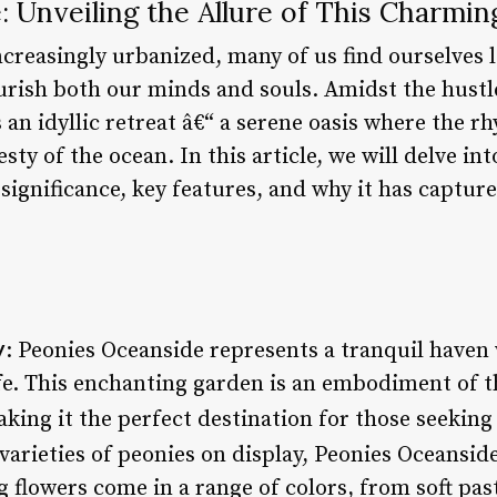
 Unveiling the Allure of This Charmi
creasingly urbanized, many of us find ourselves 
rish both our minds and souls. Amidst the hustle 
 an idyllic retreat â€“ a serene oasis where the 
sty of the ocean. In this article, we will delve in
 significance, key features, and why it has captur
y
: Peonies Oceanside represents a tranquil haven
ife. This enchanting garden is an embodiment of
king it the perfect destination for those seeking 
 varieties of peonies on display, Peonies Oceanside
 flowers come in a range of colors, from soft past