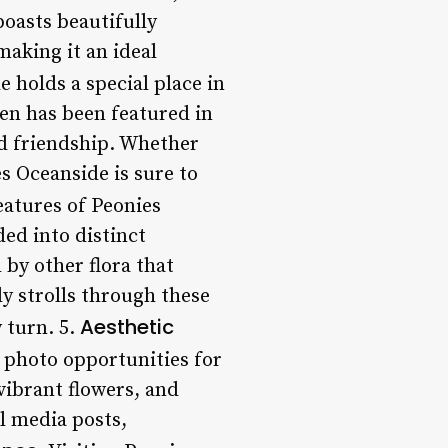
boasts beautifully
making it an ideal
e holds a special place in
den has been featured in
and friendship. Whether
es Oceanside is sure to
eatures of Peonies
ded into distinct
by other flora that
ly strolls through these
Aesthetic
 turn. 5.
f photo opportunities for
vibrant flowers, and
al media posts,