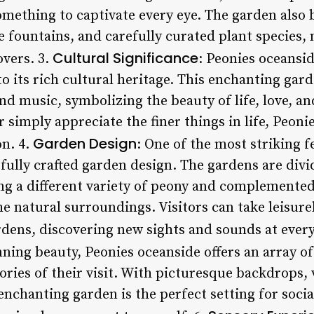
omething to captivate every eye. The garden also 
fountains, and carefully curated plant species, 
Cultural Significance
overs. 3.
: Peonies oceansid
o its rich cultural heritage. This enchanting gar
 and music, symbolizing the beauty of life, love, 
r simply appreciate the finer things in life, Peoni
Garden Design
on. 4.
: One of the most striking f
refully crafted garden design. The gardens are divi
ng a different variety of peony and complemented 
e natural surroundings. Visitors can take leisure
rdens, discovering new sights and sounds at every
nning beauty, Peonies oceanside offers an array o
ries of their visit. With picturesque backdrops, 
enchanting garden is the perfect setting for soci