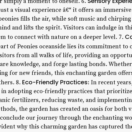
Sensory Experi
r simply a moment to oneself. 6.
ust a visual experience â€“ it offers an immersive
eonies fills the air, while soft music and chirping
nd and lifts the spirit. Visitors can indulge in t
C
em to connect with nature on a deeper level. 7.
heart of Peonies oceanside lies its commitment 
itors from all walks of life, providing an opport
share knowledge, and forge lasting bonds. Whether
ing for new friends, this enchanting garden offer
Eco-Friendly Practices
thers. 8.
: In recent year
 in adopting eco-friendly practices that prioritize
ganic fertilizers, reducing waste, and implementi
hods, the garden has created an oasis for both vi
we conclude our journey through the enchanting wo
vident why this charming garden has captured the