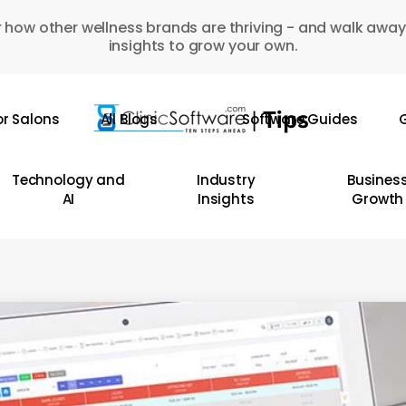
 how other wellness brands are thriving - and walk away
insights to grow your own.
or Salons
All Blogs
Software Guides
G
Technology and
Industry
Busines
AI
Insights
Growth