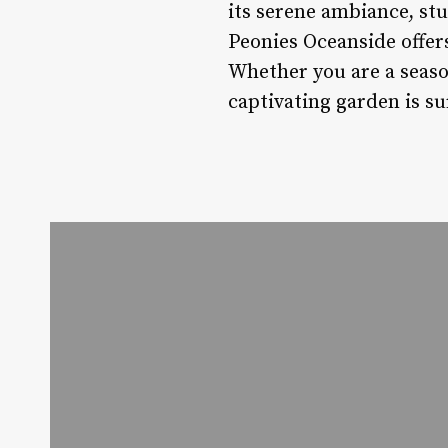
its serene ambiance, stu
Peonies Oceanside offer
Whether you are a season
captivating garden is su