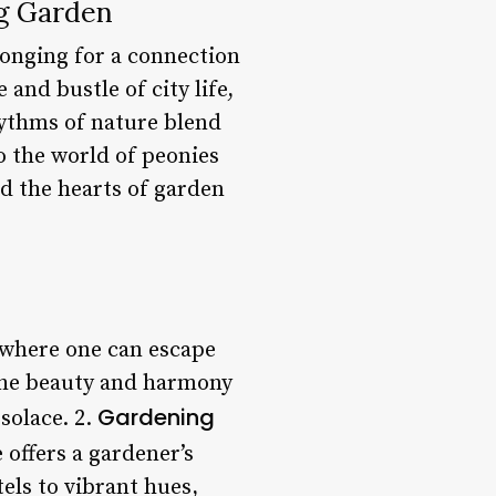
ng Garden
longing for a connection
and bustle of city life,
rhythms of nature blend
to the world of peonies
ed the hearts of garden
 where one can escape
 the beauty and harmony
Gardening
solace. 2.
 offers a gardener’s
els to vibrant hues,