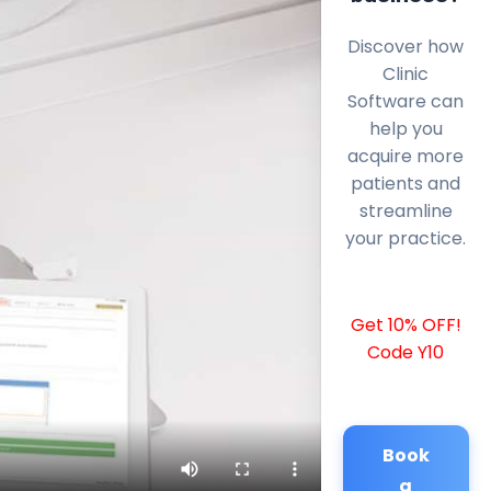
Discover how
Clinic
Software can
help you
acquire more
patients and
streamline
your practice.
Get 10% OFF!
Code Y10
Book
a