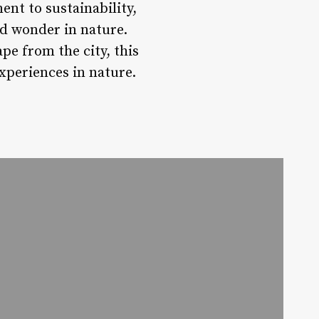
nt to sustainability,
nd wonder in nature.
pe from the city, this
experiences in nature.