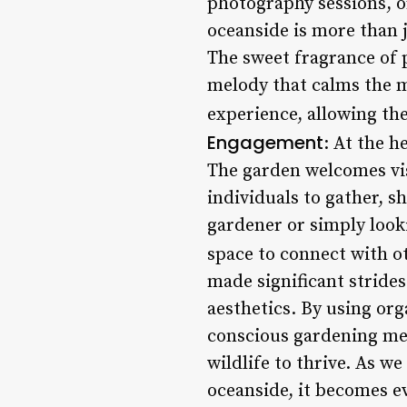
photography sessions, o
oceanside is more than j
The sweet fragrance of p
melody that calms the mi
experience, allowing th
Engagement
: At the 
The garden welcomes vis
individuals to gather, 
gardener or simply look
space to connect with o
made significant strides
aesthetics. By using or
conscious gardening met
wildlife to thrive. As 
oceanside, it becomes e