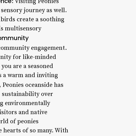
ence
: Visiting Peonies
 sensory journey as well.
 birds create a soothing
his multisensory
ommunity
to community engagement.
unity for like-minded
 you are a seasoned
s a warm and inviting
s, Peonies oceanside has
 sustainability over
ng environmentally
sitors and native
rld of peonies
 hearts of so many. With