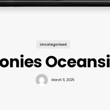
Uncategorised
onies Oceans
March 11, 2025