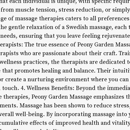
hat each individual is unique, with specific requ
 from muscle tension, stress reduction, or simply
nge of massage therapies caters to all preference
the gentle relaxation of a Swedish massage, each
 needs, ensuring that you leave feeling rejuvenat
erapists: The true essence of Peony Garden Massag
erapists who are passionate about their craft. Tr
wellness practices, the therapists are dedicated t
 that promotes healing and balance. Their intuit
 create a nurturing environment where you can r
touch. 4. Wellness Benefits: Beyond the immediat
e therapies, Peony Garden Massage emphasizes t
atments. Massage has been shown to reduce stress,
verall well-being. By incorporating massage into 
umulative effects of improved health and vitality