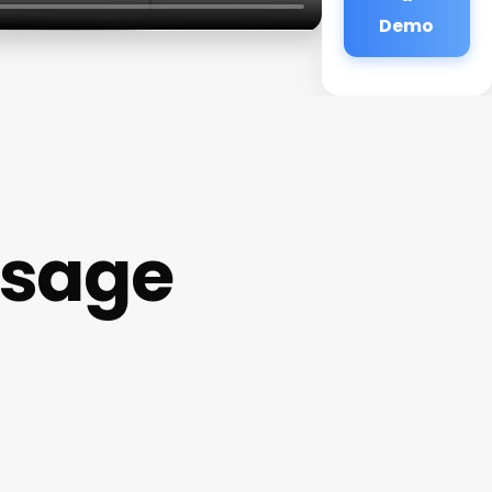
Demo
ssage