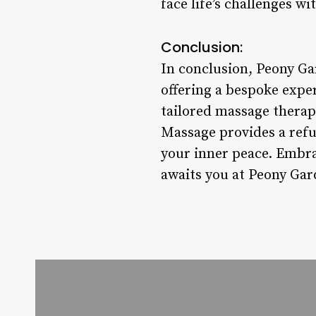
face life’s challenges wit
Conclusion:
In conclusion, Peony Ga
offering a bespoke expe
tailored massage therapi
Massage provides a refu
your inner peace. Embra
awaits you at Peony Ga