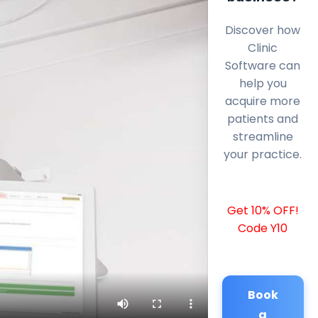
Discover how
Clinic
Software can
help you
acquire more
patients and
streamline
your practice.
Get 10% OFF!
Code Y10
Book
a