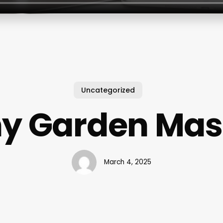
Uncategorized
y Garden Ma
March 4, 2025