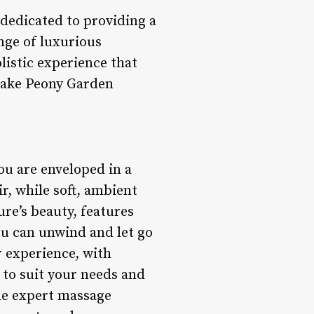
 dedicated to providing a
ange of luxurious
listic experience that
 make Peony Garden
u are enveloped in a
ir, while soft, ambient
ure’s beauty, features
ou can unwind and let go
r experience, with
 to suit your needs and
he expert massage