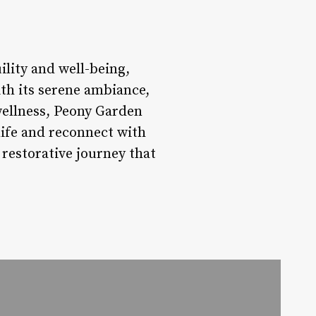
lity and well-being,
th its serene ambiance,
 wellness, Peony Garden
life and reconnect with
restorative journey that