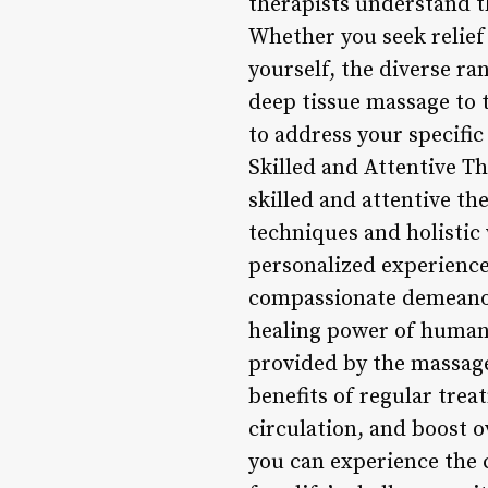
therapists understand t
Whether you seek relief
yourself, the diverse ra
deep tissue massage to 
to address your specific
Skilled and Attentive Th
skilled and attentive th
techniques and holistic 
personalized experience
compassionate demeanor
healing power of human 
provided by the massag
benefits of regular tre
circulation, and boost o
you can experience the c