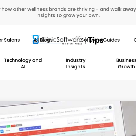
 how other wellness brands are thriving - and walk away
insights to grow your own.
or Salons
All Blogs
Software Guides
G
Technology and
Industry
Busines
AI
Insights
Growth