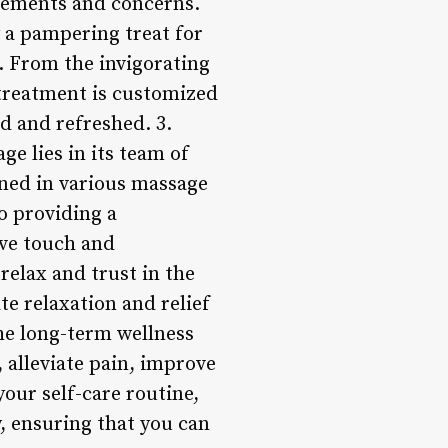
irements and concerns.
 a pampering treat for
s. From the invigorating
 treatment is customized
ed and refreshed. 3.
e lies in its team of
ained in various massage
o providing a
ive touch and
elax and trust in the
e relaxation and relief
he long-term wellness
 alleviate pain, improve
your self-care routine,
, ensuring that you can