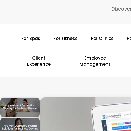
Skip
Discover
to
main
content
For Spas
For Fitness
For Clinics
F
Hit enter to search or ESC to close
Client
Employee
Experience
Management