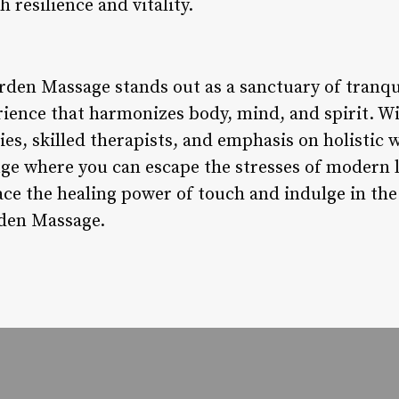
h resilience and vitality.
rden Massage stands out as a sanctuary of tranqui
rience that harmonizes body, mind, and spirit. Wi
es, skilled therapists, and emphasis on holistic
ge where you can escape the stresses of modern 
ce the healing power of touch and indulge in the 
rden Massage.