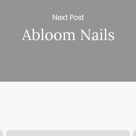
Next Post
Abloom Nails
Spa