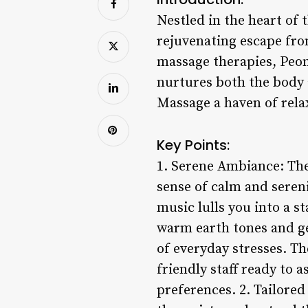
Nestled in the heart of 
rejuvenating escape from
massage therapies, Peon
nurtures both the body 
Massage a haven of rela
Key Points:
1. Serene Ambiance: Th
sense of calm and serenit
music lulls you into a s
warm earth tones and ge
of everyday stresses. T
friendly staff ready to 
preferences. 2. Tailore