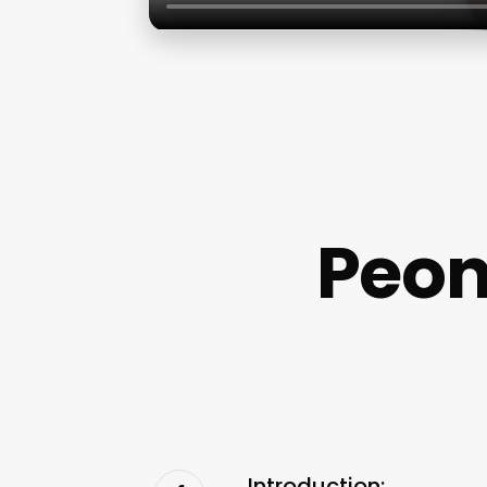
Peon
Introduction: