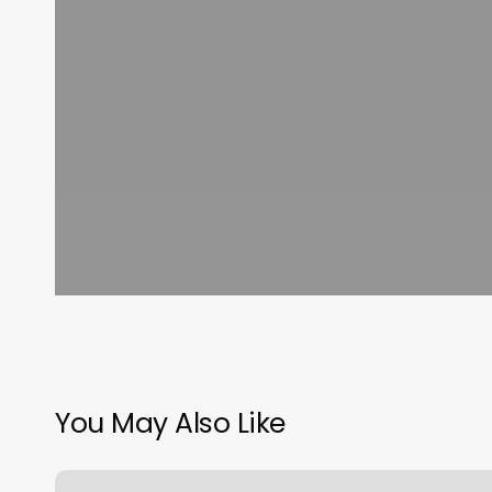
You May Also Like
Blackhorse