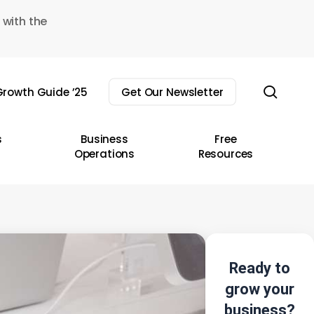
 with the
sear
rowth Guide ’25
Get Our Newsletter
s
Business
Free
Operations
Resources
Ready to
grow your
business?