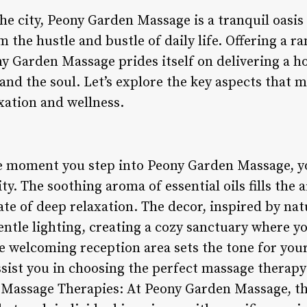
the city, Peony Garden Massage is a tranquil oasis
 the hustle and bustle of daily life. Offering a r
y Garden Massage prides itself on delivering a ho
and the soul. Let’s explore the key aspects that
xation and wellness.
e moment you step into Peony Garden Massage, yo
y. The soothing aroma of essential oils fills the a
tate of deep relaxation. The decor, inspired by nat
ntle lighting, creating a cozy sanctuary where y
he welcoming reception area sets the tone for you
assist you in choosing the perfect massage therapy
d Massage Therapies: At Peony Garden Massage, t