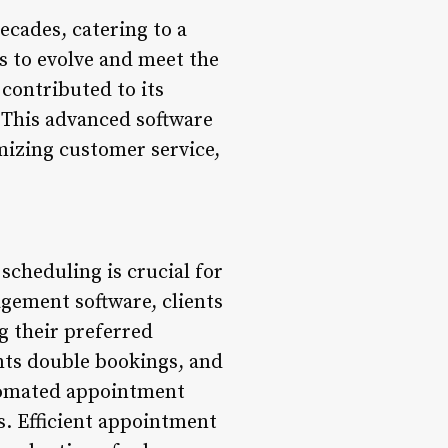
ecades, catering to a
es to evolve and meet the
contributed to its
 This advanced software
imizing customer service,
cheduling is crucial for
agement software, clients
g their preferred
ents double bookings, and
utomated appointment
. Efficient appointment