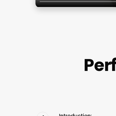
Per
Introduction: