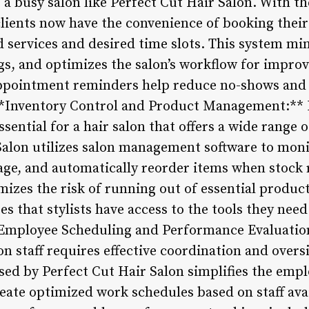
r a busy salon like Perfect Cut Hair Salon. With t
ients now have the convenience of booking their
d services and desired time slots. This system mi
s, and optimizes the salon’s workflow for improv
pointment reminders help reduce no-shows and
 **Inventory Control and Product Management:**
ssential for a hair salon that offers a wide range 
 Salon utilizes salon management software to moni
sage, and automatically reorder items when stock 
zes the risk of running out of essential products
 that stylists have access to the tools they need
 **Employee Scheduling and Performance Evaluati
lon staff requires effective coordination and overs
d by Perfect Cut Hair Salon simplifies the empl
ate optimized work schedules based on staff avai