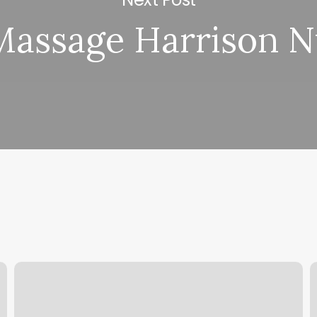
Massage Harrison N
High
P
End
B
Barbershop
O