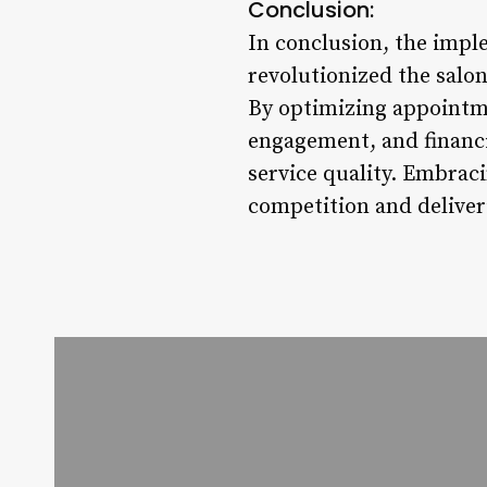
Conclusion:
In conclusion, the impl
revolutionized the salon
By optimizing appointm
engagement, and financia
service quality. Embraci
competition and deliver