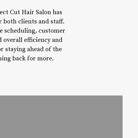
ect Cut Hair Salon has
 both clients and staff.
e scheduling, customer
 overall efficiency and
or staying ahead of the
ming back for more.