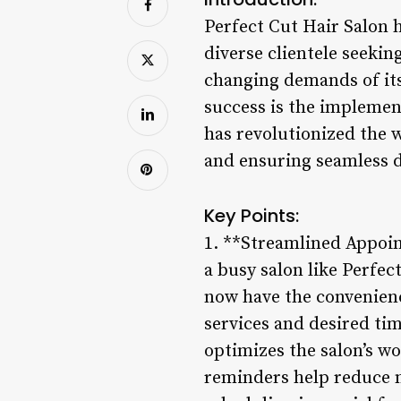
Perfect Cut Hair Salon 
diverse clientele seekin
changing demands of its 
success is the implemen
has revolutionized the w
and ensuring seamless d
Key Points:
1. **Streamlined Appoin
a busy salon like Perfe
now have the convenienc
services and desired ti
optimizes the salon’s 
reminders help reduce 