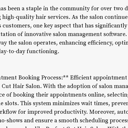
has been a staple in the community for over two d
g high-quality hair services. As the salon continu
customers, one key aspect that has significantly 
tation of innovative salon management software.
ay the salon operates, enhancing efficiency, opt
ay-to-day functioning.
tment Booking Process:** Efficient appointment s
ct Cut Hair Salon. With the adoption of salon man
e of booking their appointments online, selectin
me slots. This system minimizes wait times, prev
workflow for improved productivity. Moreover, a
no-shows and ensure a smooth scheduling process