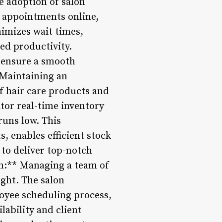
he adoption of salon
 appointments online,
nimizes wait times,
ed productivity.
 ensure a smooth
 Maintaining an
of hair care products and
tor real-time inventory
runs low. This
, enables efficient stock
 to deliver top-notch
on:** Managing a team of
ight. The salon
oyee scheduling process,
lability and client