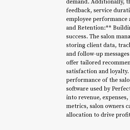
demand. Additionally, t
feedback, service durati
employee performance a
and Retention:** Buildin
success. The salon man
storing client data, tr
and follow-up messages.
offer tailored recommen
satisfaction and loyalty
performance of the salo
software used by Perfect
into revenue, expenses, 
metrics, salon owners c
allocation to drive prof