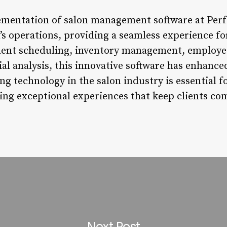
ementation of salon management software at Perf
’s operations, providing a seamless experience for
ent scheduling, inventory management, employe
l analysis, this innovative software has enhanced
ng technology in the salon industry is essential f
ing exceptional experiences that keep clients co
Next Post