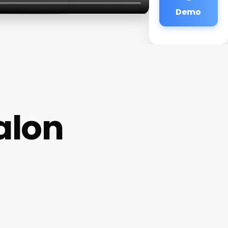
Demo
alon