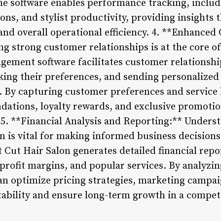
he software enables performance tracking, inclu
ons, and stylist productivity, providing insights
nd overall operational efficiency. 4. **Enhanc
g strong customer relationships is at the core of
agement software facilitates customer relations
acking their preferences, and sending personaliz
 By capturing customer preferences and service h
dations, loyalty rewards, and exclusive promoti
. 5. **Financial Analysis and Reporting:** Underst
n is vital for making informed business decisio
 Cut Hair Salon generates detailed financial repor
profit margins, and popular services. By analyzin
an optimize pricing strategies, marketing campa
itability and ensure long-term growth in a compet