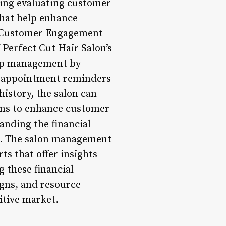
ding evaluating customer
 that help enhance
ed Customer Engagement
 Perfect Cut Hair Salon’s
hip management by
ed appointment reminders
istory, the salon can
ons to enhance customer
anding the financial
ns. The salon management
ts that offer insights
g these financial
igns, and resource
itive market.