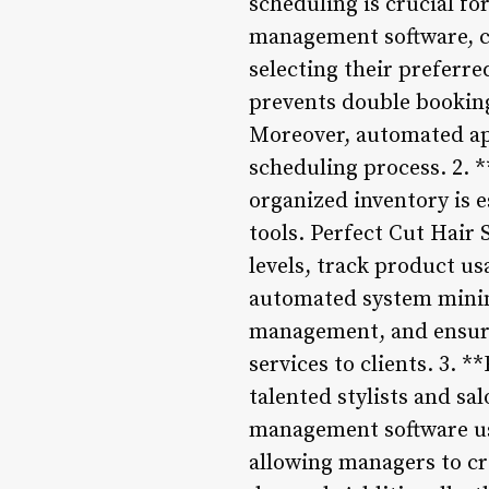
scheduling is crucial fo
management software, cl
selecting their preferre
prevents double booking
Moreover, automated ap
scheduling process. 2.
organized inventory is e
tools. Perfect Cut Hair
levels, track product u
automated system minimi
management, and ensures
services to clients. 3.
talented stylists and sa
management software use
allowing managers to cre