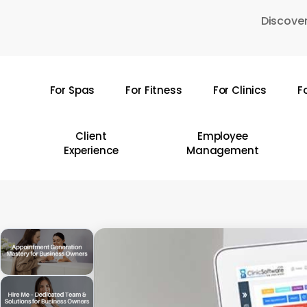
Skip
Discover
to
main
content
For Spas
For Fitness
For Clinics
F
Hit enter to search or ESC to close
Client
Employee
Experience
Management