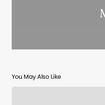
You May Also Like
Dread
Hair
Stylist