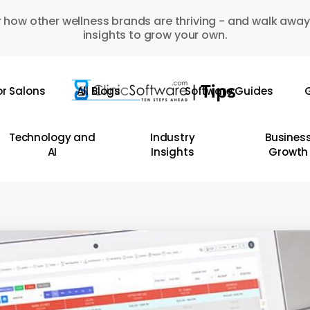
 how other wellness brands are thriving - and walk away
insights to grow your own.
or Salons
All Blogs
Software Guides
G
Technology and
Industry
Busines
AI
Insights
Growth