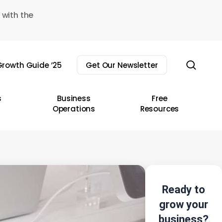
 with the
sear
rowth Guide ’25
Get Our Newsletter
s
Business
Free
Operations
Resources
Ready to
grow your
business?