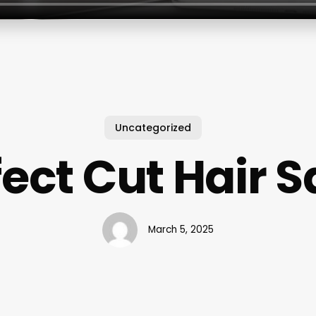
Uncategorized
fect Cut Hair S
March 5, 2025