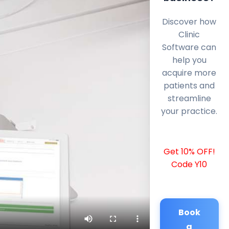
Discover how
Clinic
Software can
help you
acquire more
patients and
streamline
your practice.
Get 10% OFF!
Code Y10
Book
a