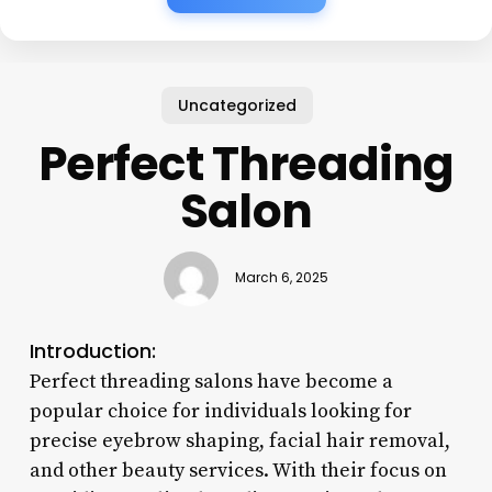
Uncategorized
Perfect Threading
Salon
March 6, 2025
Introduction:
Perfect threading salons have become a
popular choice for individuals looking for
precise eyebrow shaping, facial hair removal,
and other beauty services. With their focus on