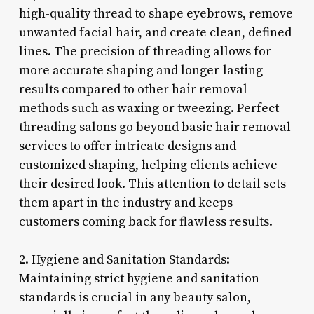
high-quality thread to shape eyebrows, remove
unwanted facial hair, and create clean, defined
lines. The precision of threading allows for
more accurate shaping and longer-lasting
results compared to other hair removal
methods such as waxing or tweezing. Perfect
threading salons go beyond basic hair removal
services to offer intricate designs and
customized shaping, helping clients achieve
their desired look. This attention to detail sets
them apart in the industry and keeps
customers coming back for flawless results.
2. Hygiene and Sanitation Standards:
Maintaining strict hygiene and sanitation
standards is crucial in any beauty salon,