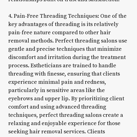
4. Pain-Free Threading Techniques: One of the
key advantages of threading is its relatively
pain-free nature compared to other hair
removal methods. Perfect threading salons use
gentle and precise techniques that minimize
discomfort and irritation during the treatment
process. Estheticians are trained to handle
threading with finesse, ensuring that clients
experience minimal pain and redness,
particularly in sensitive areas like the
eyebrows and upper lip. By prioritizing client
comfort and using advanced threading
techniques, perfect threading salons create a
relaxing and enjoyable experience for those
seeking hair removal services. Clients