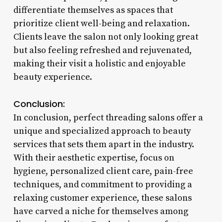
differentiate themselves as spaces that
prioritize client well-being and relaxation.
Clients leave the salon not only looking great
but also feeling refreshed and rejuvenated,
making their visit a holistic and enjoyable
beauty experience.
Conclusion:
In conclusion, perfect threading salons offer a
unique and specialized approach to beauty
services that sets them apart in the industry.
With their aesthetic expertise, focus on
hygiene, personalized client care, pain-free
techniques, and commitment to providing a
relaxing customer experience, these salons
have carved a niche for themselves among