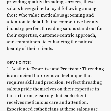
providing quality threading services, these
salons have gained a loyal following among
those who value meticulous grooming and
attention to detail. In the competitive beauty
industry, perfect threading salons stand out for
their expertise, customer-centric approach,
and commitment to enhancing the natural
beauty of their clients.
Key Points:
1. Aesthetic Expertise and Precision: Threading
is an ancient hair removal technique that
requires skill and precision. Perfect threading
salons pride themselves on their expertise in
this art form, ensuring that each client
receives meticulous care and attention.
Experienced estheticians at these salons use