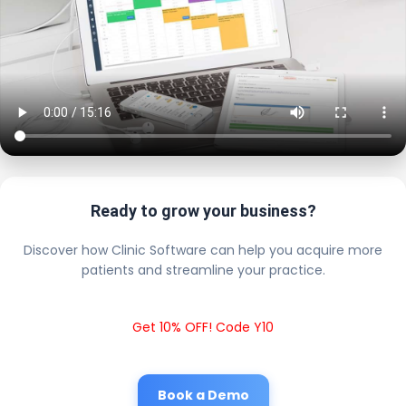
Ready to grow your business?
Discover how Clinic Software can help you acquire more
patients and streamline your practice.
Get 10% OFF! Code Y10
Book a Demo