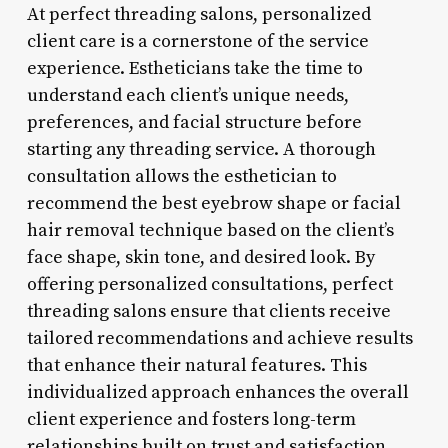
At perfect threading salons, personalized
client care is a cornerstone of the service
experience. Estheticians take the time to
understand each client’s unique needs,
preferences, and facial structure before
starting any threading service. A thorough
consultation allows the esthetician to
recommend the best eyebrow shape or facial
hair removal technique based on the client’s
face shape, skin tone, and desired look. By
offering personalized consultations, perfect
threading salons ensure that clients receive
tailored recommendations and achieve results
that enhance their natural features. This
individualized approach enhances the overall
client experience and fosters long-term
relationships built on trust and satisfaction.