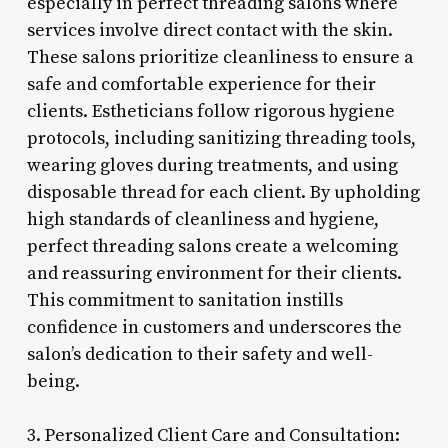
especially in perfect threading salons where
services involve direct contact with the skin.
These salons prioritize cleanliness to ensure a
safe and comfortable experience for their
clients. Estheticians follow rigorous hygiene
protocols, including sanitizing threading tools,
wearing gloves during treatments, and using
disposable thread for each client. By upholding
high standards of cleanliness and hygiene,
perfect threading salons create a welcoming
and reassuring environment for their clients.
This commitment to sanitation instills
confidence in customers and underscores the
salon’s dedication to their safety and well-
being.
3. Personalized Client Care and Consultation: