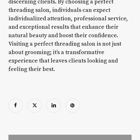
discerning clients. By choosing a perfect
threading salon, individuals can expect
individualized attention, professional service,
and exceptional results that enhance their
natural beauty and boost their confidence.
Visiting a perfect threading salon is not just
about grooming; it’s a transformative
experience that leaves clients looking and
feeling their best.