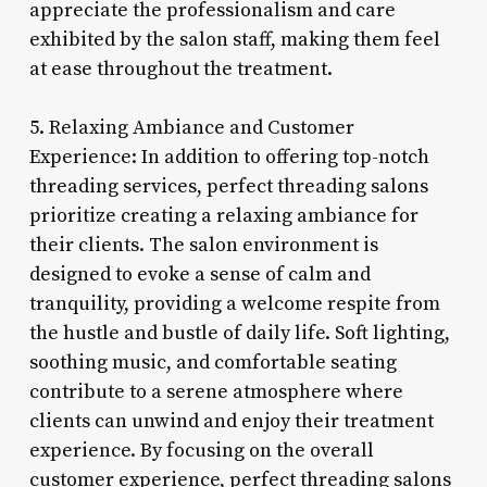
appreciate the professionalism and care
exhibited by the salon staff, making them feel
at ease throughout the treatment.
5. Relaxing Ambiance and Customer
Experience: In addition to offering top-notch
threading services, perfect threading salons
prioritize creating a relaxing ambiance for
their clients. The salon environment is
designed to evoke a sense of calm and
tranquility, providing a welcome respite from
the hustle and bustle of daily life. Soft lighting,
soothing music, and comfortable seating
contribute to a serene atmosphere where
clients can unwind and enjoy their treatment
experience. By focusing on the overall
customer experience, perfect threading salons