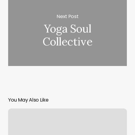
Next Post
Yoga Soul
Collective
You May Also Like
Ulta
Roseburg