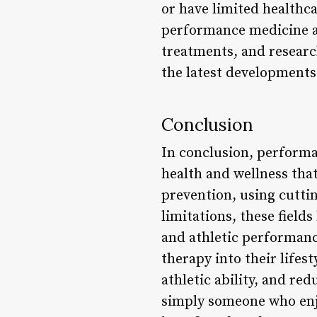
or have limited healthca
performance medicine an
treatments, and research
the latest developments
Conclusion
In conclusion, performa
health and wellness that
prevention, using cutti
limitations, these field
and athletic performan
therapy into their lifest
athletic ability, and red
simply someone who enjo