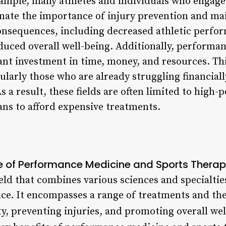
ample, many athletes and individuals who engage 
imate the importance of injury prevention and ma
consequences, including decreased athletic perfor
educed overall well-being. Additionally, performa
ant investment in time, money, and resources. Thi
ularly those who are already struggling financiall
As a result, these fields are often limited to high
ans to afford expensive treatments.
e of Performance Medicine and Sports Thera
field that combines various sciences and specialtie
e. It encompasses a range of treatments and the
ty, preventing injuries, and promoting overall wel