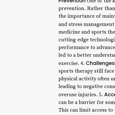
Prevention
One of the k
prevention. Rather than 
the importance of mainta
and stress management.
medicine and sports the
cutting-edge technologi
performance to advanced
led to a better underst
Challenges
exercise. 4.
sports therapy still fa
physical activity often
leading to negative con
Acce
overuse injuries. 5.
can be a barrier for som
This can limit access to 