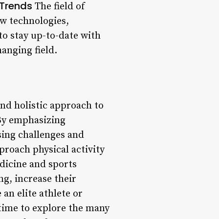
 Trends
The field of
w technologies,
 to stay up-to-date with
anging field.
nd holistic approach to
. By emphasizing
sing challenges and
pproach physical activity
dicine and sports
ng, increase their
 an elite athlete or
 time to explore the many