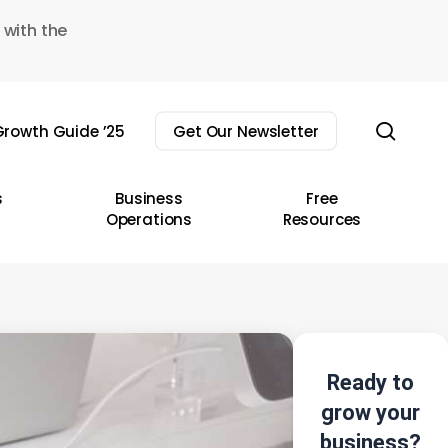
 with the
sear
rowth Guide ’25
Get Our Newsletter
s
Business
Free
Operations
Resources
Ready to
grow your
business?