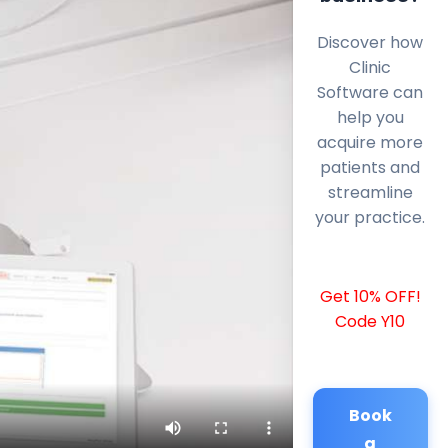
Discover how
Clinic
Software can
help you
acquire more
patients and
streamline
your practice.
Get 10% OFF!
Code Y10
Book
a