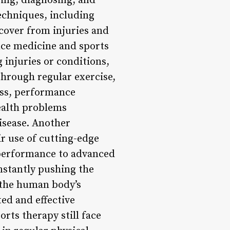
ting, diagnosing, and
techniques, including
ecover from injuries and
nce medicine and sports
 injuries or conditions,
through regular exercise,
ess, performance
ealth problems
disease. Another
r use of cutting-edge
 performance to advanced
nstantly pushing the
f the human body’s
ted and effective
rts therapy still face