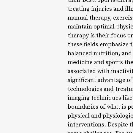
their best. Sports thera
treating injuries and il
manual therapy, exercise
maintain optimal physic
therapy is their focus o
these fields emphasize t
balanced nutrition, an
medicine and sports th
associated with inactivi
significant advantage o
technologies and treatm
imaging techniques like
boundaries of what is p
physical and physiologic
interventions. Despite 