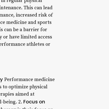
in regular physical
intenance. This can lead
mance, increased risk of
nce medicine and sports
s can be a barrier for
y or have limited access
-performance athletes or
py
Performance medicine
s to optimize physical
rapies aimed at
Focus on
l-being. 2.