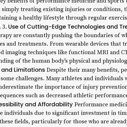
ey benefits of performance medicine and sports t
simply treating existing injuries or conditions, 
ining a healthy lifestyle through regular exercis
Use of Cutting-Edge Technologies and T
 3.
rapy are constantly pushing the boundaries of wh
es and treatments. From wearable devices that tr
 imaging techniques like functional MRI and CT 
anding of the human body’s physical and physiolog
 and Limitations
Despite their many benefits, 
ce some challenges. Many athletes and individuals
 underestimate the importance of injury preventi
sequences such as decreased athletic performance
ssibility and Affordability
Performance medicin
e individuals due to significant investment in ti
these fields, particularly for those who are alread