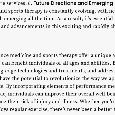
Future Directions and Emerging
re services. 6.
d sports therapy is constantly evolving, with ne
 emerging all the time. As a result, it’s essential
 and advancements in this exciting and rapidly ch
nce medicine and sports therapy offer a unique a
 can benefit individuals of all ages and abilities
ng-edge technologies and treatments, and addres
s have the potential to revolutionize the way we a
ce. By incorporating elements of performance me
yle, individuals can improve their overall well-bei
uce their risk of injury and illness. Whether you’re
ys regular exercise, there’s never been a better