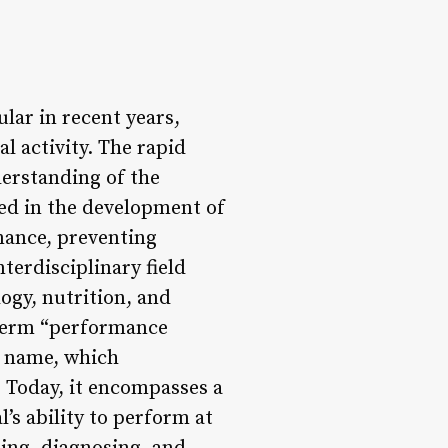
ar in recent years,
l activity. The rapid
derstanding of the
ed in the development of
mance, preventing
terdisciplinary field
ogy, nutrition, and
 term “performance
e name, which
. Today, it encompasses a
’s ability to perform at