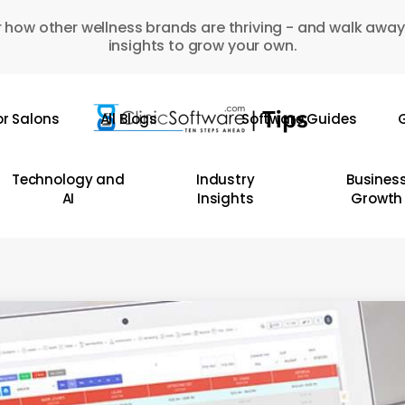
 how other wellness brands are thriving - and walk away
insights to grow your own.
or Salons
All Blogs
Software Guides
G
Technology and
Industry
Busines
AI
Insights
Growth