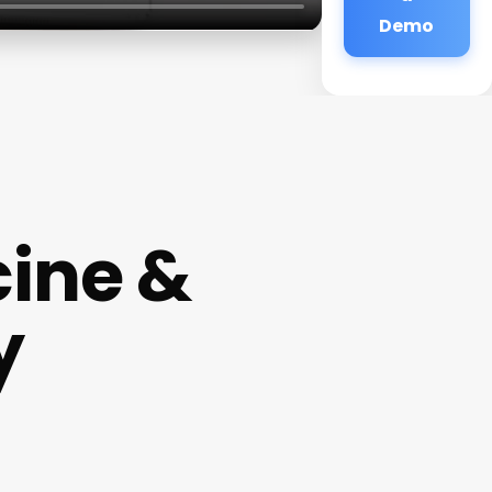
Demo
ine &
y