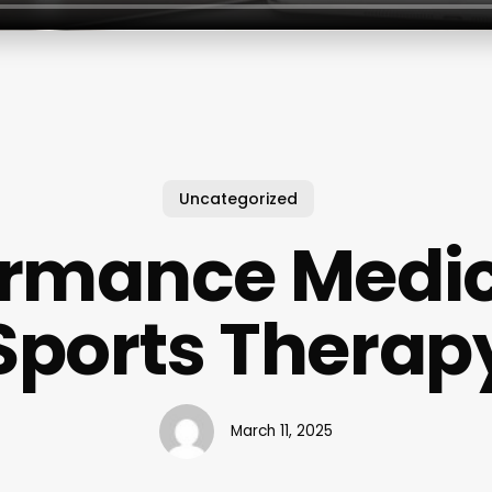
Uncategorized
ormance Medic
Sports Therap
March 11, 2025