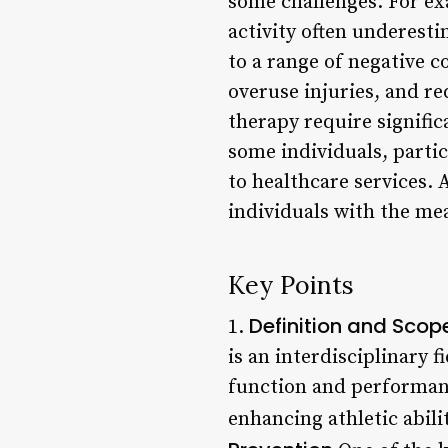
some challenges. For ex
activity often underest
to a range of negative 
overuse injuries, and r
therapy require signific
some individuals, partic
to healthcare services. 
individuals with the me
Key Points
Definition and Scop
1.
is an interdisciplinary 
function and performanc
enhancing athletic abili