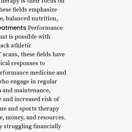
herapy is their focus on
these fields emphasize
e, balanced nutrition,
reatments
Performance
at is possible with
ack athletic
scans, these fields have
ical responses to
performance medicine and
 who engage in regular
on and maintenance,
 and increased risk of
e and sports therapy
me, money, and resources.
y struggling financially