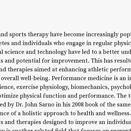
d sports therapy have become increasingly popul
tes and individuals who engage in regular physica
 science and technology have led to a better un
s and potential for improvement. This has result
nd therapies aimed at enhancing athletic perfor
overall well-being. Performance medicine is an in
ience, exercise physiology, biomechanics, psychol
optimize physical function and performance. The
ned by Dr. John Sarno in his 2008 book of the sam
nce of a holistic approach to health and wellness
s and therapies designed to improve an individual