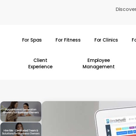
Skip
Discover
to
main
content
For Spas
For Fitness
For Clinics
F
Hit enter to search or ESC to close
Client
Employee
Experience
Management