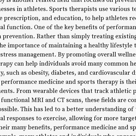
py is another related field that focuses on preven
lnesses in athletes. Sports therapists use various 
 prescription, and education, to help athletes r
al function. One of the key benefits of performa
n prevention. Rather than simply treating existing
he importance of maintaining a healthy lifestyle 
d stress management. By promoting overall welln
erapy can help individuals avoid many common h
ty, such as obesity, diabetes, and cardiovascular 
f performance medicine and sports therapy is thei
ents. From wearable devices that track athletic
 functional MRI and CT scans, these fields are co
ossible. This has led to a better understanding o
al responses to exercise, allowing for more targe
their many benefits, performance medicine and spo