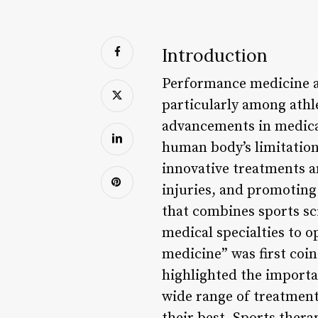
Introduction
Performance medicine an
particularly among athle
advancements in medical
human body’s limitation
innovative treatments a
injuries, and promoting 
that combines sports sc
medical specialties to 
medicine” was first coi
highlighted the importa
wide range of treatment