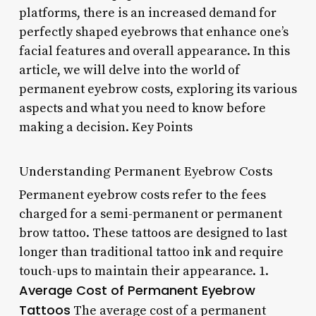
platforms, there is an increased demand for
perfectly shaped eyebrows that enhance one’s
facial features and overall appearance. In this
article, we will delve into the world of
permanent eyebrow costs, exploring its various
aspects and what you need to know before
making a decision. Key Points
Understanding Permanent Eyebrow Costs
Permanent eyebrow costs refer to the fees
charged for a semi-permanent or permanent
brow tattoo. These tattoos are designed to last
longer than traditional tattoo ink and require
touch-ups to maintain their appearance. 1.
Average Cost of Permanent Eyebrow
Tattoos
The average cost of a permanent