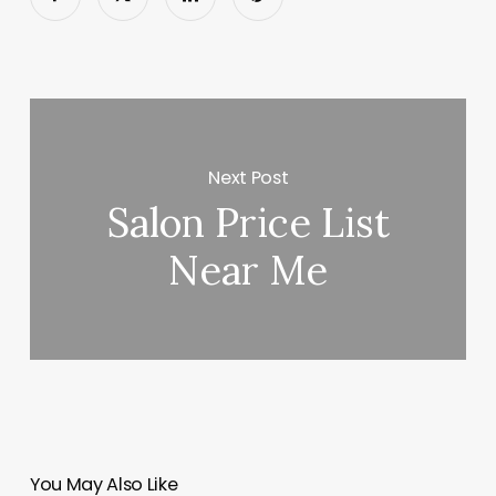
Next Post
Salon Price List
Near Me
You May Also Like