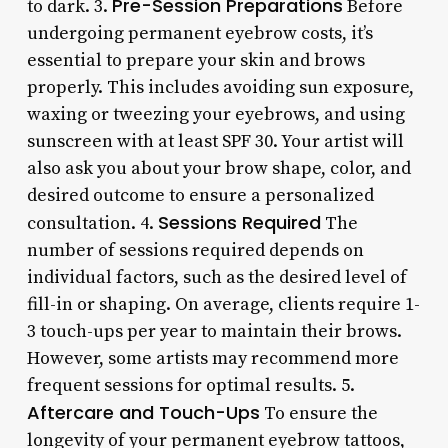
Pre-Session Preparations
to dark. 3.
Before
undergoing permanent eyebrow costs, it’s
essential to prepare your skin and brows
properly. This includes avoiding sun exposure,
waxing or tweezing your eyebrows, and using
sunscreen with at least SPF 30. Your artist will
also ask you about your brow shape, color, and
desired outcome to ensure a personalized
Sessions Required
consultation. 4.
The
number of sessions required depends on
individual factors, such as the desired level of
fill-in or shaping. On average, clients require 1-
3 touch-ups per year to maintain their brows.
However, some artists may recommend more
frequent sessions for optimal results. 5.
Aftercare and Touch-Ups
To ensure the
longevity of your permanent eyebrow tattoos,