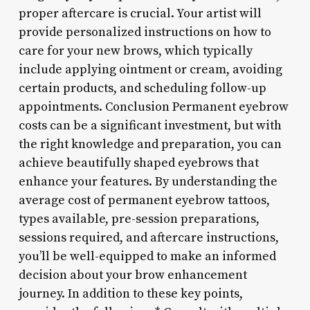
proper aftercare is crucial. Your artist will
provide personalized instructions on how to
care for your new brows, which typically
include applying ointment or cream, avoiding
certain products, and scheduling follow-up
appointments. Conclusion Permanent eyebrow
costs can be a significant investment, but with
the right knowledge and preparation, you can
achieve beautifully shaped eyebrows that
enhance your features. By understanding the
average cost of permanent eyebrow tattoos,
types available, pre-session preparations,
sessions required, and aftercare instructions,
you’ll be well-equipped to make an informed
decision about your brow enhancement
journey. In addition to these key points,