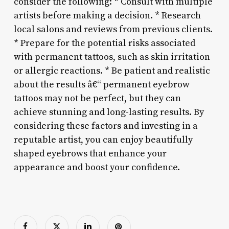
consider the following: * Consult with multiple
artists before making a decision. * Research
local salons and reviews from previous clients.
* Prepare for the potential risks associated
with permanent tattoos, such as skin irritation
or allergic reactions. * Be patient and realistic
about the results â€“ permanent eyebrow
tattoos may not be perfect, but they can
achieve stunning and long-lasting results. By
considering these factors and investing in a
reputable artist, you can enjoy beautifully
shaped eyebrows that enhance your
appearance and boost your confidence.