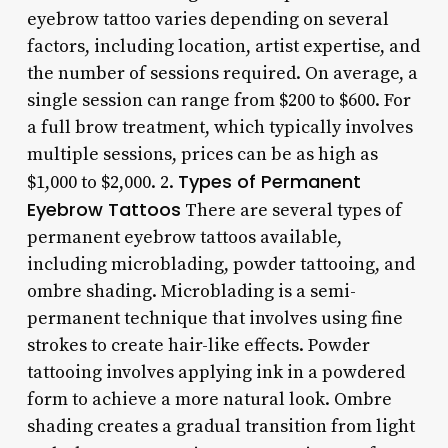
eyebrow tattoo varies depending on several
factors, including location, artist expertise, and
the number of sessions required. On average, a
single session can range from $200 to $600. For
a full brow treatment, which typically involves
multiple sessions, prices can be as high as
Types of Permanent
$1,000 to $2,000. 2.
Eyebrow Tattoos
There are several types of
permanent eyebrow tattoos available,
including microblading, powder tattooing, and
ombre shading. Microblading is a semi-
permanent technique that involves using fine
strokes to create hair-like effects. Powder
tattooing involves applying ink in a powdered
form to achieve a more natural look. Ombre
shading creates a gradual transition from light