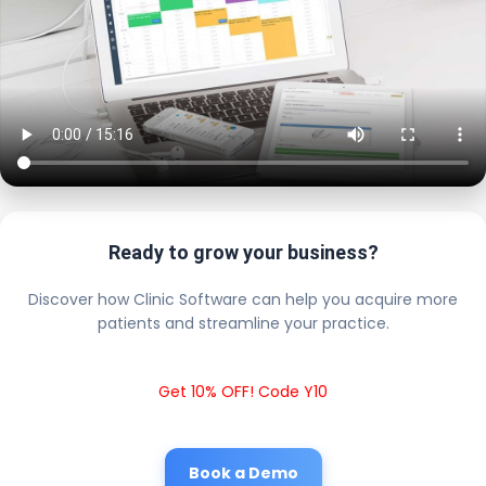
Ready to grow your business?
Discover how Clinic Software can help you acquire more
patients and streamline your practice.
Get 10% OFF! Code Y10
Book a Demo