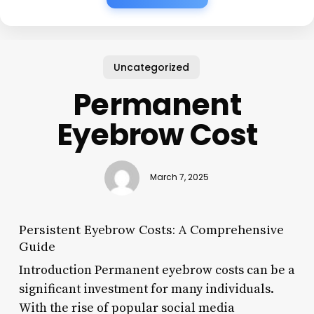
Uncategorized
Permanent
Eyebrow Cost
March 7, 2025
Persistent Eyebrow Costs: A Comprehensive
Guide
Introduction Permanent eyebrow costs can be a
significant investment for many individuals.
With the rise of popular social media