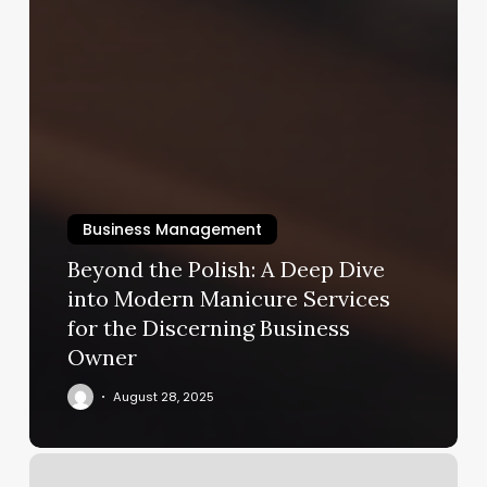
Business Management
Beyond the Polish: A Deep Dive
into Modern Manicure Services
for the Discerning Business
Owner
August 28, 2025
Tattoo