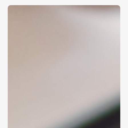
Beyond
the
Polish:
A
Deep
Dive
into
Modern
Manicure
Services
for
the
Discerning
Business
Owner