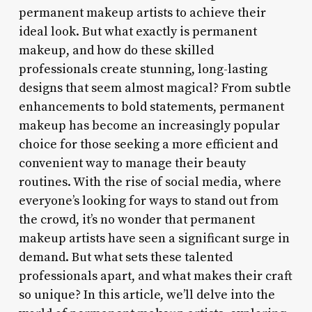
permanent makeup artists to achieve their
ideal look. But what exactly is permanent
makeup, and how do these skilled
professionals create stunning, long-lasting
designs that seem almost magical? From subtle
enhancements to bold statements, permanent
makeup has become an increasingly popular
choice for those seeking a more efficient and
convenient way to manage their beauty
routines. With the rise of social media, where
everyone’s looking for ways to stand out from
the crowd, it’s no wonder that permanent
makeup artists have seen a significant surge in
demand. But what sets these talented
professionals apart, and what makes their craft
so unique? In this article, we’ll delve into the