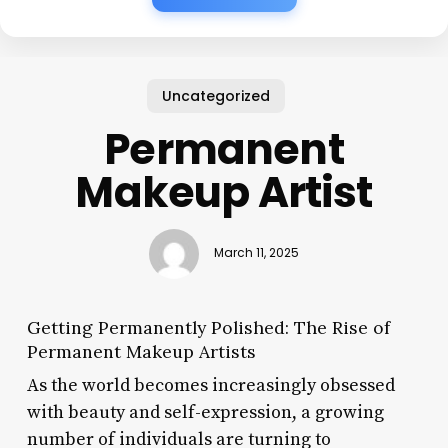
Uncategorized
Permanent
Makeup Artist
March 11, 2025
Getting Permanently Polished: The Rise of
Permanent Makeup Artists
As the world becomes increasingly obsessed
with beauty and self-expression, a growing
number of individuals are turning to