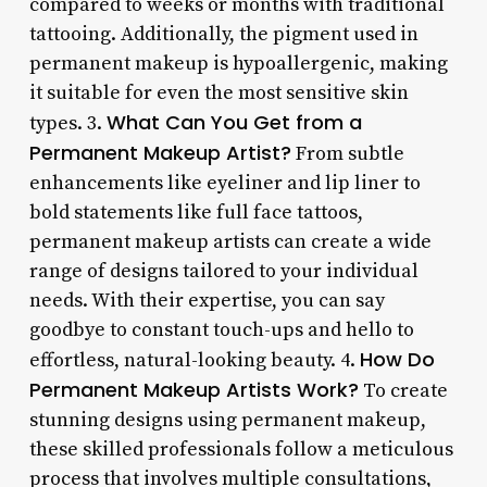
compared to weeks or months with traditional
tattooing. Additionally, the pigment used in
permanent makeup is hypoallergenic, making
it suitable for even the most sensitive skin
What Can You Get from a
types. 3.
Permanent Makeup Artist?
From subtle
enhancements like eyeliner and lip liner to
bold statements like full face tattoos,
permanent makeup artists can create a wide
range of designs tailored to your individual
needs. With their expertise, you can say
goodbye to constant touch-ups and hello to
How Do
effortless, natural-looking beauty. 4.
Permanent Makeup Artists Work?
To create
stunning designs using permanent makeup,
these skilled professionals follow a meticulous
process that involves multiple consultations,