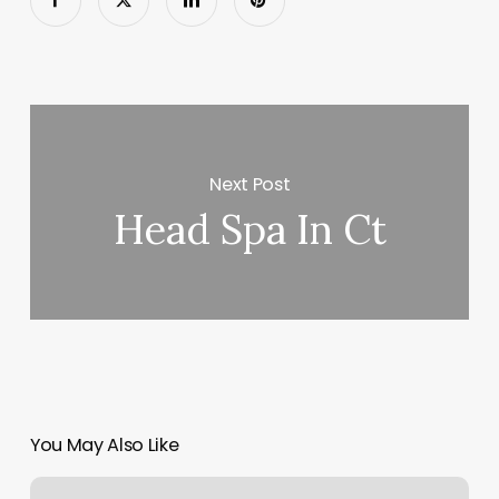
Next Post
Head Spa In Ct
You May Also Like
Nail