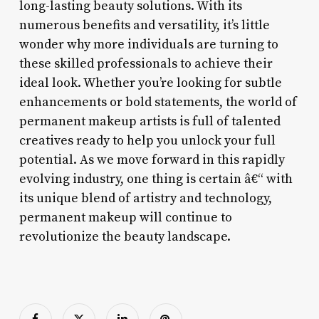
long-lasting beauty solutions. With its
numerous benefits and versatility, it’s little
wonder why more individuals are turning to
these skilled professionals to achieve their
ideal look. Whether you’re looking for subtle
enhancements or bold statements, the world of
permanent makeup artists is full of talented
creatives ready to help you unlock your full
potential. As we move forward in this rapidly
evolving industry, one thing is certain â€“ with
its unique blend of artistry and technology,
permanent makeup will continue to
revolutionize the beauty landscape.