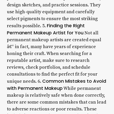
design sketches, and practice sessions. They
use high-quality equipment and carefully
select pigments to ensure the most striking
Finding the Right
results possible. 5.
Permanent Makeup Artist for You
Not all
permanent makeup artists are created equal
â€“ in fact, many have years of experience
honing their craft. When searching for a
reputable artist, make sure to research
reviews, check portfolios, and schedule
consultations to find the perfect fit for your
Common Mistakes to Avoid
unique needs. 6.
with Permanent Makeup
While permanent
makeup is relatively safe when done correctly,
there are some common mistakes that can lead
to adverse reactions or poor results. These