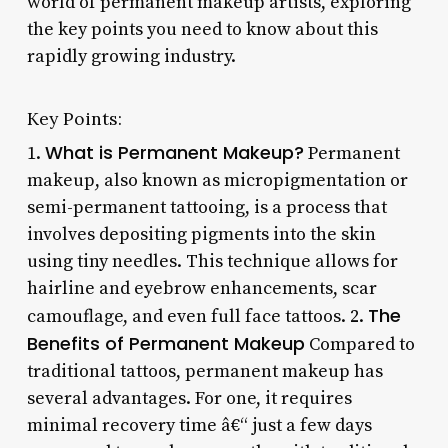
world of permanent makeup artists, exploring
the key points you need to know about this
rapidly growing industry.
Key Points:
What is Permanent Makeup?
1.
Permanent
makeup, also known as micropigmentation or
semi-permanent tattooing, is a process that
involves depositing pigments into the skin
using tiny needles. This technique allows for
hairline and eyebrow enhancements, scar
The
camouflage, and even full face tattoos. 2.
Benefits of Permanent Makeup
Compared to
traditional tattoos, permanent makeup has
several advantages. For one, it requires
minimal recovery time â€“ just a few days