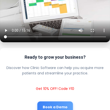
Ready to grow your business?
Discover how Clinic Software can help you acquire more
patients and streamline your practice.
Get 10% OFF! Code Y10
Book a Demo