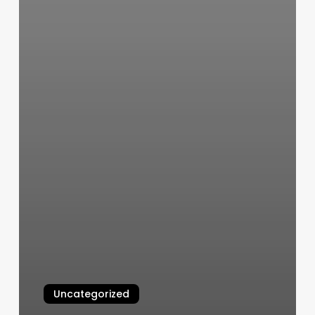
Uncategorized