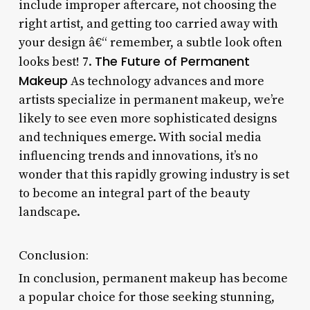
include improper aftercare, not choosing the
right artist, and getting too carried away with
your design â€“ remember, a subtle look often
The Future of Permanent
looks best! 7.
Makeup
As technology advances and more
artists specialize in permanent makeup, we’re
likely to see even more sophisticated designs
and techniques emerge. With social media
influencing trends and innovations, it’s no
wonder that this rapidly growing industry is set
to become an integral part of the beauty
landscape.
Conclusion:
In conclusion, permanent makeup has become
a popular choice for those seeking stunning,