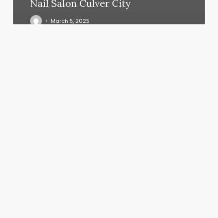
Nail Salon Culver City
March 5, 2025
Sweet
Cheeks
Studio