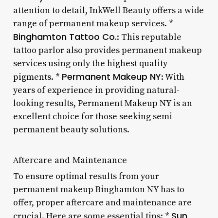
attention to detail, InkWell Beauty offers a wide
range of permanent makeup services. *
Binghamton Tattoo Co.
: This reputable
tattoo parlor also provides permanent makeup
services using only the highest quality
Permanent Makeup NY
pigments. *
: With
years of experience in providing natural-
looking results, Permanent Makeup NY is an
excellent choice for those seeking semi-
permanent beauty solutions.
Aftercare and Maintenance
To ensure optimal results from your
permanent makeup Binghamton NY has to
offer, proper aftercare and maintenance are
Sun
crucial. Here are some essential tips: *