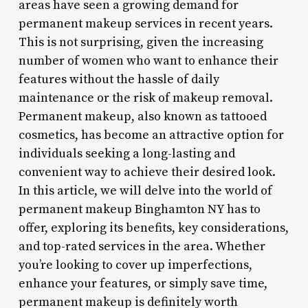
areas have seen a growing demand for
permanent makeup services in recent years.
This is not surprising, given the increasing
number of women who want to enhance their
features without the hassle of daily
maintenance or the risk of makeup removal.
Permanent makeup, also known as tattooed
cosmetics, has become an attractive option for
individuals seeking a long-lasting and
convenient way to achieve their desired look.
In this article, we will delve into the world of
permanent makeup Binghamton NY has to
offer, exploring its benefits, key considerations,
and top-rated services in the area. Whether
you’re looking to cover up imperfections,
enhance your features, or simply save time,
permanent makeup is definitely worth