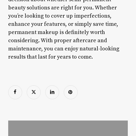
beauty solutions are right for you. Whether
you’re looking to cover up imperfections,
enhance your features, or simply save time,
permanent makeup is definitely worth
considering. With proper aftercare and
maintenance, you can enjoy natural-looking
results that last for years to come.