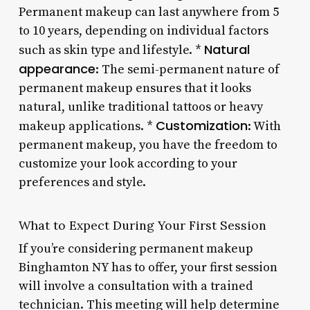
Permanent makeup can last anywhere from 5
to 10 years, depending on individual factors
Natural
such as skin type and lifestyle. *
appearance
: The semi-permanent nature of
permanent makeup ensures that it looks
natural, unlike traditional tattoos or heavy
Customization
makeup applications. *
: With
permanent makeup, you have the freedom to
customize your look according to your
preferences and style.
What to Expect During Your First Session
If you’re considering permanent makeup
Binghamton NY has to offer, your first session
will involve a consultation with a trained
technician. This meeting will help determine