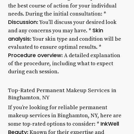
the best course of action for your individual
needs. During the initial consultation: *
Discussion
: You’ll discuss your desired look
Skin
and any concerns you may have. *
analysis
: Your skin type and condition will be
evaluated to ensure optimal results. *
Procedure overview
: A detailed explanation
of the procedure, including what to expect
during each session.
Top-Rated Permanent Makeup Services in
Binghamton, NY
If you’re looking for reliable permanent
makeup services in Binghamton, NY, here are
InkWell
some top-rated options to consider: *
Beauty
: Known for their expertise and