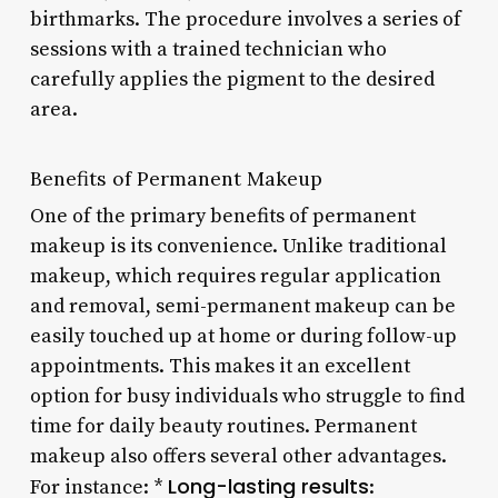
birthmarks. The procedure involves a series of
sessions with a trained technician who
carefully applies the pigment to the desired
area.
Benefits of Permanent Makeup
One of the primary benefits of permanent
makeup is its convenience. Unlike traditional
makeup, which requires regular application
and removal, semi-permanent makeup can be
easily touched up at home or during follow-up
appointments. This makes it an excellent
option for busy individuals who struggle to find
time for daily beauty routines. Permanent
makeup also offers several other advantages.
Long-lasting results
For instance: *
: