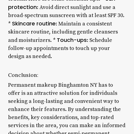
protection
: Avoid direct sunlight and use a
broad-spectrum sunscreen with at least SPF 30.
Skincare routine
*
: Maintain a consistent
skincare routine, including gentle cleansers
Touch-ups
and moisturizers. *
: Schedule
follow-up appointments to touch up your
design as needed.
Conclusion:
Permanent makeup Binghamton NY has to
offer is an attractive solution for individuals
seeking a long-lasting and convenient way to
enhance their features. By understanding the
benefits, key considerations, and top-rated
services in the area, you can make an informed
decision about whether semi-permanent