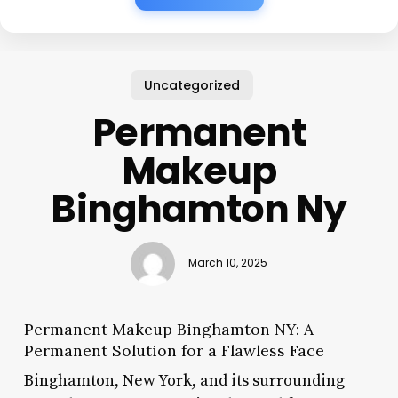
Uncategorized
Permanent
Makeup
Binghamton Ny
March 10, 2025
Permanent Makeup Binghamton NY: A
Permanent Solution for a Flawless Face
Binghamton, New York, and its surrounding