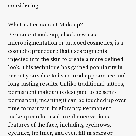
considering.
What is Permanent Makeup?
Permanent makeup, also known as
micropigmentation or tattooed cosmetics, is a
cosmetic procedure that uses pigments
injected into the skin to create a more defined
look. This technique has gained popularity in
recent years due to its natural appearance and
long-lasting results. Unlike traditional tattoos,
permanent makeup is designed to be semi-
permanent, meaning it can be touched up over
time to maintain its vibrancy. Permanent
makeup can be used to enhance various
features of the face, including eyebrows,
eyeliner, lip liner, and even fill in scars or