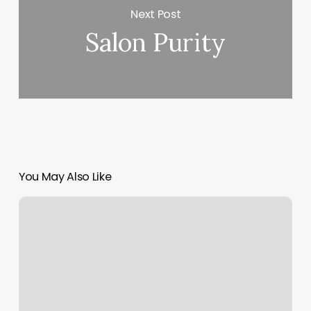
Next Post
Salon Purity
You May Also Like
European
Wax
Center,
5820
College
Ave,
Oakland,