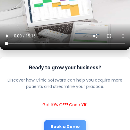
Ready to grow your business?
Discover how Clinic Software can help you acquire more
patients and streamline your practice.
Get 10% OFF! Code Y10
Book a Demo