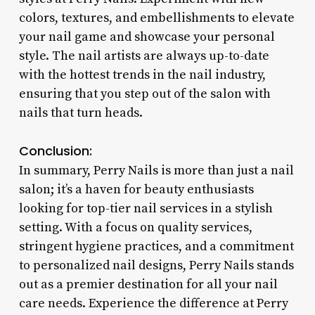
colors, textures, and embellishments to elevate
your nail game and showcase your personal
style. The nail artists are always up-to-date
with the hottest trends in the nail industry,
ensuring that you step out of the salon with
nails that turn heads.
Conclusion:
In summary, Perry Nails is more than just a nail
salon; it’s a haven for beauty enthusiasts
looking for top-tier nail services in a stylish
setting. With a focus on quality services,
stringent hygiene practices, and a commitment
to personalized nail designs, Perry Nails stands
out as a premier destination for all your nail
care needs. Experience the difference at Perry