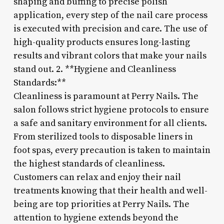
shaping and buffing to precise polish
application, every step of the nail care process
is executed with precision and care. The use of
high-quality products ensures long-lasting
results and vibrant colors that make your nails
stand out. 2. **Hygiene and Cleanliness
Standards:**
Cleanliness is paramount at Perry Nails. The
salon follows strict hygiene protocols to ensure
a safe and sanitary environment for all clients.
From sterilized tools to disposable liners in
foot spas, every precaution is taken to maintain
the highest standards of cleanliness.
Customers can relax and enjoy their nail
treatments knowing that their health and well-
being are top priorities at Perry Nails. The
attention to hygiene extends beyond the