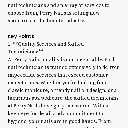
nail technicians and an array of services to
choose from, Perry Nails is setting new
standards in the beauty industry.
Key Points:
1. **Quality Services and Skilled
Technicians:**
At Perry Nails, quality is non-negotiable. Each
nail technician is trained extensively to deliver
impeccable services that exceed customer
expectations. Whether you’re looking for a
classic manicure, a trendy nail art design, or a
luxurious spa pedicure, the skilled technicians
at Perry Nails have got you covered. With a
keen eye for detail and a commitment to
hygiene, your nails are in good hands. From