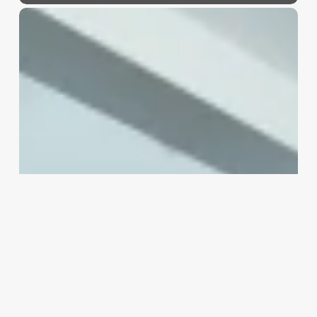
How
Much
Do
Barber
Shop
Owners
Make