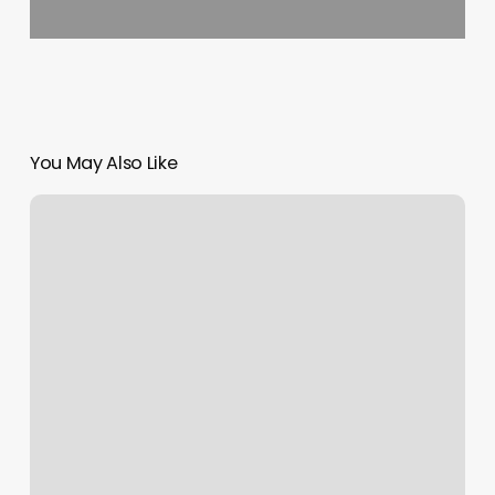
You May Also Like
Orangetheory
Prices
Per
Month