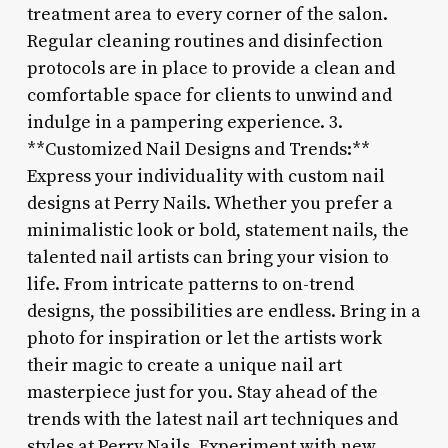
treatment area to every corner of the salon.
Regular cleaning routines and disinfection
protocols are in place to provide a clean and
comfortable space for clients to unwind and
indulge in a pampering experience. 3.
**Customized Nail Designs and Trends:**
Express your individuality with custom nail
designs at Perry Nails. Whether you prefer a
minimalistic look or bold, statement nails, the
talented nail artists can bring your vision to
life. From intricate patterns to on-trend
designs, the possibilities are endless. Bring in a
photo for inspiration or let the artists work
their magic to create a unique nail art
masterpiece just for you. Stay ahead of the
trends with the latest nail art techniques and
styles at Perry Nails. Experiment with new