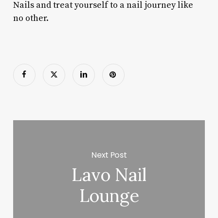
Nails and treat yourself to a nail journey like
no other.
Next Post
Lavo Nail
Lounge