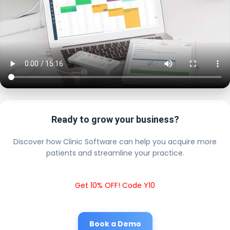
Ready to grow your business?
Discover how Clinic Software can help you acquire more
patients and streamline your practice.
Get 10% OFF! Code Y10
Book a Demo