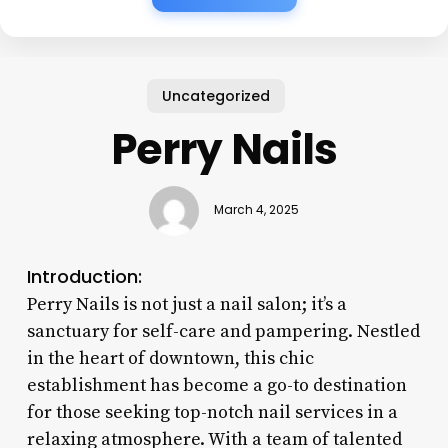
Uncategorized
Perry Nails
March 4, 2025
Introduction:
Perry Nails is not just a nail salon; it’s a
sanctuary for self-care and pampering. Nestled
in the heart of downtown, this chic
establishment has become a go-to destination
for those seeking top-notch nail services in a
relaxing atmosphere. With a team of talented