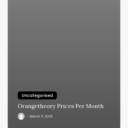
Uncategorised
Orangetheory Prices Per Month
March 11, 2025