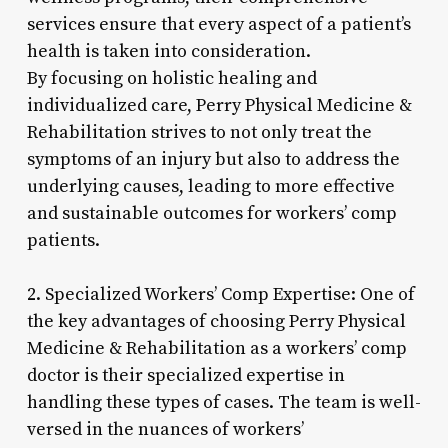
services ensure that every aspect of a patient’s
health is taken into consideration.
By focusing on holistic healing and
individualized care, Perry Physical Medicine &
Rehabilitation strives to not only treat the
symptoms of an injury but also to address the
underlying causes, leading to more effective
and sustainable outcomes for workers’ comp
patients.
2. Specialized Workers’ Comp Expertise: One of
the key advantages of choosing Perry Physical
Medicine & Rehabilitation as a workers’ comp
doctor is their specialized expertise in
handling these types of cases. The team is well-
versed in the nuances of workers’