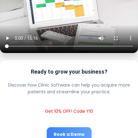
Ready to grow your business?
Discover how Clinic Software can help you acquire more
patients and streamline your practice.
Get 10% OFF! Code Y10
Book a Demo