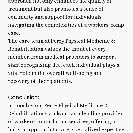
approach not only enhances the quality of
treatment but also promotes a sense of
continuity and support for individuals
navigating the complexities of a workers’ comp
case.
The care team at Perry Physical Medicine &
Rehabilitation values the input of every
member, from medical providers to support
staff, recognizing that each individual plays a
vital role in the overall well-being and
recovery of their patients.
Conclusion:
In conclusion, Perry Physical Medicine &
Rehabilitation stands out as a leading provider
of workers’ comp doctor services, offering a
holistic approach to care, specialized expertise