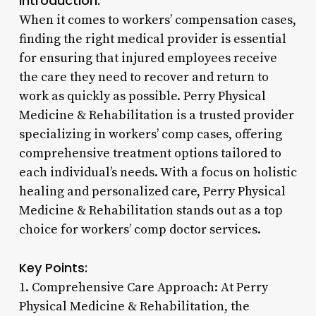
Introduction:
When it comes to workers’ compensation cases,
finding the right medical provider is essential
for ensuring that injured employees receive
the care they need to recover and return to
work as quickly as possible. Perry Physical
Medicine & Rehabilitation is a trusted provider
specializing in workers’ comp cases, offering
comprehensive treatment options tailored to
each individual’s needs. With a focus on holistic
healing and personalized care, Perry Physical
Medicine & Rehabilitation stands out as a top
choice for workers’ comp doctor services.
Key Points:
1. Comprehensive Care Approach: At Perry
Physical Medicine & Rehabilitation, the