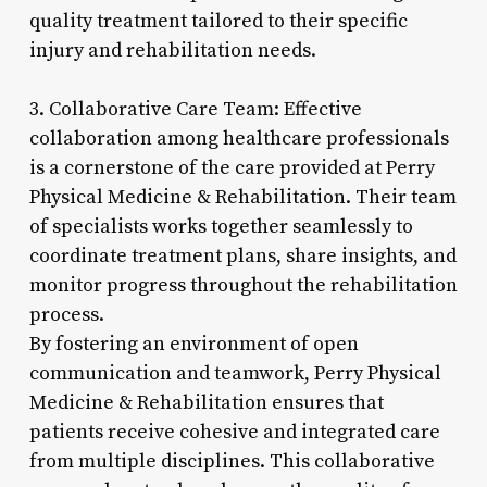
quality treatment tailored to their specific
injury and rehabilitation needs.
3. Collaborative Care Team: Effective
collaboration among healthcare professionals
is a cornerstone of the care provided at Perry
Physical Medicine & Rehabilitation. Their team
of specialists works together seamlessly to
coordinate treatment plans, share insights, and
monitor progress throughout the rehabilitation
process.
By fostering an environment of open
communication and teamwork, Perry Physical
Medicine & Rehabilitation ensures that
patients receive cohesive and integrated care
from multiple disciplines. This collaborative