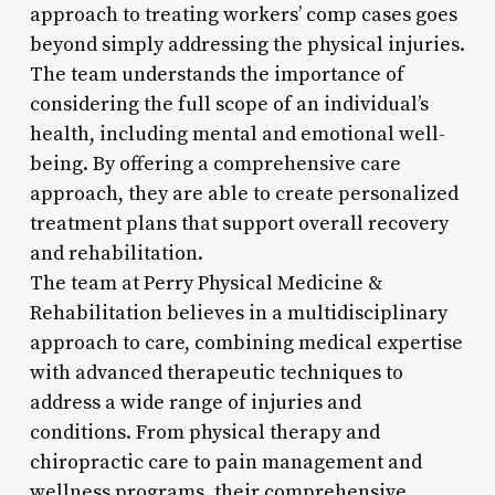
approach to treating workers’ comp cases goes
beyond simply addressing the physical injuries.
The team understands the importance of
considering the full scope of an individual’s
health, including mental and emotional well-
being. By offering a comprehensive care
approach, they are able to create personalized
treatment plans that support overall recovery
and rehabilitation.
The team at Perry Physical Medicine &
Rehabilitation believes in a multidisciplinary
approach to care, combining medical expertise
with advanced therapeutic techniques to
address a wide range of injuries and
conditions. From physical therapy and
chiropractic care to pain management and
wellness programs, their comprehensive