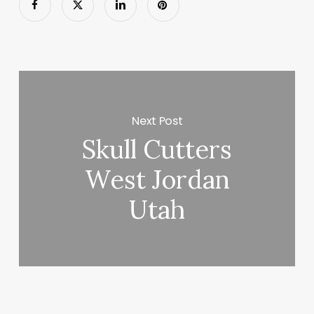
Next Post
Skull Cutters
West Jordan
Utah