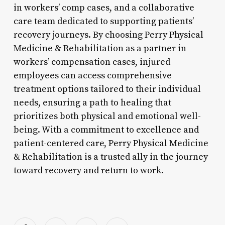
in workers’ comp cases, and a collaborative
care team dedicated to supporting patients’
recovery journeys. By choosing Perry Physical
Medicine & Rehabilitation as a partner in
workers’ compensation cases, injured
employees can access comprehensive
treatment options tailored to their individual
needs, ensuring a path to healing that
prioritizes both physical and emotional well-
being. With a commitment to excellence and
patient-centered care, Perry Physical Medicine
& Rehabilitation is a trusted ally in the journey
toward recovery and return to work.