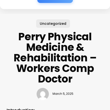
Uncategorized
Perry Physical
Medicine &
Rehabilitation –
Workers Comp
Doctor
March 5, 2025