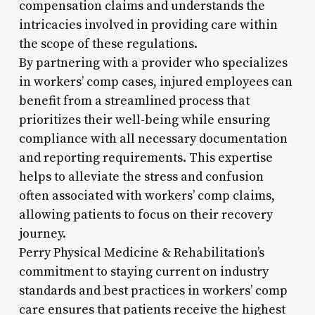
compensation claims and understands the
intricacies involved in providing care within
the scope of these regulations.
By partnering with a provider who specializes
in workers’ comp cases, injured employees can
benefit from a streamlined process that
prioritizes their well-being while ensuring
compliance with all necessary documentation
and reporting requirements. This expertise
helps to alleviate the stress and confusion
often associated with workers’ comp claims,
allowing patients to focus on their recovery
journey.
Perry Physical Medicine & Rehabilitation’s
commitment to staying current on industry
standards and best practices in workers’ comp
care ensures that patients receive the highest