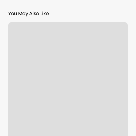
You May Also Like
Prana
Yoga
Studio