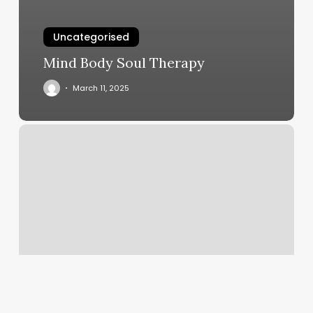
Uncategorised
Mind Body Soul Therapy
March 11, 2025
Gyms
In
Bay
Shore
Ny