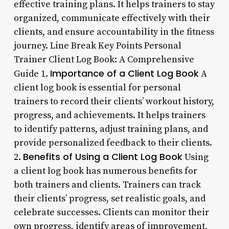
effective training plans. It helps trainers to stay
organized, communicate effectively with their
clients, and ensure accountability in the fitness
journey. Line Break Key Points Personal
Trainer Client Log Book: A Comprehensive
Importance of a Client Log Book
Guide 1.
A
client log book is essential for personal
trainers to record their clients’ workout history,
progress, and achievements. It helps trainers
to identify patterns, adjust training plans, and
provide personalized feedback to their clients.
Benefits of Using a Client Log Book
2.
Using
a client log book has numerous benefits for
both trainers and clients. Trainers can track
their clients’ progress, set realistic goals, and
celebrate successes. Clients can monitor their
own progress, identify areas of improvement,