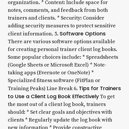
organization. * Content: Include space for
notes, comments, and feedback from both
trainers and clients. * Security: Consider
adding security measures to protect sensitive
Software Options
client information. 5.
There are various software options available
for creating personal trainer client log books.
Some popular choices include: * Spreadsheets
(Google Sheets or Microsoft Excel) * Note-
taking apps (Evernote or OneNote) *
Specialized fitness software (FitPlan or
Tips for Trainers
Training Peaks) Line Break 6.
to Use a Client Log Book Effectively
To get
the most out of a client log book, trainers
should: * Set clear goals and objectives with
clients * Regularly update the log book with
new information * Provide constructive