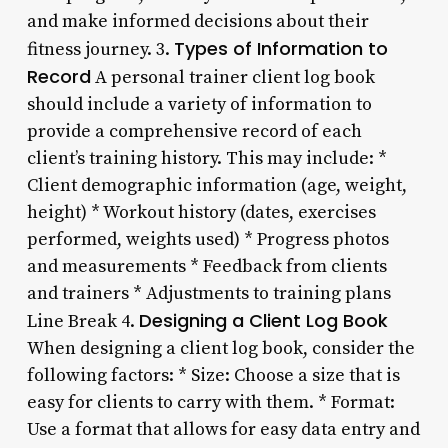
and make informed decisions about their
Types of Information to
fitness journey. 3.
Record
A personal trainer client log book
should include a variety of information to
provide a comprehensive record of each
client’s training history. This may include: *
Client demographic information (age, weight,
height) * Workout history (dates, exercises
performed, weights used) * Progress photos
and measurements * Feedback from clients
and trainers * Adjustments to training plans
Designing a Client Log Book
Line Break 4.
When designing a client log book, consider the
following factors: * Size: Choose a size that is
easy for clients to carry with them. * Format:
Use a format that allows for easy data entry and