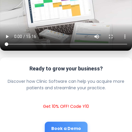
Ready to grow your business?
Discover how Clinic Software can help you acquire more
patients and streamline your practice.
Get 10% OFF! Code Y10
Book a Demo