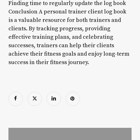
Finding time to regularly update the log book
Conclusion A personal trainer client log book
is a valuable resource for both trainers and
clients. By tracking progress, providing
effective training plans, and celebrating
successes, trainers can help their clients
achieve their fitness goals and enjoy long-term
success in their fitness journey.