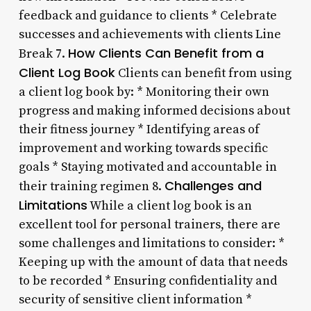
feedback and guidance to clients * Celebrate
successes and achievements with clients Line
How Clients Can Benefit from a
Break 7.
Client Log Book
Clients can benefit from using
a client log book by: * Monitoring their own
progress and making informed decisions about
their fitness journey * Identifying areas of
improvement and working towards specific
goals * Staying motivated and accountable in
Challenges and
their training regimen 8.
Limitations
While a client log book is an
excellent tool for personal trainers, there are
some challenges and limitations to consider: *
Keeping up with the amount of data that needs
to be recorded * Ensuring confidentiality and
security of sensitive client information *