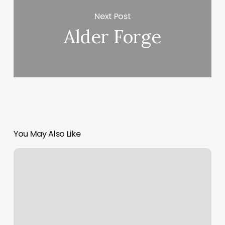
Next Post
Alder Forge
You May Also Like
Mind
Body
Soul
Therapy