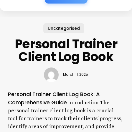
Uncategorised
Personal Trainer
Client Log Book
March 11, 2025
Personal Trainer Client Log Book: A
Comprehensive Guide
Introduction The
personal trainer client log book is a crucial
tool for trainers to track their clients’ progress,
identify areas of improvement, and provide