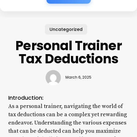
Uncategorized
Personal Trainer
Tax Deductions
March 6, 2025
Introduction:
As a personal trainer, navigating the world of
tax deductions can be a complex yet rewarding
endeavor. Understanding the various expenses
that can be deducted can help you maximize