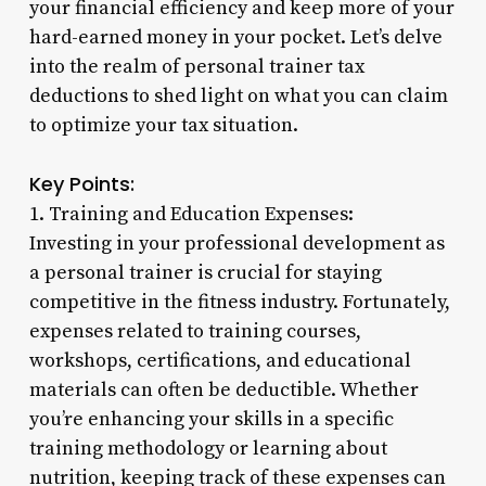
your financial efficiency and keep more of your
hard-earned money in your pocket. Let’s delve
into the realm of personal trainer tax
deductions to shed light on what you can claim
to optimize your tax situation.
Key Points:
1. Training and Education Expenses:
Investing in your professional development as
a personal trainer is crucial for staying
competitive in the fitness industry. Fortunately,
expenses related to training courses,
workshops, certifications, and educational
materials can often be deductible. Whether
you’re enhancing your skills in a specific
training methodology or learning about
nutrition, keeping track of these expenses can