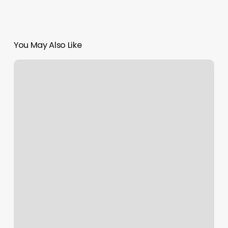
You May Also Like
Boxing
Gym
In
Queens