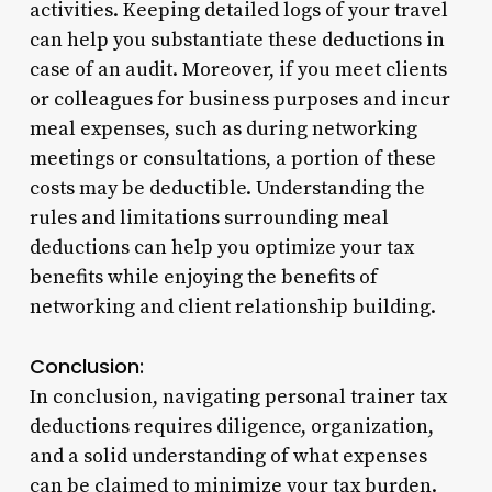
activities. Keeping detailed logs of your travel
can help you substantiate these deductions in
case of an audit. Moreover, if you meet clients
or colleagues for business purposes and incur
meal expenses, such as during networking
meetings or consultations, a portion of these
costs may be deductible. Understanding the
rules and limitations surrounding meal
deductions can help you optimize your tax
benefits while enjoying the benefits of
networking and client relationship building.
Conclusion:
In conclusion, navigating personal trainer tax
deductions requires diligence, organization,
and a solid understanding of what expenses
can be claimed to minimize your tax burden.