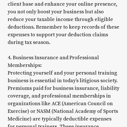
client base and enhance your online presence,
you not only boost your business but also
reduce your taxable income through eligible
deductions. Remember to keep records of these
expenses to support your deduction claims
during tax season.
4. Business Insurance and Professional
Memberships:
Protecting yourself and your personal training
business is essential in today’s litigious society.
Premiums paid for business insurance, liability
coverage, and professional memberships in
organizations like ACE (American Council on
Exercise) or NASM (National Academy of Sports
Medicine) are typically deductible expenses
for personal trainers. These insurance