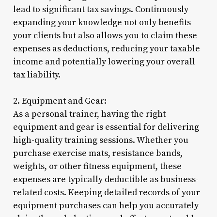
lead to significant tax savings. Continuously
expanding your knowledge not only benefits
your clients but also allows you to claim these
expenses as deductions, reducing your taxable
income and potentially lowering your overall
tax liability.
2. Equipment and Gear:
As a personal trainer, having the right
equipment and gear is essential for delivering
high-quality training sessions. Whether you
purchase exercise mats, resistance bands,
weights, or other fitness equipment, these
expenses are typically deductible as business-
related costs. Keeping detailed records of your
equipment purchases can help you accurately