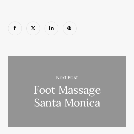
Next Post
Foot Massage
Santa Monica