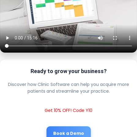
Ready to grow your business?
Discover how Clinic Software can help you acquire more
patients and streamline your practice.
Get 10% OFF! Code Y10
Book a Demo