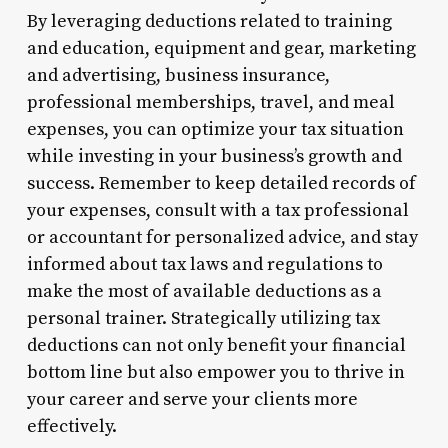
By leveraging deductions related to training
and education, equipment and gear, marketing
and advertising, business insurance,
professional memberships, travel, and meal
expenses, you can optimize your tax situation
while investing in your business’s growth and
success. Remember to keep detailed records of
your expenses, consult with a tax professional
or accountant for personalized advice, and stay
informed about tax laws and regulations to
make the most of available deductions as a
personal trainer. Strategically utilizing tax
deductions can not only benefit your financial
bottom line but also empower you to thrive in
your career and serve your clients more
effectively.