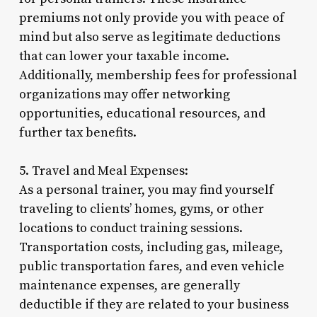
premiums not only provide you with peace of
mind but also serve as legitimate deductions
that can lower your taxable income.
Additionally, membership fees for professional
organizations may offer networking
opportunities, educational resources, and
further tax benefits.
5. Travel and Meal Expenses:
As a personal trainer, you may find yourself
traveling to clients’ homes, gyms, or other
locations to conduct training sessions.
Transportation costs, including gas, mileage,
public transportation fares, and even vehicle
maintenance expenses, are generally
deductible if they are related to your business