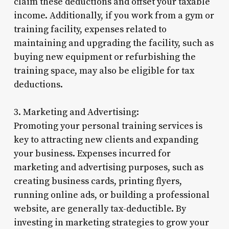
claim these deductions and offset your taxable
income. Additionally, if you work from a gym or
training facility, expenses related to
maintaining and upgrading the facility, such as
buying new equipment or refurbishing the
training space, may also be eligible for tax
deductions.
3. Marketing and Advertising:
Promoting your personal training services is
key to attracting new clients and expanding
your business. Expenses incurred for
marketing and advertising purposes, such as
creating business cards, printing flyers,
running online ads, or building a professional
website, are generally tax-deductible. By
investing in marketing strategies to grow your