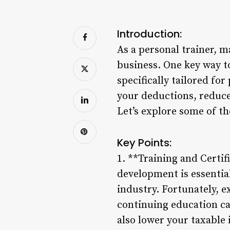
Introduction:
As a personal trainer, m
business. One key way to
specifically tailored fo
your deductions, reduce
Let’s explore some of th
Key Points:
1. **Training and Certif
development is essential
industry. Fortunately, e
continuing education ca
also lower your taxable 