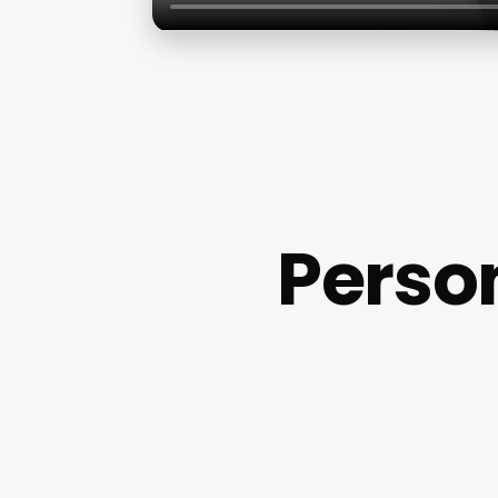
Person