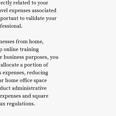
ectly related to your
ravel expenses associated
portant to validate your
fessional.
inesses from home,
p online training
or business purposes, you
allocate a portion of
ss expenses, reducing
ur home office space
nduct administrative
 expenses and square
ax regulations.