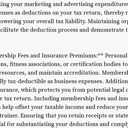
acking your marketing and advertising expenditure
enses as deductions on your tax return, thereby 
owering your overall tax liability. Maintaining o
acilitate the deduction process and demonstrate t
rship Fees and Insurance Premiums:** Personal t
ns, fitness associations, or certification bodies t
 resources, and maintain accreditation. Membersh
ally tax-deductible as business expenses. Additio
nsurance, which protects you from potential legal
ur tax return. Including membership fees and in
 help offset your taxable income and reduce your
trainer. Ensuring that you retain receipts or st
tial for substantiating your deductions and compl