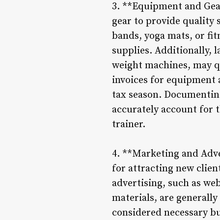
3. **Equipment and Gear
gear to provide quality 
bands, yoga mats, or fit
supplies. Additionally, 
weight machines, may qu
invoices for equipment 
tax season. Documenting
accurately account for 
trainer.
4. **Marketing and Adve
for attracting new clie
advertising, such as we
materials, are generally
considered necessary bu