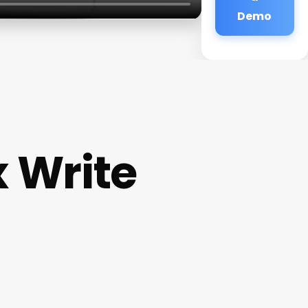
Demo
x Write