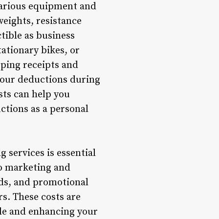
various equipment and
weights, resistance
tible as business
tationary bikes, or
eping receipts and
 your deductions during
sts can help you
ctions as a personal
 services is essential
to marketing and
rds, and promotional
rs. These costs are
le and enhancing your