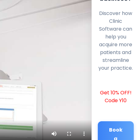
Discover how
Clinic
Software can
help you
acquire more
patients and
streamline
your practice.
Get 10% OFF!
Code Y10
Book
a