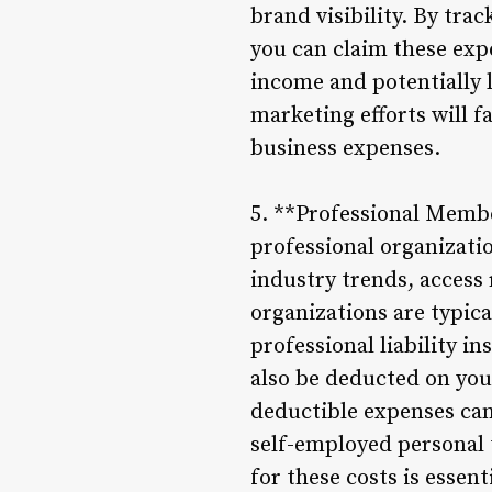
brand visibility. By tr
you can claim these exp
income and potentially l
marketing efforts will f
business expenses.
5. **Professional Membe
professional organizatio
industry trends, access
organizations are typic
professional liability i
also be deducted on yo
deductible expenses can
self-employed personal 
for these costs is essen