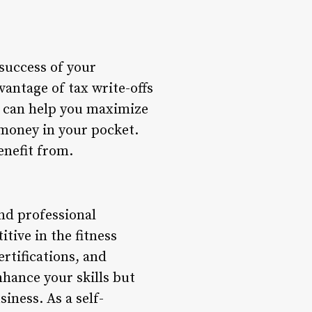
 success of your
vantage of tax write-offs
fs can help you maximize
money in your pocket.
enefit from.
and professional
tive in the fitness
rtifications, and
nhance your skills but
iness. As a self-