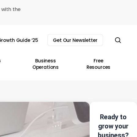
 with the
sear
rowth Guide ’25
Get Our Newsletter
s
Business
Free
Operations
Resources
Ready to
grow your
business?