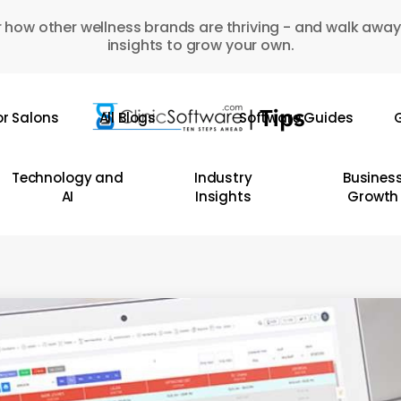
 how other wellness brands are thriving - and walk away
insights to grow your own.
or Salons
All Blogs
Software Guides
G
Technology and
Industry
Busines
AI
Insights
Growth