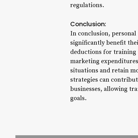
regulations.
Conclusion:
In conclusion, personal 
significantly benefit the
deductions for training
marketing expenditures,
situations and retain m
strategies can contribut
businesses, allowing tra
goals.