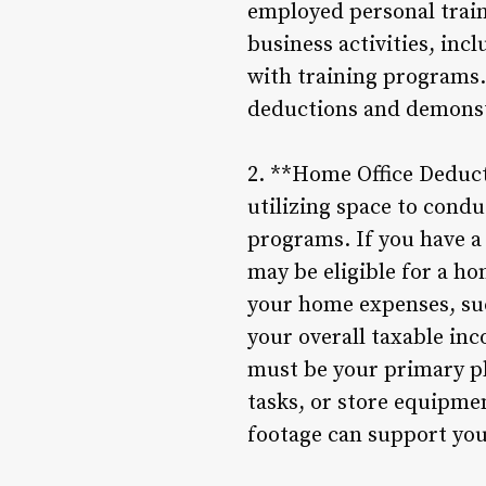
employed personal traine
business activities, inc
with training programs.
deductions and demonstr
2. **Home Office Deduct
utilizing space to condu
programs. If you have a
may be eligible for a ho
your home expenses, such
your overall taxable inc
must be your primary pl
tasks, or store equipme
footage can support you