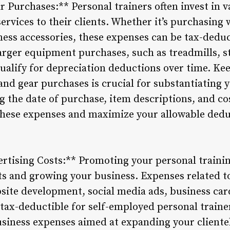
 Purchases:** Personal trainers often invest in 
services to their clients. Whether it’s purchasing 
ness accessories, these expenses can be tax-deduc
larger equipment purchases, such as treadmills, s
alify for depreciation deductions over time. Ke
and gear purchases is crucial for substantiating
 the date of purchase, item descriptions, and co
these expenses and maximize your allowable dedu
rtising Costs:** Promoting your personal training
nts and growing your business. Expenses related 
bsite development, social media ads, business ca
 tax-deductible for self-employed personal traine
siness expenses aimed at expanding your cliente