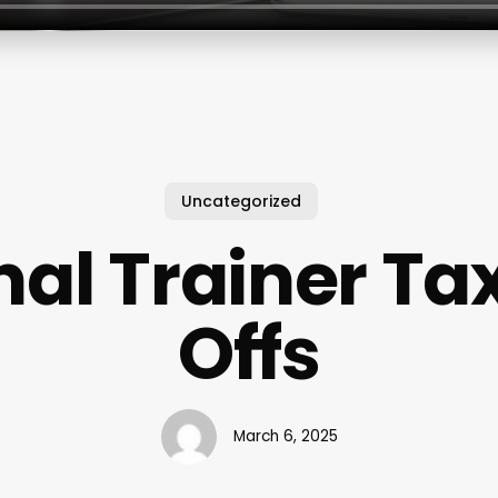
Uncategorized
al Trainer Ta
Offs
March 6, 2025