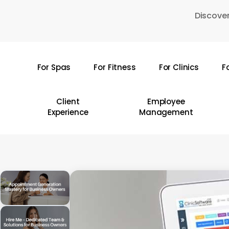
Skip
Discover
to
main
content
For Spas
For Fitness
For Clinics
F
Hit enter to search or ESC to close
Client
Employee
Experience
Management