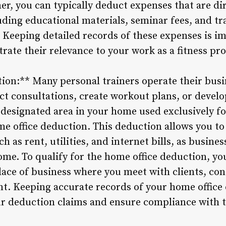
r, you can typically deduct expenses that are dir
luding educational materials, seminar fees, and t
 Keeping detailed records of these expenses is im
ate their relevance to your work as a fitness pro
ion:** Many personal trainers operate their bus
ct consultations, create workout plans, or develo
 designated area in your home used exclusively f
me office deduction. This deduction allows you to 
 as rent, utilities, and internet bills, as busine
ome. To qualify for the home office deduction, yo
ace of business where you meet with clients, co
nt. Keeping accurate records of your home office
r deduction claims and ensure compliance with t