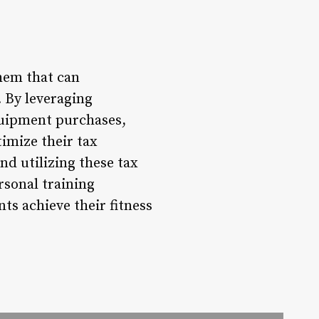
them that can
. By leveraging
equipment purchases,
imize their tax
d utilizing these tax
rsonal training
nts achieve their fitness