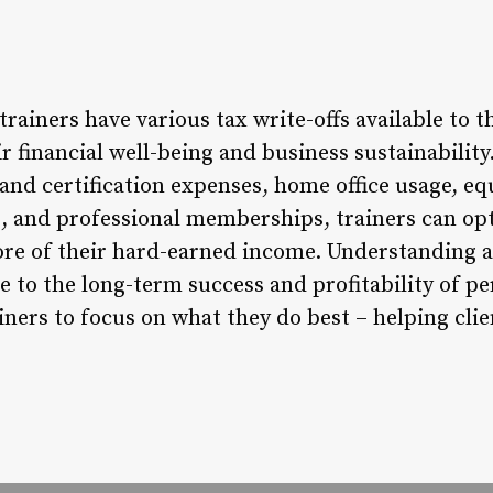
trainers have various tax write-offs available to 
ir financial well-being and business sustainability
 and certification expenses, home office usage, 
 and professional memberships, trainers can opt
ore of their hard-earned income. Understanding an
e to the long-term success and profitability of pe
iners to focus on what they do best – helping clie