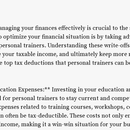
anaging your finances effectively is crucial to the
 optimize your financial situation is by taking ad
r personal trainers. Understanding these write-of
 your taxable income, and ultimately keep more 
e top tax deductions that personal trainers can b
ication Expenses:** Investing in your education 
 for personal trainers to stay current and competi
xpenses related to training courses, workshops, ce
n often be tax-deductible. These costs not only e
income, making it a win-win situation for your bus