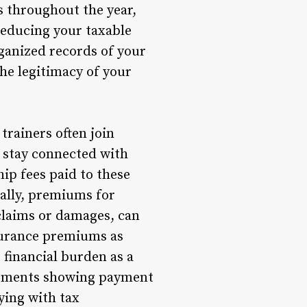
s throughout the year,
reducing your taxable
rganized records of your
he legitimacy of your
rainers often join
o stay connected with
ip fees paid to these
nally, premiums for
 claims or damages, can
surance premiums as
 financial burden as a
atements showing payment
ying with tax