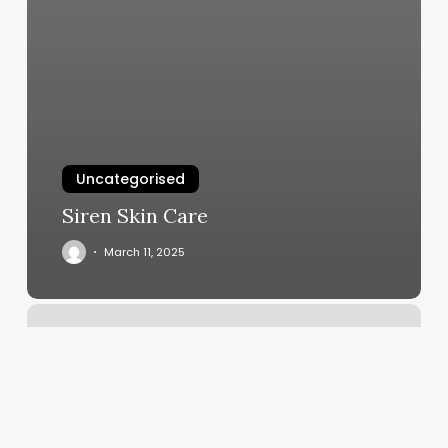
Uncategorised
Siren Skin Care
March 11, 2025
Lily
Nails
Andover
Ma