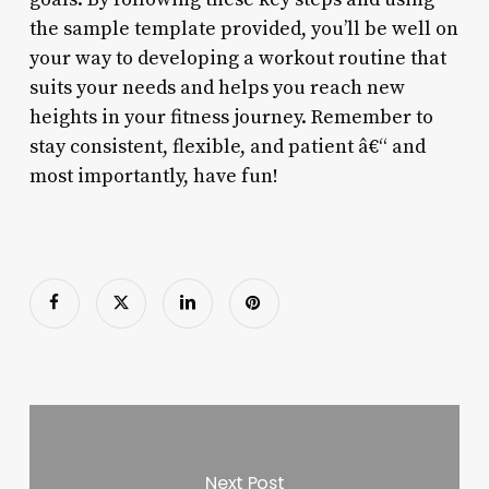
the sample template provided, you’ll be well on
your way to developing a workout routine that
suits your needs and helps you reach new
heights in your fitness journey. Remember to
stay consistent, flexible, and patient â€“ and
most importantly, have fun!
Next Post