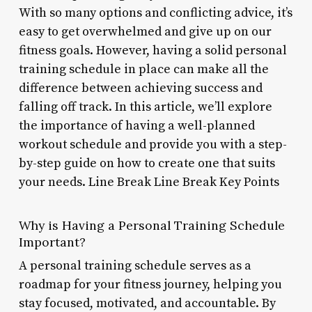
With so many options and conflicting advice, it’s
easy to get overwhelmed and give up on our
fitness goals. However, having a solid personal
training schedule in place can make all the
difference between achieving success and
falling off track. In this article, we’ll explore
the importance of having a well-planned
workout schedule and provide you with a step-
by-step guide on how to create one that suits
your needs. Line Break Line Break Key Points
Why is Having a Personal Training Schedule
Important?
A personal training schedule serves as a
roadmap for your fitness journey, helping you
stay focused, motivated, and accountable. By