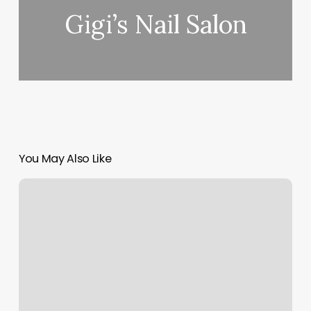
Gigi’s Nail Salon
You May Also Like
Siren
Skin
Care