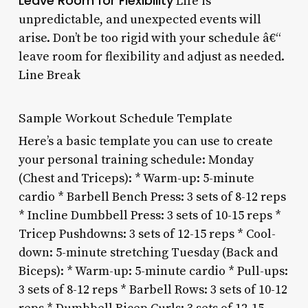
Leave Room for Flexibility
Life is
unpredictable, and unexpected events will
arise. Don’t be too rigid with your schedule â€“
leave room for flexibility and adjust as needed.
Line Break
Sample Workout Schedule Template
Here’s a basic template you can use to create
your personal training schedule: Monday
(Chest and Triceps): * Warm-up: 5-minute
cardio * Barbell Bench Press: 3 sets of 8-12 reps
* Incline Dumbbell Press: 3 sets of 10-15 reps *
Tricep Pushdowns: 3 sets of 12-15 reps * Cool-
down: 5-minute stretching Tuesday (Back and
Biceps): * Warm-up: 5-minute cardio * Pull-ups:
3 sets of 8-12 reps * Barbell Rows: 3 sets of 10-12