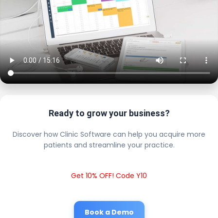
Ready to grow your business?
Discover how Clinic Software can help you acquire more
patients and streamline your practice.
Get 10% OFF! Code Y10
Book a Demo