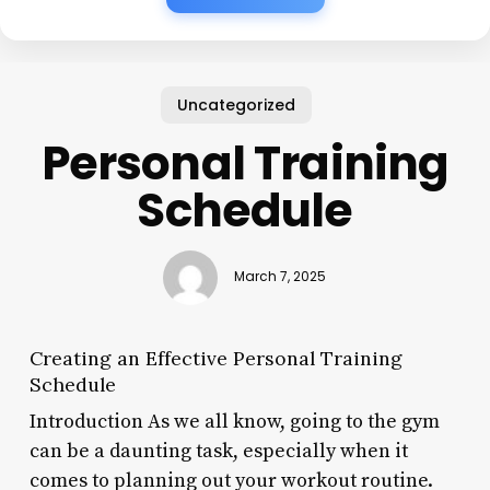
Uncategorized
Personal Training
Schedule
March 7, 2025
Creating an Effective Personal Training
Schedule
Introduction As we all know, going to the gym
can be a daunting task, especially when it
comes to planning out your workout routine.