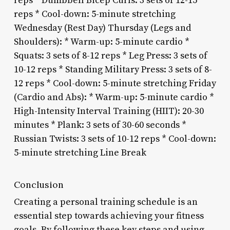
reps * Dumbbell Bicep Curls: 3 sets of 12-15
reps * Cool-down: 5-minute stretching
Wednesday (Rest Day) Thursday (Legs and
Shoulders): * Warm-up: 5-minute cardio *
Squats: 3 sets of 8-12 reps * Leg Press: 3 sets of
10-12 reps * Standing Military Press: 3 sets of 8-
12 reps * Cool-down: 5-minute stretching Friday
(Cardio and Abs): * Warm-up: 5-minute cardio *
High-Intensity Interval Training (HIIT): 20-30
minutes * Plank: 3 sets of 30-60 seconds *
Russian Twists: 3 sets of 10-12 reps * Cool-down:
5-minute stretching Line Break
Conclusion
Creating a personal training schedule is an
essential step towards achieving your fitness
goals. By following these key steps and using