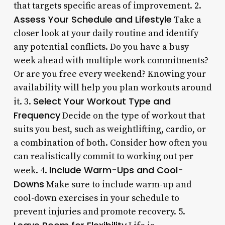
that targets specific areas of improvement. 2.
Assess Your Schedule and Lifestyle
Take a
closer look at your daily routine and identify
any potential conflicts. Do you have a busy
week ahead with multiple work commitments?
Or are you free every weekend? Knowing your
availability will help you plan workouts around
Select Your Workout Type and
it. 3.
Frequency
Decide on the type of workout that
suits you best, such as weightlifting, cardio, or
a combination of both. Consider how often you
can realistically commit to working out per
Include Warm-Ups and Cool-
week. 4.
Downs
Make sure to include warm-up and
cool-down exercises in your schedule to
prevent injuries and promote recovery. 5.