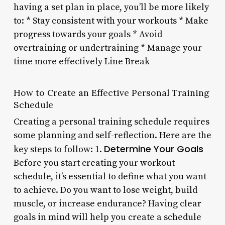
having a set plan in place, you’ll be more likely
to: * Stay consistent with your workouts * Make
progress towards your goals * Avoid
overtraining or undertraining * Manage your
time more effectively Line Break
How to Create an Effective Personal Training
Schedule
Creating a personal training schedule requires
some planning and self-reflection. Here are the
Determine Your Goals
key steps to follow: 1.
Before you start creating your workout
schedule, it’s essential to define what you want
to achieve. Do you want to lose weight, build
muscle, or increase endurance? Having clear
goals in mind will help you create a schedule