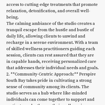
access to cutting-edge treatments that promote
relaxation, detoxification, and overall well-
being.
The calming ambiance of the studio creates a
tranquil escape from the hustle and bustle of
daily life, allowing clients to unwind and
recharge in a serene environment. With a team
of skilled wellness practitioners guiding each
session, clients can rest assured that they are
in capable hands, receiving personalized care
that addresses their individual needs and goals.
2. **Community-Centric Approach:** Perspire
South Bay takes pride in cultivating a strong
sense of community among its clients. The
studio serves as a hub where like-minded
individuals can come together to support and