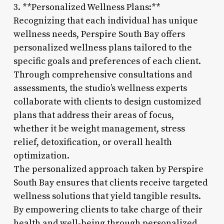
3. **Personalized Wellness Plans:**
Recognizing that each individual has unique
wellness needs, Perspire South Bay offers
personalized wellness plans tailored to the
specific goals and preferences of each client.
Through comprehensive consultations and
assessments, the studio’s wellness experts
collaborate with clients to design customized
plans that address their areas of focus,
whether it be weight management, stress
relief, detoxification, or overall health
optimization.
The personalized approach taken by Perspire
South Bay ensures that clients receive targeted
wellness solutions that yield tangible results.
By empowering clients to take charge of their
health and well-being through personalized