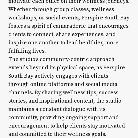
motivate each other on their wellness journeys.
Whether through group classes, wellness
workshops, or social events, Perspire South Bay
fosters a spirit of camaraderie that encourages
clients to connect, share experiences, and
inspire one another to lead healthier, more
fulfilling lives.
The studio’s community-centric approach
extends beyond its physical space, as Perspire
South Bay actively engages with clients
through online platforms and social media
channels. By sharing wellness tips, success
stories, and inspirational content, the studio
maintains a constant dialogue with its
community, providing ongoing support and
encouragement to help clients stay motivated
and committed to their wellness goals.