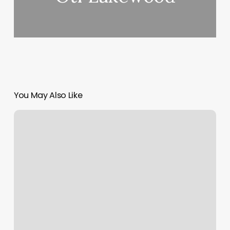
You May Also Like
Little
Leapers
Blacksburg