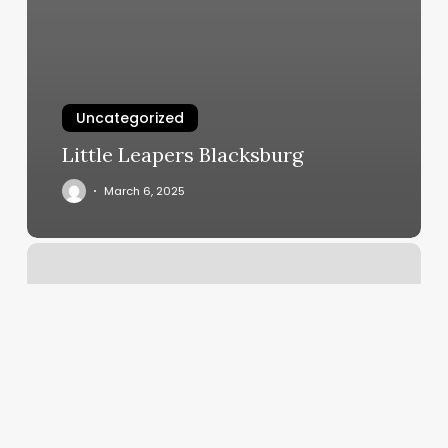
Uncategorized
Little Leapers Blacksburg
March 6, 2025
Business
Loan
For
Hair
Salon