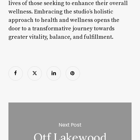
lives of those seeking to enhance their overall
wellness. Embracing the studio’s holistic
approach to health and wellness opens the
door to a transformative journey towards
greater vitality, balance, and fulfillment.
Next Post
Otf Lakewood