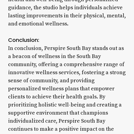
guidance, the studio helps individuals achieve
lasting improvements in their physical, mental,
and emotional wellness.
Conclusion:
In conclusion, Perspire South Bay stands out as
a beacon of wellness in the South Bay
community, offering a comprehensive range of
innovative wellness services, fostering a strong
sense of community, and providing
personalized wellness plans that empower
clients to achieve their health goals. By
prioritizing holistic well-being and creating a
supportive environment that champions
individualized care, Perspire South Bay
continues to make a positive impact on the