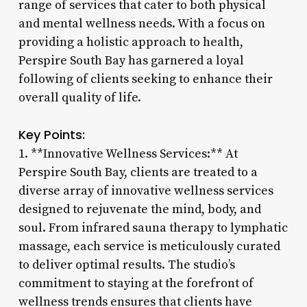
range of services that cater to both physical
and mental wellness needs. With a focus on
providing a holistic approach to health,
Perspire South Bay has garnered a loyal
following of clients seeking to enhance their
overall quality of life.
Key Points:
1. **Innovative Wellness Services:** At
Perspire South Bay, clients are treated to a
diverse array of innovative wellness services
designed to rejuvenate the mind, body, and
soul. From infrared sauna therapy to lymphatic
massage, each service is meticulously curated
to deliver optimal results. The studio’s
commitment to staying at the forefront of
wellness trends ensures that clients have