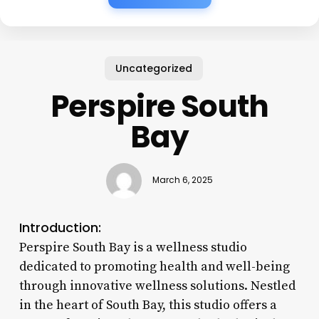
Uncategorized
Perspire South
Bay
March 6, 2025
Introduction:
Perspire South Bay is a wellness studio
dedicated to promoting health and well-being
through innovative wellness solutions. Nestled
in the heart of South Bay, this studio offers a