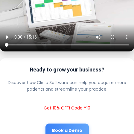
Ready to grow your business?
Discover how Clinic Software can help you acquire more
patients and streamline your practice.
Get 10% OFF! Code Y10
Book a Demo