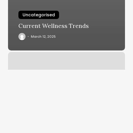
Uncategorised
Current Wellness Trends
March 12, 2025
Yoga
Moreno
Valley