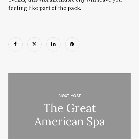
feeling like part of the pack.
Next Post
The Great
American Spa