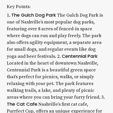
Key Points:
The Gulch Dog Park
1.
The Gulch Dog Park is
one of Nashville’s most popular dog parks,
featuring over 8 acres of fenced-in space
where dogs can run and play freely. The park
also offers agility equipment, a separate area
for small dogs, and regular events like dog
Centennial Park
yoga and beer festivals. 2.
Located in the heart of downtown Nashville,
Centennial Park is a beautiful green space
that’s perfect for picnics, walks, or simply
relaxing with your pet. The park features
walking trails, a lake, and plenty of picnic
areas where you can bring your furry friend. 3.
The Cat Cafe
Nashville’s first cat cafe,
Purrfect Cup, offers an unique experience for