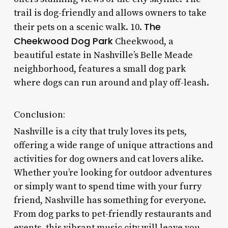
trail is dog-friendly and allows owners to take
The
their pets on a scenic walk. 10.
Cheekwood Dog Park
Cheekwood, a
beautiful estate in Nashville’s Belle Meade
neighborhood, features a small dog park
where dogs can run around and play off-leash.
Conclusion:
Nashville is a city that truly loves its pets,
offering a wide range of unique attractions and
activities for dog owners and cat lovers alike.
Whether you’re looking for outdoor adventures
or simply want to spend time with your furry
friend, Nashville has something for everyone.
From dog parks to pet-friendly restaurants and
events, this vibrant music city will leave you