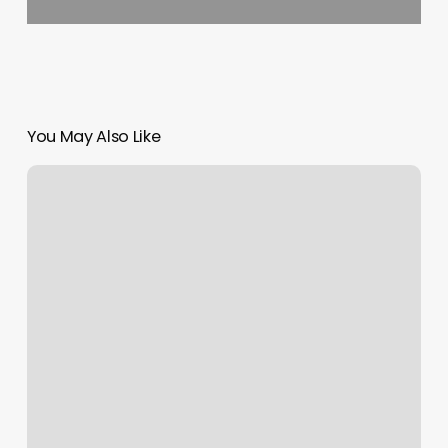
You May Also Like
Current
Wellness
Trends