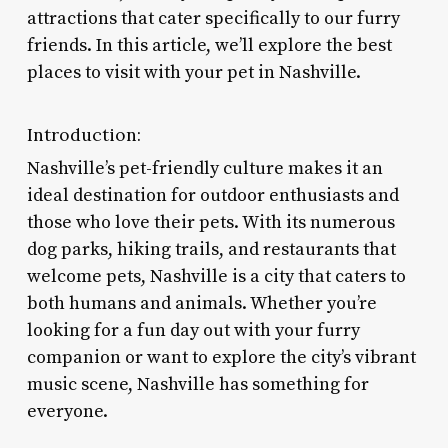
attractions that cater specifically to our furry
friends. In this article, we’ll explore the best
places to visit with your pet in Nashville.
Introduction:
Nashville’s pet-friendly culture makes it an
ideal destination for outdoor enthusiasts and
those who love their pets. With its numerous
dog parks, hiking trails, and restaurants that
welcome pets, Nashville is a city that caters to
both humans and animals. Whether you’re
looking for a fun day out with your furry
companion or want to explore the city’s vibrant
music scene, Nashville has something for
everyone.