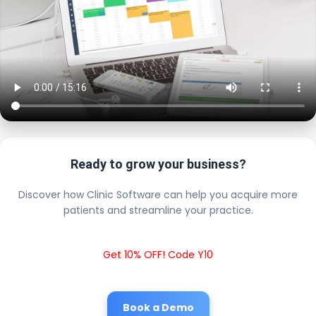
Ready to grow your business?
Discover how Clinic Software can help you acquire more
patients and streamline your practice.
Get 10% OFF! Code Y10
Book a Demo