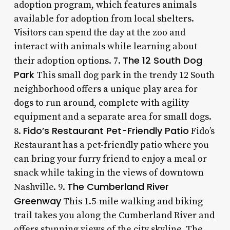
adoption program, which features animals
available for adoption from local shelters.
Visitors can spend the day at the zoo and
interact with animals while learning about
The 12 South Dog
their adoption options. 7.
Park
This small dog park in the trendy 12 South
neighborhood offers a unique play area for
dogs to run around, complete with agility
equipment and a separate area for small dogs.
Fido’s Restaurant Pet-Friendly Patio
8.
Fido’s
Restaurant has a pet-friendly patio where you
can bring your furry friend to enjoy a meal or
snack while taking in the views of downtown
The Cumberland River
Nashville. 9.
Greenway
This 1.5-mile walking and biking
trail takes you along the Cumberland River and
offers stunning views of the city skyline. The