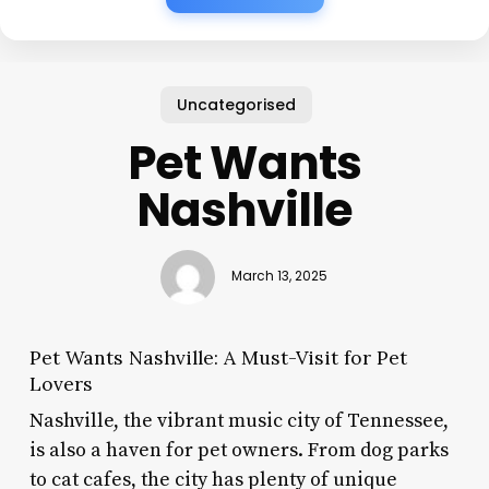
Uncategorised
Pet Wants
Nashville
March 13, 2025
Pet Wants Nashville: A Must-Visit for Pet
Lovers
Nashville, the vibrant music city of Tennessee,
is also a haven for pet owners. From dog parks
to cat cafes, the city has plenty of unique