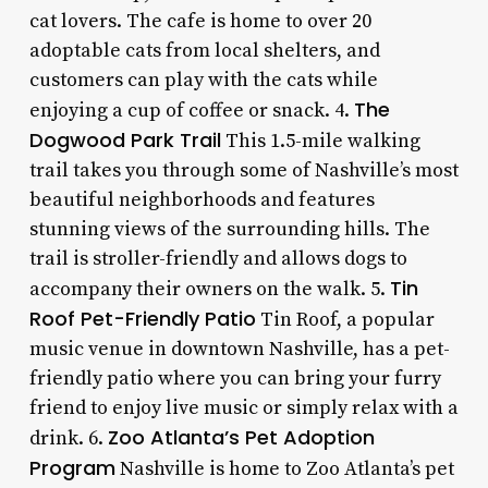
cat lovers. The cafe is home to over 20
adoptable cats from local shelters, and
customers can play with the cats while
The
enjoying a cup of coffee or snack. 4.
Dogwood Park Trail
This 1.5-mile walking
trail takes you through some of Nashville’s most
beautiful neighborhoods and features
stunning views of the surrounding hills. The
trail is stroller-friendly and allows dogs to
Tin
accompany their owners on the walk. 5.
Roof Pet-Friendly Patio
Tin Roof, a popular
music venue in downtown Nashville, has a pet-
friendly patio where you can bring your furry
friend to enjoy live music or simply relax with a
Zoo Atlanta’s Pet Adoption
drink. 6.
Program
Nashville is home to Zoo Atlanta’s pet