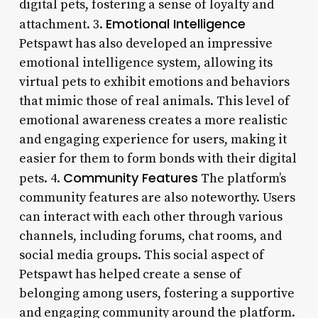
digital pets, fostering a sense of loyalty and
Emotional Intelligence
attachment. 3.
Petspawt has also developed an impressive
emotional intelligence system, allowing its
virtual pets to exhibit emotions and behaviors
that mimic those of real animals. This level of
emotional awareness creates a more realistic
and engaging experience for users, making it
easier for them to form bonds with their digital
Community Features
pets. 4.
The platform’s
community features are also noteworthy. Users
can interact with each other through various
channels, including forums, chat rooms, and
social media groups. This social aspect of
Petspawt has helped create a sense of
belonging among users, fostering a supportive
and engaging community around the platform.