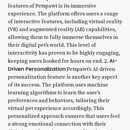
features of Petspawt is its immersive
experience. The platform offers users a range
of interactive features, including virtual reality
(VR) and augmented reality (AR) capabilities,
allowing them to fully immerse themselves in
their digital pet’s world. This level of
interactivity has proven to be highly engaging,
AI-
keeping users hooked for hours on end. 2.
Driven Personalization
Petspawt’s AI-driven
personalization feature is another key aspect
of its success. The platform uses machine
learning algorithms to learn the user’s
preferences and behaviors, tailoring their
virtual pet experience accordingly. This
personalized approach ensures that users feel
a strong emotional connection with their