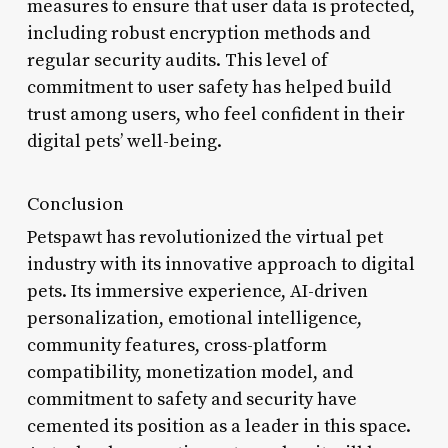
measures to ensure that user data is protected,
including robust encryption methods and
regular security audits. This level of
commitment to user safety has helped build
trust among users, who feel confident in their
digital pets’ well-being.
Conclusion
Petspawt has revolutionized the virtual pet
industry with its innovative approach to digital
pets. Its immersive experience, AI-driven
personalization, emotional intelligence,
community features, cross-platform
compatibility, monetization model, and
commitment to safety and security have
cemented its position as a leader in this space.