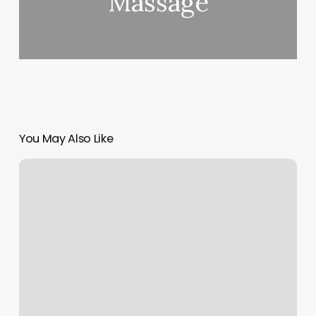
Massage
You May Also Like
Orangetheory
Weight
Loss