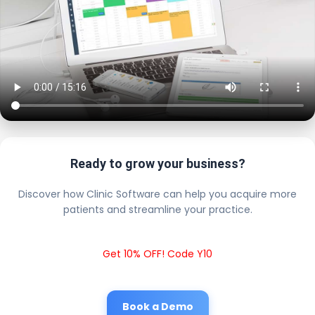
Ready to grow your business?
Discover how Clinic Software can help you acquire more
patients and streamline your practice.
Get 10% OFF! Code Y10
Book a Demo