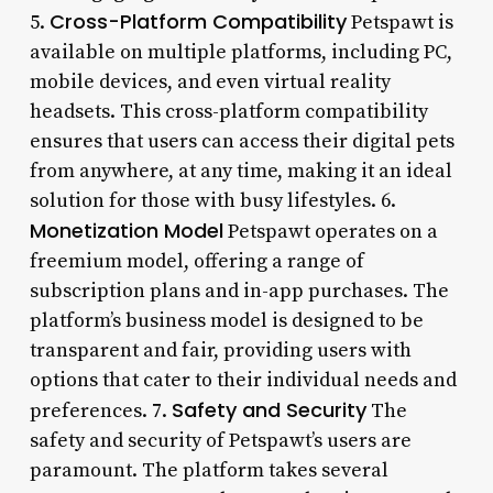
Cross-Platform Compatibility
5.
Petspawt is
available on multiple platforms, including PC,
mobile devices, and even virtual reality
headsets. This cross-platform compatibility
ensures that users can access their digital pets
from anywhere, at any time, making it an ideal
solution for those with busy lifestyles. 6.
Monetization Model
Petspawt operates on a
freemium model, offering a range of
subscription plans and in-app purchases. The
platform’s business model is designed to be
transparent and fair, providing users with
options that cater to their individual needs and
Safety and Security
preferences. 7.
The
safety and security of Petspawt’s users are
paramount. The platform takes several