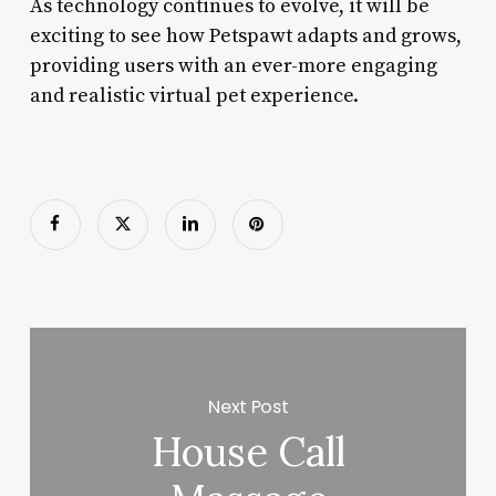
As technology continues to evolve, it will be
exciting to see how Petspawt adapts and grows,
providing users with an ever-more engaging
and realistic virtual pet experience.
Next Post
House Call