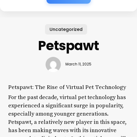
Uncategorized
Petspawt
March 11, 2025
Petspawt: The Rise of Virtual Pet Technology
For the past decade, virtual pet technology has
experienced a significant surge in popularity,
especially among younger generations.
Petspawt, a relatively new player in this space,
has been making waves with its innovative