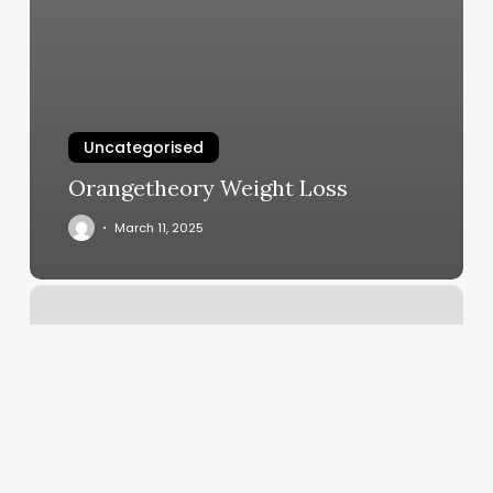
Uncategorised
Orangetheory Weight Loss
March 11, 2025
Mixx
Fitness