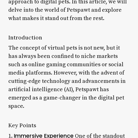
approach to digital pets. In this article, we will
delve into the world of Petspawt and explore
what makes it stand out from the rest.
Introduction
The concept of virtual pets is not new, but it
has always been confined to niche markets
such as online gaming communities or social
media platforms. However, with the advent of
cutting-edge technology and advancements in
artificial intelligence (AI), Petspawt has
emerged as a game-changer in the digital pet
space.
Key Points
Immersive Experience
1.
One of the standout