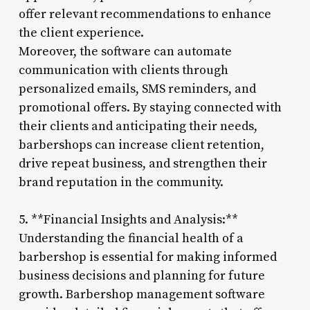
offer relevant recommendations to enhance
the client experience.
Moreover, the software can automate
communication with clients through
personalized emails, SMS reminders, and
promotional offers. By staying connected with
their clients and anticipating their needs,
barbershops can increase client retention,
drive repeat business, and strengthen their
brand reputation in the community.
5. **Financial Insights and Analysis:**
Understanding the financial health of a
barbershop is essential for making informed
business decisions and planning for future
growth. Barbershop management software