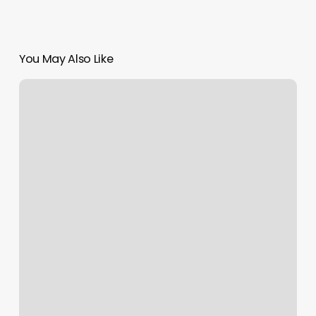
You May Also Like
Dmv
Kapolei