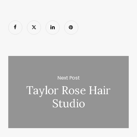
Next Post
Taylor Rose Hair
Studio