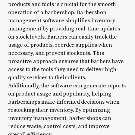
products and tools is crucial for the smooth
operation of a barbershop. Barbershop
management software simplifies inventory
management by providing real-time updates
on stock levels. Barbers can easily track the
usage of products, reorder supplies when
necessary, and prevent stockouts. This
proactive approach ensures that barbers have
access to the tools they need to deliver high-
quality services to their clients.
Additionally, the software can generate reports
on product usage and popularity, helping
barbershops make informed decisions when
restocking their inventory. By optimizing
inventory management, barbershops can
reduce waste, control costs, and improve
overall efficiency.