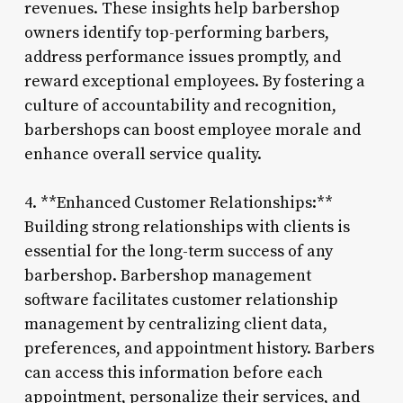
revenues. These insights help barbershop
owners identify top-performing barbers,
address performance issues promptly, and
reward exceptional employees. By fostering a
culture of accountability and recognition,
barbershops can boost employee morale and
enhance overall service quality.
4. **Enhanced Customer Relationships:**
Building strong relationships with clients is
essential for the long-term success of any
barbershop. Barbershop management
software facilitates customer relationship
management by centralizing client data,
preferences, and appointment history. Barbers
can access this information before each
appointment, personalize their services, and