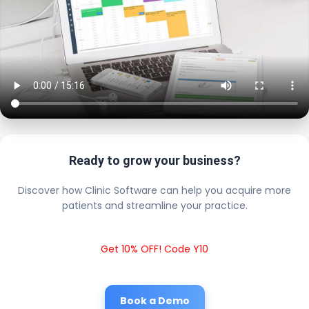
Ready to grow your business?
Discover how Clinic Software can help you acquire more
patients and streamline your practice.
Get 10% OFF! Code Y10
Book a Demo