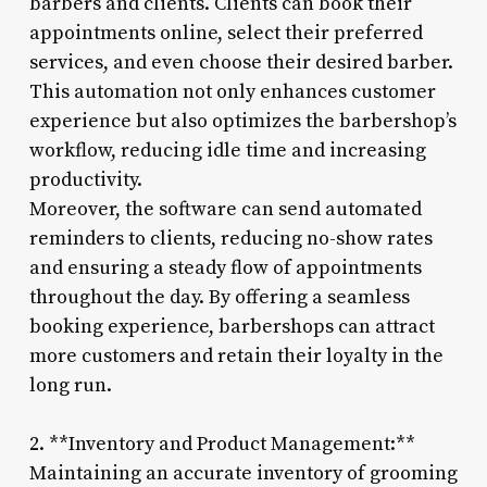
barbers and clients. Clients can book their
appointments online, select their preferred
services, and even choose their desired barber.
This automation not only enhances customer
experience but also optimizes the barbershop’s
workflow, reducing idle time and increasing
productivity.
Moreover, the software can send automated
reminders to clients, reducing no-show rates
and ensuring a steady flow of appointments
throughout the day. By offering a seamless
booking experience, barbershops can attract
more customers and retain their loyalty in the
long run.
2. **Inventory and Product Management:**
Maintaining an accurate inventory of grooming