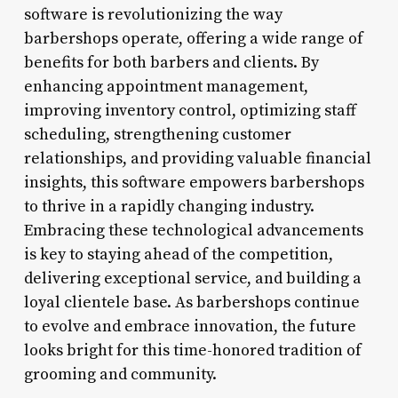
software is revolutionizing the way
barbershops operate, offering a wide range of
benefits for both barbers and clients. By
enhancing appointment management,
improving inventory control, optimizing staff
scheduling, strengthening customer
relationships, and providing valuable financial
insights, this software empowers barbershops
to thrive in a rapidly changing industry.
Embracing these technological advancements
is key to staying ahead of the competition,
delivering exceptional service, and building a
loyal clientele base. As barbershops continue
to evolve and embrace innovation, the future
looks bright for this time-honored tradition of
grooming and community.