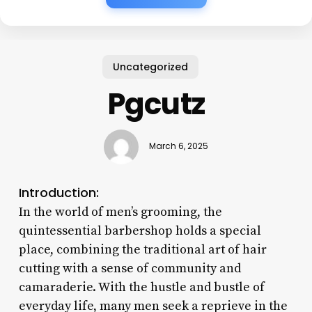
Uncategorized
Pgcutz
March 6, 2025
Introduction:
In the world of men’s grooming, the
quintessential barbershop holds a special
place, combining the traditional art of hair
cutting with a sense of community and
camaraderie. With the hustle and bustle of
everyday life, many men seek a reprieve in the