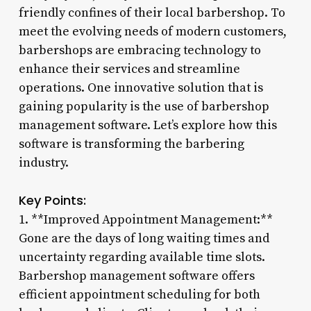
friendly confines of their local barbershop. To
meet the evolving needs of modern customers,
barbershops are embracing technology to
enhance their services and streamline
operations. One innovative solution that is
gaining popularity is the use of barbershop
management software. Let’s explore how this
software is transforming the barbering
industry.
Key Points:
1. **Improved Appointment Management:**
Gone are the days of long waiting times and
uncertainty regarding available time slots.
Barbershop management software offers
efficient appointment scheduling for both