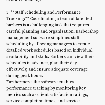
3. **Staff Scheduling and Performance
Tracking:** Coordinating a team of talented
barbers is a challenging task that requires
careful planning and organization. Barbershop
management software simplifies staff
scheduling by allowing managers to create
detailed work schedules based on individual
availability and skills. Barbers can view their
schedules in advance, plan their day
effectively, and ensure adequate coverage
during peak hours.
Furthermore, the software enables
performance tracking by monitoring key
metrics such as client satisfaction ratings,
service completion times, and service