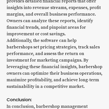
provides detailed financial reports that offer
insights into revenue streams, expenses, profit
margins, and overall business performance.
Owners can analyze these reports, identify
financial trends, and pinpoint areas for
improvement or cost savings.
Additionally, the software can help
barbershops set pricing strategies, track sales
performance, and assess the return on
investment for marketing campaigns. By
leveraging these financial insights, barbershop
owners can optimize their business operations,
maximize profitability, and achieve long-term
sustainability in a competitive market.
Conclusion:
In conclusion, barbershop management