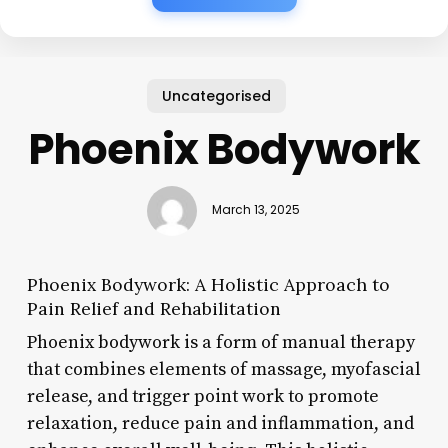
Uncategorised
Phoenix Bodywork
March 13, 2025
Phoenix Bodywork: A Holistic Approach to
Pain Relief and Rehabilitation
Phoenix bodywork is a form of manual therapy
that combines elements of massage, myofascial
release, and trigger point work to promote
relaxation, reduce pain and inflammation, and