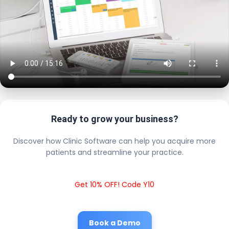
Ready to grow your business?
Discover how Clinic Software can help you acquire more
patients and streamline your practice.
Get 10% OFF! Code Y10
Book a Demo