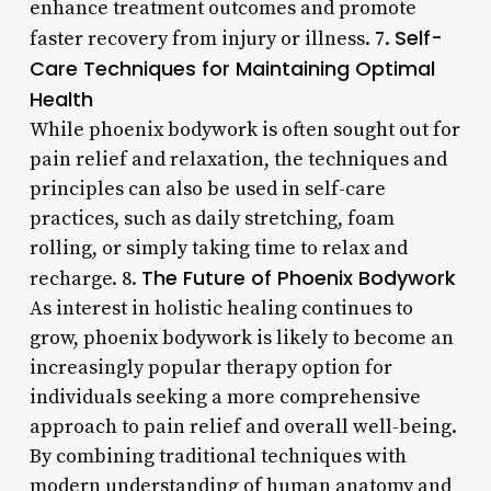
enhance treatment outcomes and promote
Self-
faster recovery from injury or illness. 7.
Care Techniques for Maintaining Optimal
Health
While phoenix bodywork is often sought out for
pain relief and relaxation, the techniques and
principles can also be used in self-care
practices, such as daily stretching, foam
rolling, or simply taking time to relax and
The Future of Phoenix Bodywork
recharge. 8.
As interest in holistic healing continues to
grow, phoenix bodywork is likely to become an
increasingly popular therapy option for
individuals seeking a more comprehensive
approach to pain relief and overall well-being.
By combining traditional techniques with
modern understanding of human anatomy and