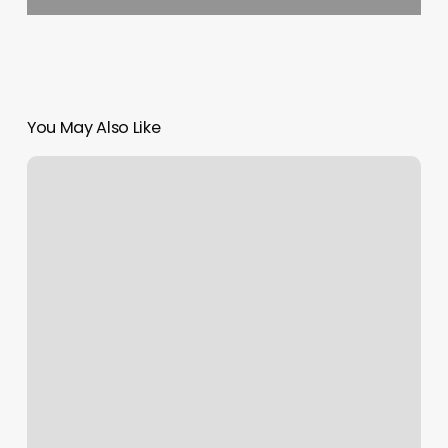
You May Also Like
Nail
Salon
Rincon
Ga