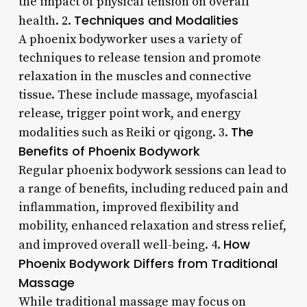
the impact of physical tension on overall
Techniques and Modalities
health. 2.
A phoenix bodyworker uses a variety of
techniques to release tension and promote
relaxation in the muscles and connective
tissue. These include massage, myofascial
release, trigger point work, and energy
The
modalities such as Reiki or qigong. 3.
Benefits of Phoenix Bodywork
Regular phoenix bodywork sessions can lead to
a range of benefits, including reduced pain and
inflammation, improved flexibility and
mobility, enhanced relaxation and stress relief,
How
and improved overall well-being. 4.
Phoenix Bodywork Differs from Traditional
Massage
While traditional massage may focus on