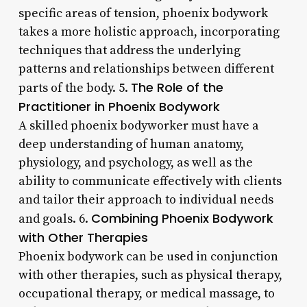
specific areas of tension, phoenix bodywork
takes a more holistic approach, incorporating
techniques that address the underlying
patterns and relationships between different
The Role of the
parts of the body. 5.
Practitioner in Phoenix Bodywork
A skilled phoenix bodyworker must have a
deep understanding of human anatomy,
physiology, and psychology, as well as the
ability to communicate effectively with clients
and tailor their approach to individual needs
Combining Phoenix Bodywork
and goals. 6.
with Other Therapies
Phoenix bodywork can be used in conjunction
with other therapies, such as physical therapy,
occupational therapy, or medical massage, to