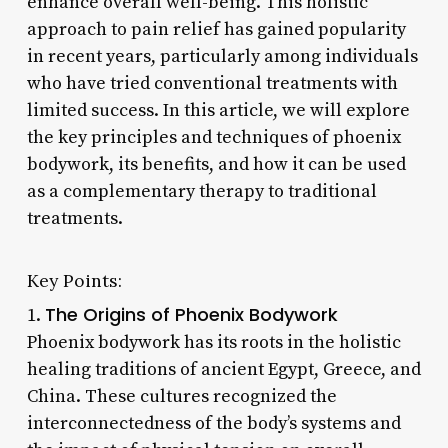
enhance overall well-being. This holistic
approach to pain relief has gained popularity
in recent years, particularly among individuals
who have tried conventional treatments with
limited success. In this article, we will explore
the key principles and techniques of phoenix
bodywork, its benefits, and how it can be used
as a complementary therapy to traditional
treatments.
Key Points:
The Origins of Phoenix Bodywork
1.
Phoenix bodywork has its roots in the holistic
healing traditions of ancient Egypt, Greece, and
China. These cultures recognized the
interconnectedness of the body’s systems and