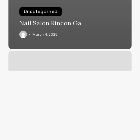
Uncategorized
Nail Salon Rincon Ga
March 4, 2025
How
Much
Is
A
Men’s
Brazilian
Wax