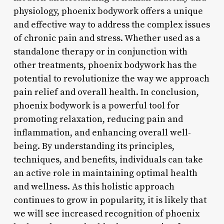
physiology, phoenix bodywork offers a unique
and effective way to address the complex issues
of chronic pain and stress. Whether used as a
standalone therapy or in conjunction with
other treatments, phoenix bodywork has the
potential to revolutionize the way we approach
pain relief and overall health. In conclusion,
phoenix bodywork is a powerful tool for
promoting relaxation, reducing pain and
inflammation, and enhancing overall well-
being. By understanding its principles,
techniques, and benefits, individuals can take
an active role in maintaining optimal health
and wellness. As this holistic approach
continues to grow in popularity, it is likely that
we will see increased recognition of phoenix