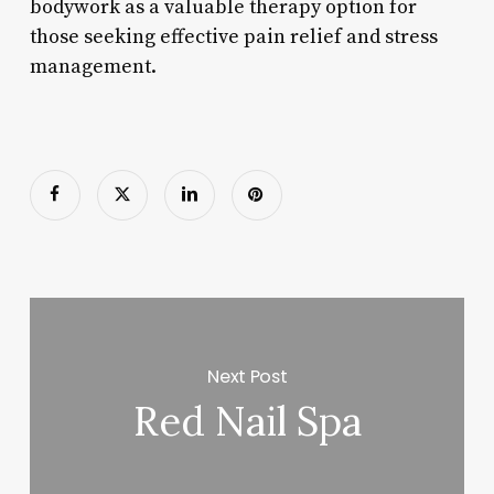
bodywork as a valuable therapy option for
those seeking effective pain relief and stress
management.
Next Post
Red Nail Spa