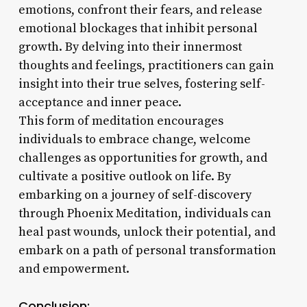
emotions, confront their fears, and release
emotional blockages that inhibit personal
growth. By delving into their innermost
thoughts and feelings, practitioners can gain
insight into their true selves, fostering self-
acceptance and inner peace.
This form of meditation encourages
individuals to embrace change, welcome
challenges as opportunities for growth, and
cultivate a positive outlook on life. By
embarking on a journey of self-discovery
through Phoenix Meditation, individuals can
heal past wounds, unlock their potential, and
embark on a path of personal transformation
and empowerment.
Conclusion: