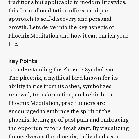
traditions but applicable to modern lifestyles,
this form of meditation offers a unique
approach to self-discovery and personal
growth. Let’s delve into the key aspects of
Phoenix Meditation and how it can enrich your
life.
Key Points:
1. Understanding the Phoenix Symbolism:
The phoenix, a mythical bird known for its
ability to rise from its ashes, symbolizes
renewal, transformation, and rebirth. In
Phoenix Meditation, practitioners are
encouraged to embrace the spirit of the
phoenix, letting go of past pain and embracing
the opportunity for a fresh start. By visualizing
themselves as the phoenix, individuals can