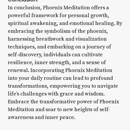
In conclusion, Phoenix Meditation offers a
powerful framework for personal growth,
spiritual awakening, and emotional healing. By
embracing the symbolism of the phoenix,
harnessing breathwork and visualization
techniques, and embarking on a journey of
self-discovery, individuals can cultivate
resilience, inner strength, and a sense of
renewal. Incorporating Phoenix Meditation
into your daily routine can lead to profound
transformations, empowering you to navigate
life’s challenges with grace and wisdom.
Embrace the transformative power of Phoenix
Meditation and soar to new heights of self-
awareness and inner peace.