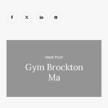
Next Post
Gym Brockton
Ma