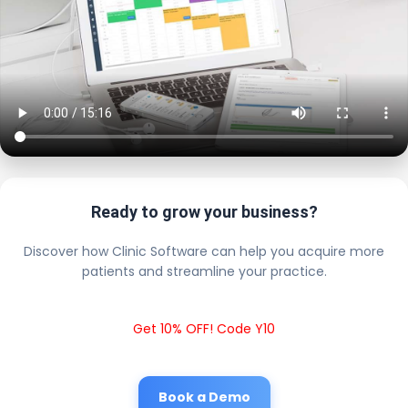
Ready to grow your business?
Discover how Clinic Software can help you acquire more
patients and streamline your practice.
Get 10% OFF! Code Y10
Book a Demo