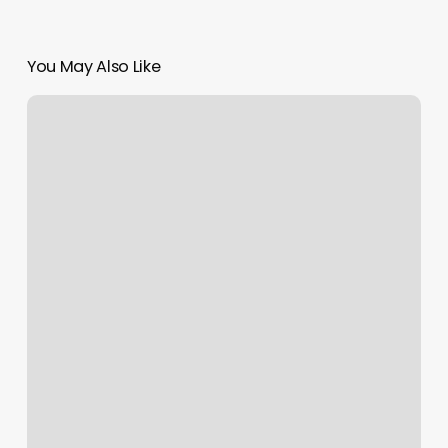
You May Also Like
How
Much
Is
Nail
Removal