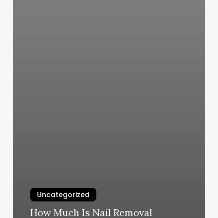
Uncategorized
How Much Is Nail Removal