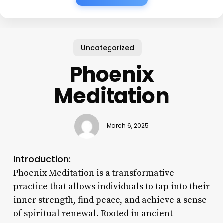
Uncategorized
Phoenix
Meditation
March 6, 2025
Introduction:
Phoenix Meditation is a transformative
practice that allows individuals to tap into their
inner strength, find peace, and achieve a sense
of spiritual renewal. Rooted in ancient