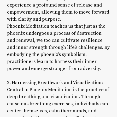
experience a profound sense of release and
empowerment, allowing them to move forward
with clarity and purpose.
Phoenix Meditation teaches us that just as the
phoenix undergoes a process of destruction
and renewal, we too can cultivate resilience
and inner strength through life’s challenges. By
embodying the phoenix’s symbolism,
practitioners learn to harness their inner
power and emerge stronger from adversity.
2. Harnessing Breathwork and Visualization:
Central to Phoenix Meditation is the practice of
deep breathing and visualization. Through
conscious breathing exercises, individuals can
center themselves, calm their minds, and