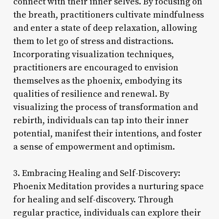
connect with their inner selves. By focusing on
the breath, practitioners cultivate mindfulness
and enter a state of deep relaxation, allowing
them to let go of stress and distractions.
Incorporating visualization techniques,
practitioners are encouraged to envision
themselves as the phoenix, embodying its
qualities of resilience and renewal. By
visualizing the process of transformation and
rebirth, individuals can tap into their inner
potential, manifest their intentions, and foster
a sense of empowerment and optimism.
3. Embracing Healing and Self-Discovery:
Phoenix Meditation provides a nurturing space
for healing and self-discovery. Through
regular practice, individuals can explore their