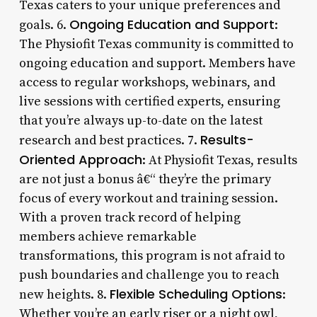
Texas caters to your unique preferences and
Ongoing Education and Support
goals. 6.
:
The Physiofit Texas community is committed to
ongoing education and support. Members have
access to regular workshops, webinars, and
live sessions with certified experts, ensuring
that you’re always up-to-date on the latest
Results-
research and best practices. 7.
Oriented Approach
: At Physiofit Texas, results
are not just a bonus â€“ they’re the primary
focus of every workout and training session.
With a proven track record of helping
members achieve remarkable
transformations, this program is not afraid to
push boundaries and challenge you to reach
Flexible Scheduling Options
new heights. 8.
:
Whether you’re an early riser or a night owl,