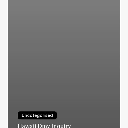
Uncategorised
Hawaii Dmv Inquiry