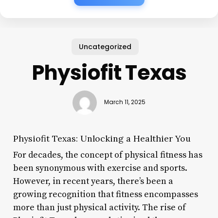
Uncategorized
Physiofit Texas
March 11, 2025
Physiofit Texas: Unlocking a Healthier You
For decades, the concept of physical fitness has
been synonymous with exercise and sports.
However, in recent years, there’s been a
growing recognition that fitness encompasses
more than just physical activity. The rise of