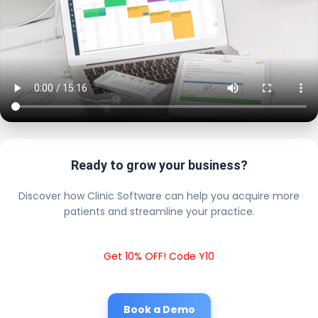
Ready to grow your business?
Discover how Clinic Software can help you acquire more
patients and streamline your practice.
Get 10% OFF! Code Y10
Book a Demo