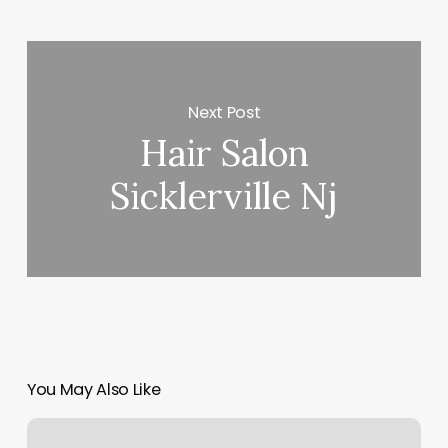
Next Post
Hair Salon
Sicklerville Nj
You May Also Like
Hawaii