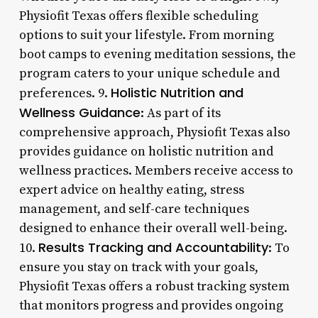
Physiofit Texas offers flexible scheduling
options to suit your lifestyle. From morning
boot camps to evening meditation sessions, the
program caters to your unique schedule and
Holistic Nutrition and
preferences. 9.
Wellness Guidance
: As part of its
comprehensive approach, Physiofit Texas also
provides guidance on holistic nutrition and
wellness practices. Members receive access to
expert advice on healthy eating, stress
management, and self-care techniques
designed to enhance their overall well-being.
Results Tracking and Accountability
10.
: To
ensure you stay on track with your goals,
Physiofit Texas offers a robust tracking system
that monitors progress and provides ongoing