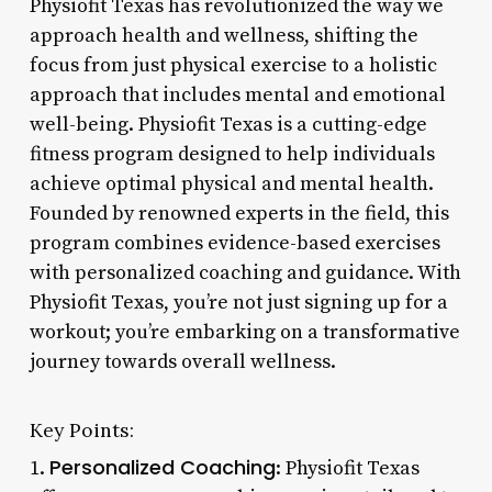
Physiofit Texas has revolutionized the way we
approach health and wellness, shifting the
focus from just physical exercise to a holistic
approach that includes mental and emotional
well-being. Physiofit Texas is a cutting-edge
fitness program designed to help individuals
achieve optimal physical and mental health.
Founded by renowned experts in the field, this
program combines evidence-based exercises
with personalized coaching and guidance. With
Physiofit Texas, you’re not just signing up for a
workout; you’re embarking on a transformative
journey towards overall wellness.
Key Points:
Personalized Coaching
1.
: Physiofit Texas