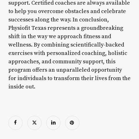
support. Certified coaches are always available
to help you overcome obstacles and celebrate
successes along the way. In conclusion,
Physiofit Texas represents a groundbreaking
shift in the way we approach fitness and
wellness. By combining scientifically-backed
exercises with personalized coaching, holistic
approaches, and community support, this
program offers an unparalleled opportunity
for individuals to transform their lives from the
inside out.