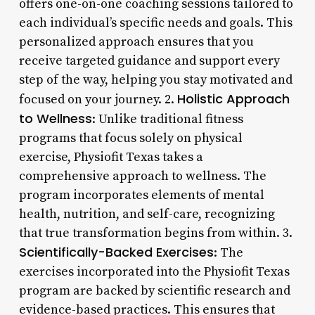
offers one-on-one coaching sessions tailored to
each individual’s specific needs and goals. This
personalized approach ensures that you
receive targeted guidance and support every
step of the way, helping you stay motivated and
Holistic Approach
focused on your journey. 2.
to Wellness
: Unlike traditional fitness
programs that focus solely on physical
exercise, Physiofit Texas takes a
comprehensive approach to wellness. The
program incorporates elements of mental
health, nutrition, and self-care, recognizing
that true transformation begins from within. 3.
Scientifically-Backed Exercises
: The
exercises incorporated into the Physiofit Texas
program are backed by scientific research and
evidence-based practices. This ensures that