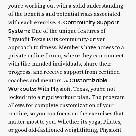
you’re working out with a solid understanding
of the benefits and potential risks associated
Community Support
with each exercise. 4.
System
: One of the unique features of
Physiofit Texas is its community-driven
approach to fitness. Members have access to a
private online forum, where they can connect
with like-minded individuals, share their
progress, and receive support from certified
Customizable
coaches and mentors. 5.
Workouts
: With Physiofit Texas, you’re not
locked into a rigid workout plan. The program
allows for complete customization of your
routine, so you can focus on the exercises that
matter most to you. Whether it’s yoga, Pilates,
or good old-fashioned weightlifting, Physiofit