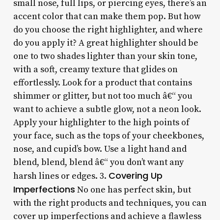
small nose, full lips, or piercing eyes, there’s an
accent color that can make them pop. But how
do you choose the right highlighter, and where
do you apply it? A great highlighter should be
one to two shades lighter than your skin tone,
with a soft, creamy texture that glides on
effortlessly. Look for a product that contains
shimmer or glitter, but not too much â€“ you
want to achieve a subtle glow, not a neon look.
Apply your highlighter to the high points of
your face, such as the tops of your cheekbones,
nose, and cupid’s bow. Use a light hand and
blend, blend, blend â€“ you don’t want any
Covering Up
harsh lines or edges. 3.
Imperfections
No one has perfect skin, but
with the right products and techniques, you can
cover up imperfections and achieve a flawless