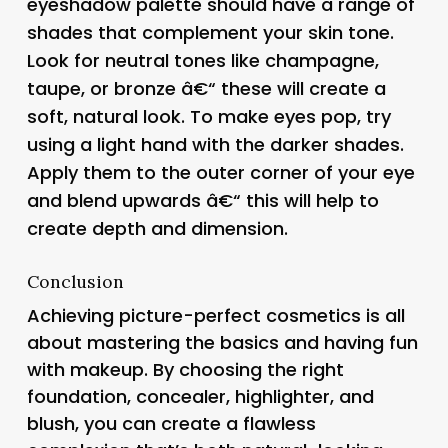
eyeshadow palette should have a range of
shades that complement your skin tone.
Look for neutral tones like champagne,
taupe, or bronze â€“ these will create a
soft, natural look. To make eyes pop, try
using a light hand with the darker shades.
Apply them to the outer corner of your eye
and blend upwards â€“ this will help to
create depth and dimension.
Conclusion
Achieving picture-perfect cosmetics is all
about mastering the basics and having fun
with makeup. By choosing the right
foundation, concealer, highlighter, and
blush, you can create a flawless