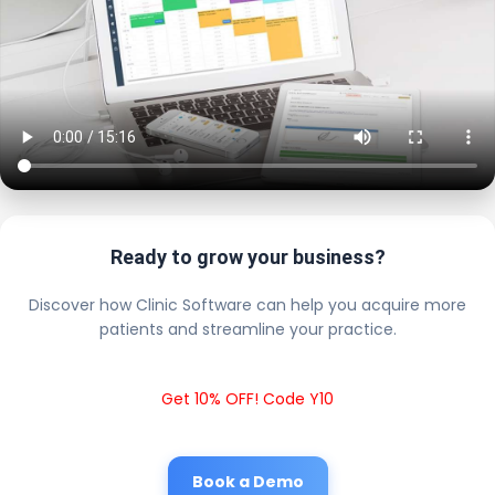
Ready to grow your business?
Discover how Clinic Software can help you acquire more
patients and streamline your practice.
Get 10% OFF! Code Y10
Book a Demo