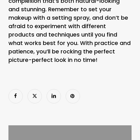
complexion that’s both natural-looking
and stunning. Remember to set your
makeup with a setting spray, and don’t be
afraid to experiment with different
products and techniques until you find
what works best for you. With practice and
patience, you’ll be rocking the perfect
picture-perfect look in no time!