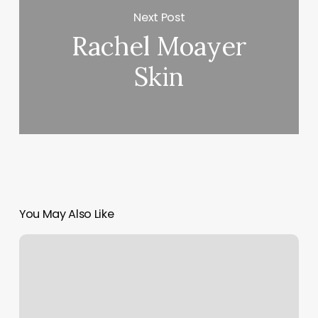
Next Post
Rachel Moayer
Skin
You May Also Like
Haven
Shala