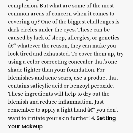
complexion. But what are some of the most
common areas of concern when it comes to
covering up? One of the biggest challenges is
dark circles under the eyes. These can be
caused by lack of sleep, allergies, or genetics
â€“ whatever the reason, they can make you
look tired and exhausted. To cover them up, try
using a color-correcting concealer that’s one
shade lighter than your foundation. For
blemishes and acne scars, use a product that
contains salicylic acid or benzoyl peroxide.
These ingredients will help to dry out the
blemish and reduce inflammation. Just
remember to apply a light hand â€“ you don’t
Setting
want to irritate your skin further! 4.
Your Makeup