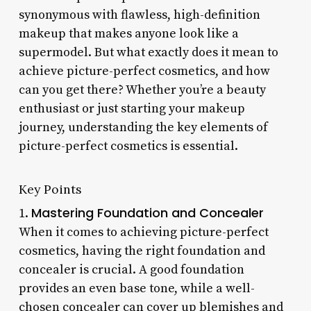
synonymous with flawless, high-definition
makeup that makes anyone look like a
supermodel. But what exactly does it mean to
achieve picture-perfect cosmetics, and how
can you get there? Whether you’re a beauty
enthusiast or just starting your makeup
journey, understanding the key elements of
picture-perfect cosmetics is essential.
Key Points
Mastering Foundation and Concealer
1.
When it comes to achieving picture-perfect
cosmetics, having the right foundation and
concealer is crucial. A good foundation
provides an even base tone, while a well-
chosen concealer can cover up blemishes and