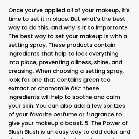
Once you’ve applied all of your makeup, it’s
time to set it in place. But what’s the best
way to do this, and why is it so important?
The best way to set your makeup is with a
setting spray. These products contain
ingredients that help to lock everything
into place, preventing oiliness, shine, and
creasing. When choosing a setting spray,
look for one that contains green tea
extract or chamomile â€“ these
ingredients will help to soothe and calm
your skin. You can also add a few spritzes
of your favorite perfume or fragrance to
give your makeup a boost. 5.
The Power of
Blush
Blush is an easy way to add color and