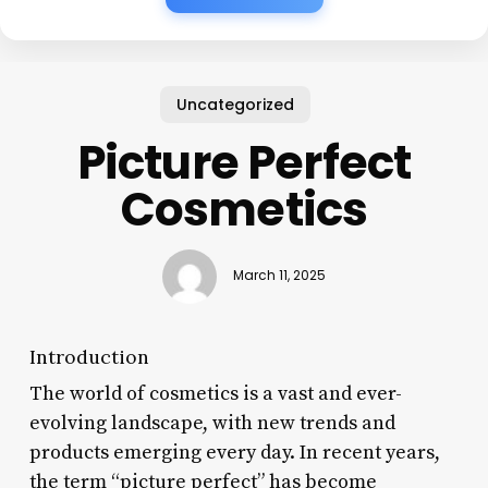
Uncategorized
Picture Perfect
Cosmetics
March 11, 2025
Introduction
The world of cosmetics is a vast and ever-
evolving landscape, with new trends and
products emerging every day. In recent years,
the term “picture perfect” has become