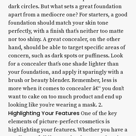
dark circles. But what sets a great foundation
apart from a mediocre one? For starters, a good
foundation should match your skin tone
perfectly, with a finish that’s neither too matte
nor too shiny. A great concealer, on the other
hand, should be able to target specific areas of
concern, such as dark spots or puffiness. Look
for a concealer that’s one shade lighter than
your foundation, and apply it sparingly with a
brush or beauty blender. Remember, less is
more when it comes to concealer â€“ you don’t
want to cake on too much product and end up
looking like you’re wearing a mask. 2.
Highlighting Your Features
One of the key
elements of picture-perfect cosmetics is
highlighting your features. Whether you have a