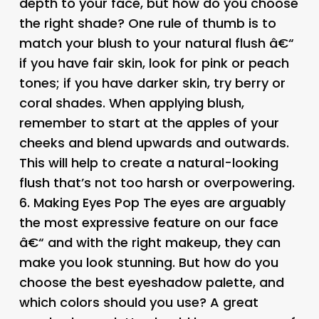
depth to your face, but how do you choose
the right shade? One rule of thumb is to
match your blush to your natural flush â€“
if you have fair skin, look for pink or peach
tones; if you have darker skin, try berry or
coral shades. When applying blush,
remember to start at the apples of your
cheeks and blend upwards and outwards.
This will help to create a natural-looking
flush that’s not too harsh or overpowering.
6.
Making Eyes Pop
The eyes are arguably
the most expressive feature on our face
â€“ and with the right makeup, they can
make you look stunning. But how do you
choose the best eyeshadow palette, and
which colors should you use? A great