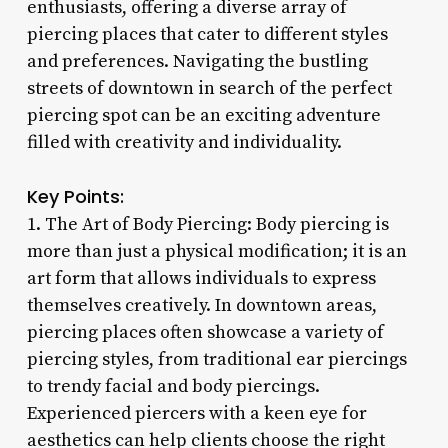
enthusiasts, offering a diverse array of
piercing places that cater to different styles
and preferences. Navigating the bustling
streets of downtown in search of the perfect
piercing spot can be an exciting adventure
filled with creativity and individuality.
Key Points:
1. The Art of Body Piercing: Body piercing is
more than just a physical modification; it is an
art form that allows individuals to express
themselves creatively. In downtown areas,
piercing places often showcase a variety of
piercing styles, from traditional ear piercings
to trendy facial and body piercings.
Experienced piercers with a keen eye for
aesthetics can help clients choose the right