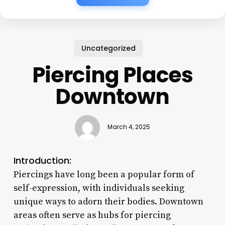
Uncategorized
Piercing Places
Downtown
March 4, 2025
Introduction:
Piercings have long been a popular form of
self-expression, with individuals seeking
unique ways to adorn their bodies. Downtown
areas often serve as hubs for piercing