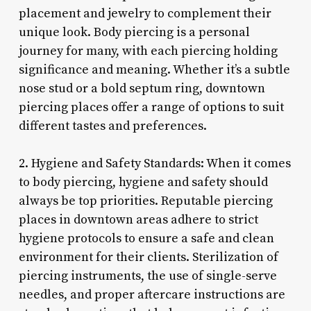
placement and jewelry to complement their
unique look. Body piercing is a personal
journey for many, with each piercing holding
significance and meaning. Whether it’s a subtle
nose stud or a bold septum ring, downtown
piercing places offer a range of options to suit
different tastes and preferences.
2. Hygiene and Safety Standards: When it comes
to body piercing, hygiene and safety should
always be top priorities. Reputable piercing
places in downtown areas adhere to strict
hygiene protocols to ensure a safe and clean
environment for their clients. Sterilization of
piercing instruments, the use of single-serve
needles, and proper aftercare instructions are