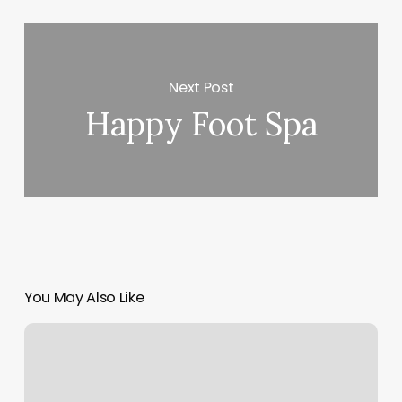
Next Post
Happy Foot Spa
You May Also Like
Awakened
Yoga
Studio