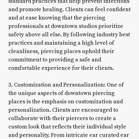
standard practices that help prevent infections
and promote healing. Clients can feel confident
and at ease knowing that the piercing
professionals at downtown studios prioritize
safety above all else. By following industry best
practices and maintaining a high level of
cleanliness, piercing places uphold their
commitment to providing a safe and
comfortable experience for their clients.
3. Customization and Personalization: One of
the unique aspects of downtown piercing
places is the emphasis on customization and
personalization. Clients are encouraged to
collaborate with their piercers to create a
custom look that reflects their individual style
and personality. From intricate ear curated ear