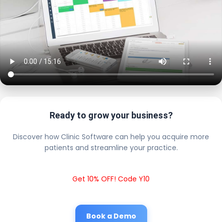
Ready to grow your business?
Discover how Clinic Software can help you acquire more
patients and streamline your practice.
Get 10% OFF! Code Y10
Book a Demo