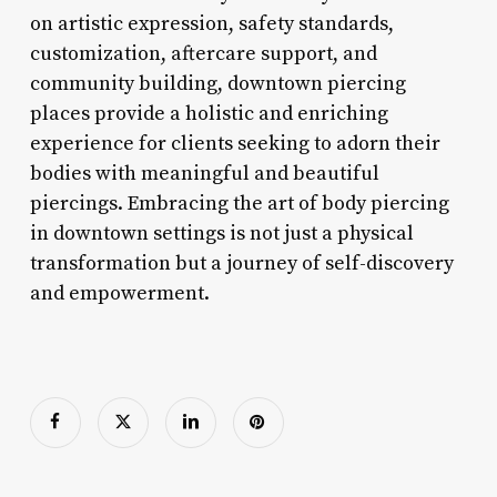
on artistic expression, safety standards,
customization, aftercare support, and
community building, downtown piercing
places provide a holistic and enriching
experience for clients seeking to adorn their
bodies with meaningful and beautiful
piercings. Embracing the art of body piercing
in downtown settings is not just a physical
transformation but a journey of self-discovery
and empowerment.