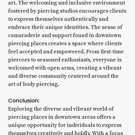
art. The welcoming and inclusive environment
fostered by piercing studios encourages clients
to express themselves authentically and
embrace their unique identities. The sense of
camaraderie and support found in downtown
piercing places creates a space where clients
feel accepted and empowered. From first-time
piercees to seasoned enthusiasts, everyone is
welcomed with open arms, creating a vibrant
and diverse community centered around the
art of body piercing.
Conclusion:
Exploring the diverse and vibrant world of
piercing places in downtown areas offers a
unique opportunity for individuals to express
themselves creatively and boldly. With a focus