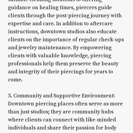
guidance on healing times, piercers guide
clients through the post-piercing journey with
expertise and care. In addition to aftercare
instructions, downtown studios also educate
clients on the importance of regular check-ups
and jewelry maintenance. By empowering
clients with valuable knowledge, piercing
professionals help them preserve the beauty
and integrity of their piercings for years to
come.
5. Community and Supportive Environment:
Downtown piercing places often serve as more
than just studios; they are community hubs
where clients can connect with like-minded
individuals and share their passion for body