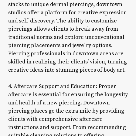
stacks to unique dermal piercings, downtown
studios offer a platform for creative expression
and self-discovery. The ability to customize
piercings allows clients to break away from
traditional norms and explore unconventional
piercing placements and jewelry options.
Piercing professionals in downtown areas are
skilled in realizing their clients’ vision, turning
creative ideas into stunning pieces of body art.
4. Aftercare Support and Education: Proper
aftercare is essential for ensuring the longevity
and health of a new piercing. Downtown
piercing places go the extra mile by providing
clients with comprehensive aftercare
instructions and support. From recommending
suitable cleaning solutions to offering