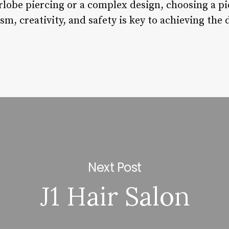
rlobe piercing or a complex design, choosing a pi
ism, creativity, and safety is key to achieving the
Next Post
J1 Hair Salon