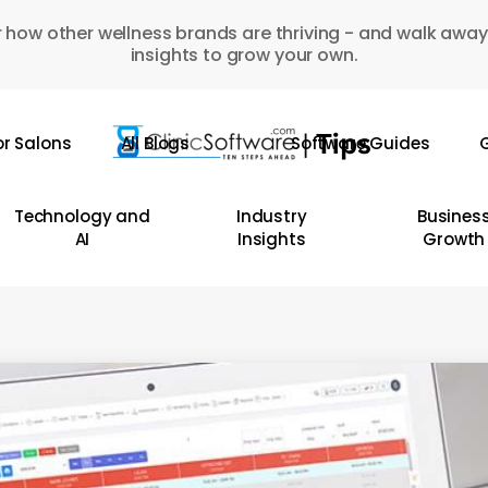
 how other wellness brands are thriving - and walk away
insights to grow your own.
or Salons
All Blogs
Software Guides
G
Technology and
Industry
Busines
AI
Insights
Growth