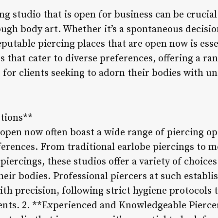
ing studio that is open for business can be crucial
ugh body art. Whether it’s a spontaneous decisio
eputable piercing places that are open now is esse
s that cater to diverse preferences, offering a ran
or clients seeking to adorn their bodies with un
ptions**
 open now often boast a wide range of piercing op
ferences. From traditional earlobe piercings to mo
iercings, these studios offer a variety of choices
heir bodies. Professional piercers at such establ
th precision, following strict hygiene protocols t
ients. 2. **Experienced and Knowledgeable Pierce