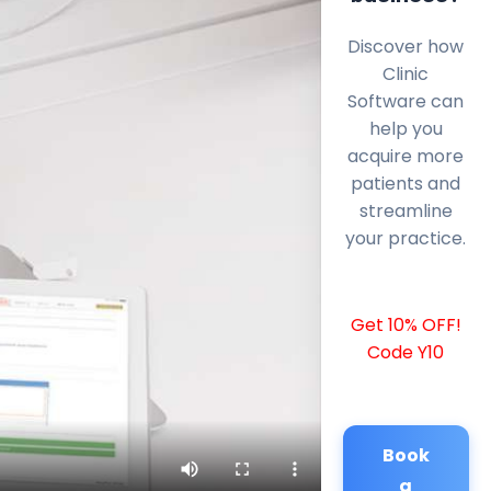
Discover how
Clinic
Software can
help you
acquire more
patients and
streamline
your practice.
Get 10% OFF!
Code Y10
Book
a