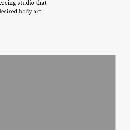
ercing studio that
 desired body art