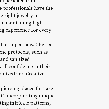
r experienced and
e professionals have the
e right jewelry to
to maintaining high
ng experience for every
t are open now. Clients
ene protocols, such as
 and sanitized
till confidence in their
stomized and Creative
 piercing places that are
it’s incorporating unique
ting intricate patterns,