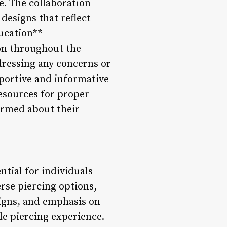
fe. The collaboration
 designs that reflect
ducation**
ion throughout the
dressing any concerns or
pportive and informative
esources for proper
ormed about their
ntial for individuals
erse piercing options,
signs, and emphasis on
le piercing experience.