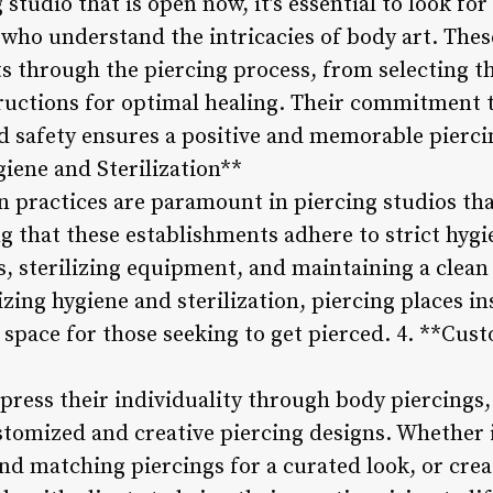
studio that is open now, it’s essential to look fo
who understand the intricacies of body art. Thes
ts through the piercing process, from selecting th
tructions for optimal healing. Their commitment 
d safety ensures a positive and memorable pierci
giene and Sterilization**
n practices are paramount in piercing studios tha
g that these establishments adhere to strict hygi
s, sterilizing equipment, and maintaining a clean
zing hygiene and sterilization, piercing places ins
e space for those seeking to get pierced. 4. **Cu
xpress their individuality through body piercings,
stomized and creative piercing designs. Whether 
nd matching piercings for a curated look, or crea