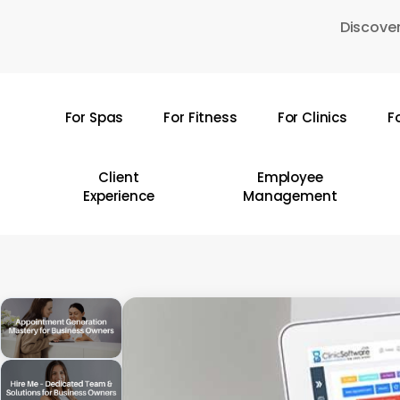
Skip
Discover
to
main
content
For Spas
For Fitness
For Clinics
F
Hit enter to search or ESC to close
Client
Employee
Experience
Management