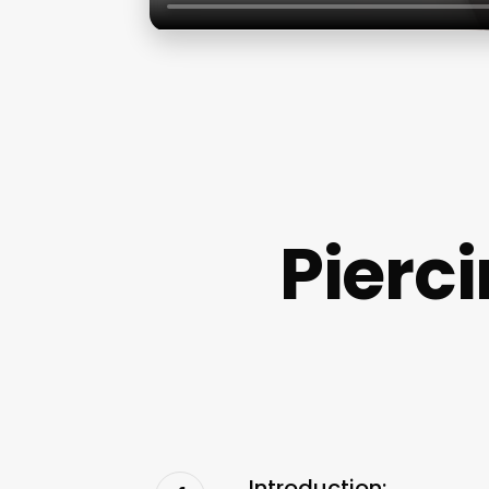
Pierc
Introduction: