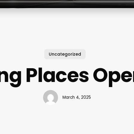
Uncategorized
ing Places Op
March 4, 2025