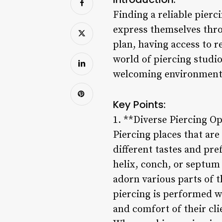
Finding a reliable pierc
express themselves thro
plan, having access to r
world of piercing studio
welcoming environment f
Key Points:
1. **Diverse Piercing O
Piercing places that are
different tastes and pre
helix, conch, or septum p
adorn various parts of t
piercing is performed wi
and comfort of their cl