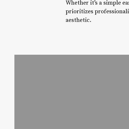
Whether it’s a simple ea
prioritizes professional
aesthetic.