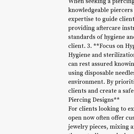
When seeking a piercing 
knowledgeable piercers 
expertise to guide clien
providing aftercare ins
standards of hygiene an
client. 3. **Focus on Hy
Hygiene and sterilizatio
can rest assured knowin
using disposable needle
environment. By prioriti
clients and create a saf
Piercing Designs**
For clients looking to e
open now often offer cu
jewelry pieces, mixing a