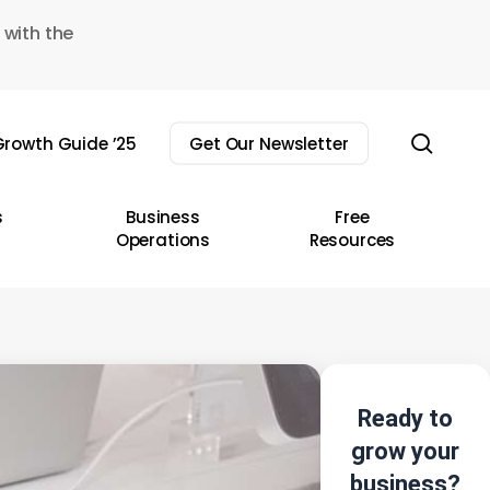
 with the
sear
rowth Guide ’25
Get Our Newsletter
s
Business
Free
Operations
Resources
Ready to
grow your
business?