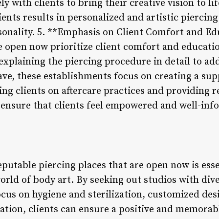
y with clients to bring their creative vision to li
ents results in personalized and artistic piercing
rsonality. 5. **Emphasis on Client Comfort and E
re open now prioritize client comfort and educat
explaining the piercing procedure in detail to ad
ave, these establishments focus on creating a su
ng clients on aftercare practices and providing r
s ensure that clients feel empowered and well-inf
eputable piercing places that are open now is esse
orld of body art. By seeking out studios with div
ocus on hygiene and sterilization, customized de
ation, clients can ensure a positive and memorab