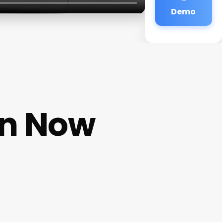
Demo
en Now