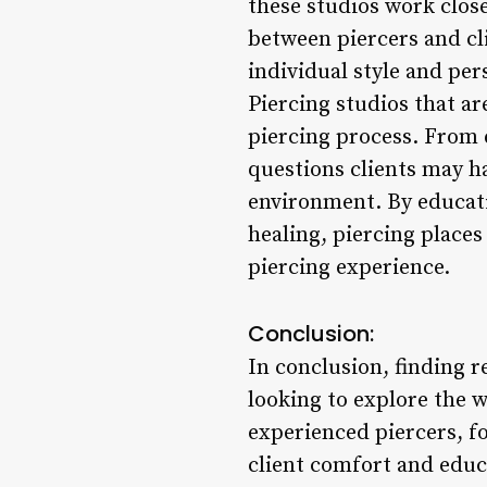
these studios work closel
between piercers and cli
individual style and pe
Piercing studios that a
piercing process. From 
questions clients may h
environment. By educati
healing, piercing place
piercing experience.
Conclusion:
In conclusion, finding r
looking to explore the w
experienced piercers, f
client comfort and educ