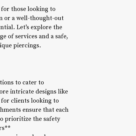
 for those looking to
n or a well-thought-out
ntial. Let’s explore the
ge of services and a safe,
ique piercings.
tions to cater to
re intricate designs like
 for clients looking to
ishments ensure that each
o prioritize the safety
rs**