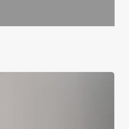
nlock
epeat
usiness:
he
ltimate
uide
o