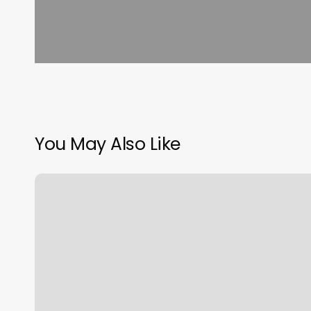
You May Also Like
Cute
Hairstyles
For
Short
Natural
Hair